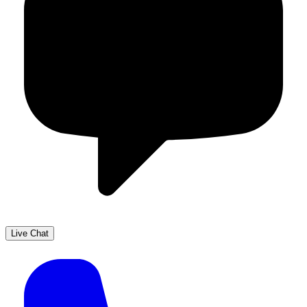
Live Chat