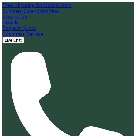
Free Shipping On Most Orders
Summer Sale - Shop Now
Inspiration
Brands
Request Quote
Customer Service
Live Chat