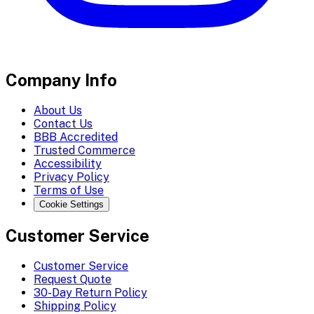
Company Info
About Us
Contact Us
BBB Accredited
Trusted Commerce
Accessibility
Privacy Policy
Terms of Use
Cookie Settings
Customer Service
Customer Service
Request Quote
30-Day Return Policy
Shipping Policy