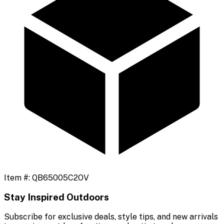
Item #:
QB65005C2OV
Stay Inspired Outdoors
Subscribe for exclusive deals, style tips, and new arrivals