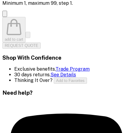
Minimum
1
, maximum
99
, step
1
.
add to cart
REQUEST QUOTE
Shop With Confidence
Exclusive benefits.
Trade Program
30 days returns.
See Details
Thinking It Over?
Add to Favorites
Need help?