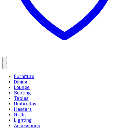
Furniture
Dining
Lounge
Seating
Tables
Umbrellas
Heaters
Grills
Lighting
Accessories