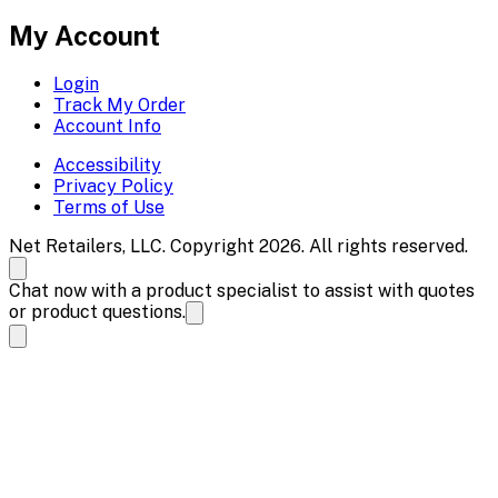
My Account
Login
Track My Order
Account Info
Accessibility
Privacy Policy
Terms of Use
Net Retailers, LLC. Copyright 2026. All rights reserved.
Chat now with a product specialist to assist with quotes
or product questions.