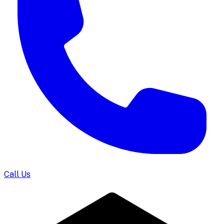
Call Us