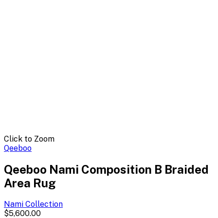
Click to Zoom
Qeeboo
Qeeboo Nami Composition B Braided
Area Rug
Nami
Collection
$5,600.00