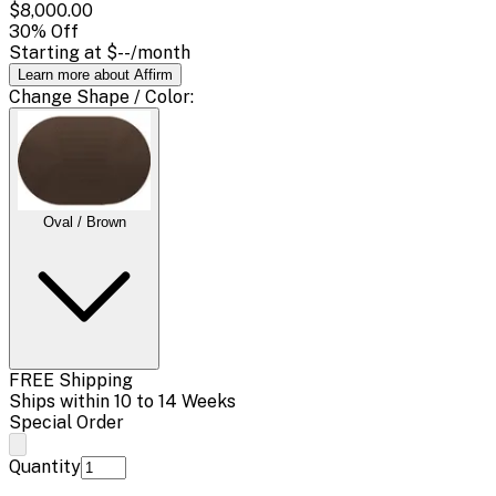
$8,000.00
30
% Off
Starting at
$--
/month
Learn more about Affirm
Change
Shape / Color
:
Oval / Brown
FREE Shipping
Ships within 10 to 14 Weeks
Special Order
Quantity