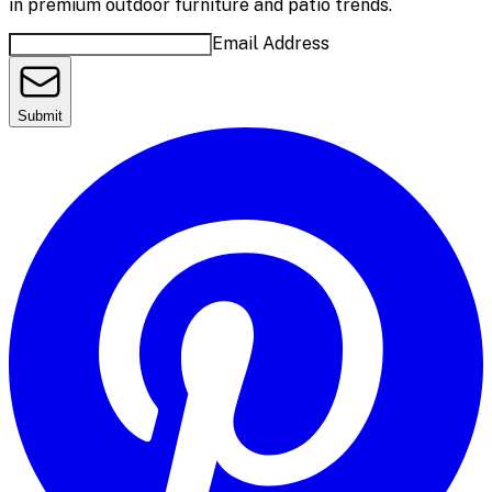
in premium outdoor furniture and patio trends.
Email Address
Submit