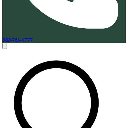
888-761-4777