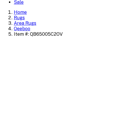
Sale
Home
Rugs
Area Rugs
Qeeboo
Item #: QB65005C2OV