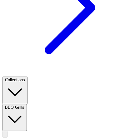
Collections
BBQ Grills