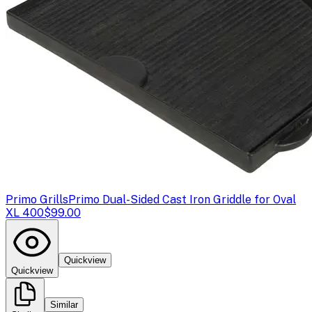
Primo Grills
Primo Dual-Sided Cast Iron Griddle for Oval
XL 400
$99.00
Quickview
Quickview
Similar