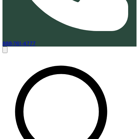
888-761-4777