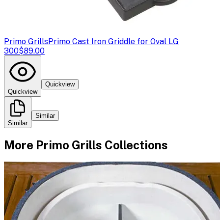
Primo Grills
Primo Cast Iron Griddle for Oval LG
300
$89.00
Quickview
Quickview
Similar
Similar
More
Primo Grills
Collections