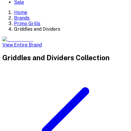
Sale
Home
Brands
Primo Grills
Griddles and Dividers
View Entire Brand
Griddles and Dividers
Collection