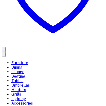
Furniture
Dining
Lounge
Seating
Tables
Umbrellas
Heaters
Grills
Lighting
Accessories