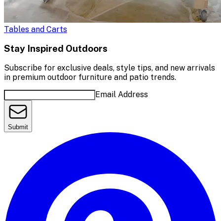
Tables and Carts
Stay Inspired Outdoors
Subscribe for exclusive deals, style tips, and new arrivals
in premium outdoor furniture and patio trends.
Email Address
Submit