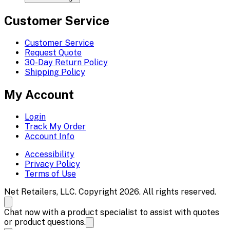
Customer Service
Customer Service
Request Quote
30-Day Return Policy
Shipping Policy
My Account
Login
Track My Order
Account Info
Accessibility
Privacy Policy
Terms of Use
Net Retailers, LLC. Copyright 2026. All rights reserved.
Chat now with a product specialist to assist with quotes
or product questions.