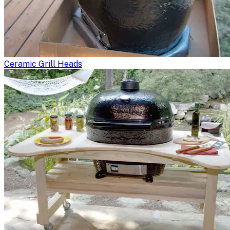
Ceramic Grill Heads