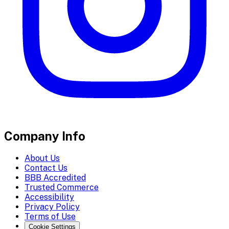
Company Info
About Us
Contact Us
BBB Accredited
Trusted Commerce
Accessibility
Privacy Policy
Terms of Use
Cookie Settings