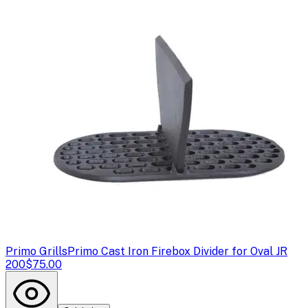
Primo Grills
Primo Cast Iron Firebox Divider for Oval JR
200
$75.00