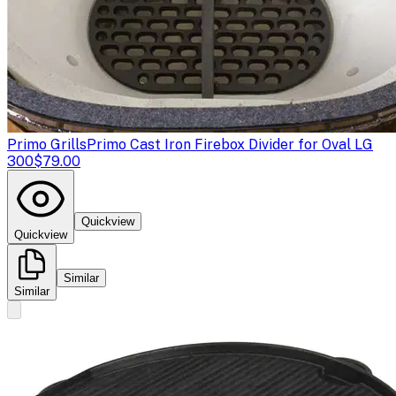
Primo Grills
Primo Cast Iron Firebox Divider for Oval LG
300
$79.00
Quickview
Quickview
Similar
Similar