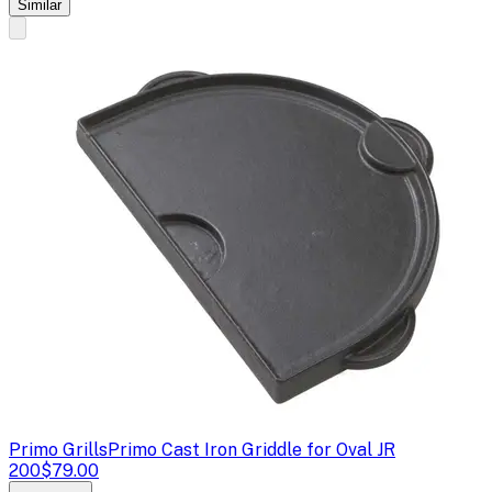
Similar
Primo Grills
Primo Cast Iron Griddle for Oval JR
200
$79.00