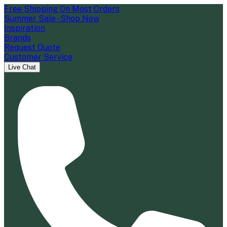
Free Shipping On Most Orders
Summer Sale - Shop Now
Inspiration
Brands
Request Quote
Customer Service
Live Chat