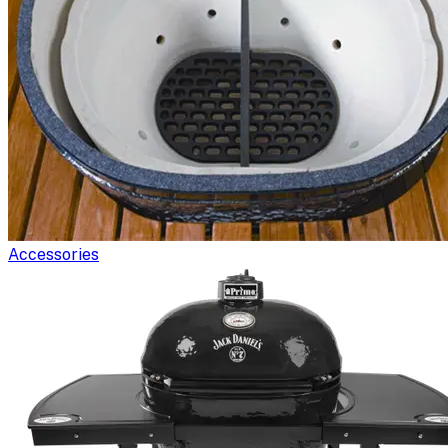
Accessories