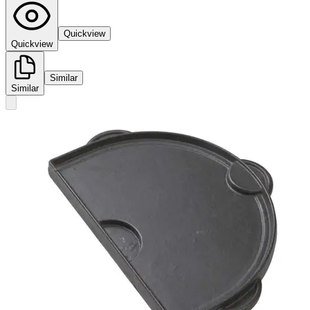
Quickview
Quickview
Similar
Similar