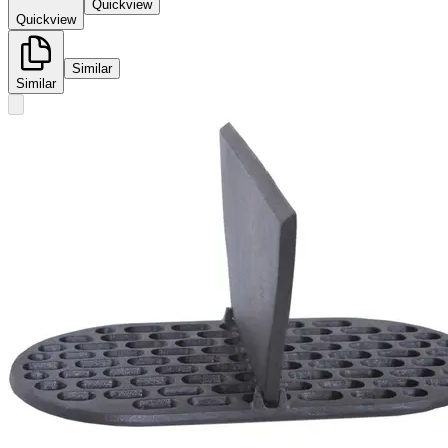
Quickview
Quickview
Similar
Similar