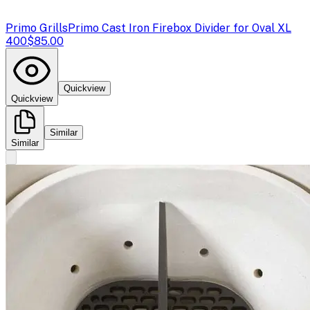
Primo Grills
Primo Cast Iron Firebox Divider for Oval XL
400
$85.00
Quickview
Quickview
Similar
Similar