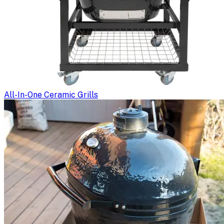
All-In-One Ceramic Grills