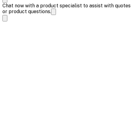
Chat now with a product specialist to assist with quotes
or product questions.