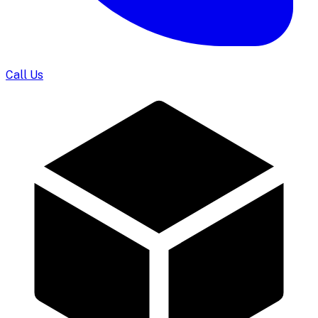
Call Us