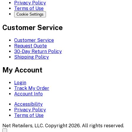
Privacy Policy
Terms of Use
Cookie Settings
Customer Service
Customer Service
Request Quote
30-Day Return Policy
Shipping Policy
My Account
Login
Track My Order
Account Info
Accessibility
Privacy Policy
Terms of Use
Net Retailers, LLC. Copyright 2026. All rights reserved.