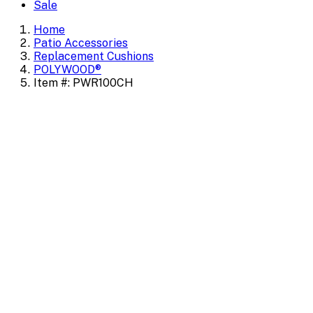
Sale
Home
Patio Accessories
Replacement Cushions
POLYWOOD®
Item #: PWR100CH