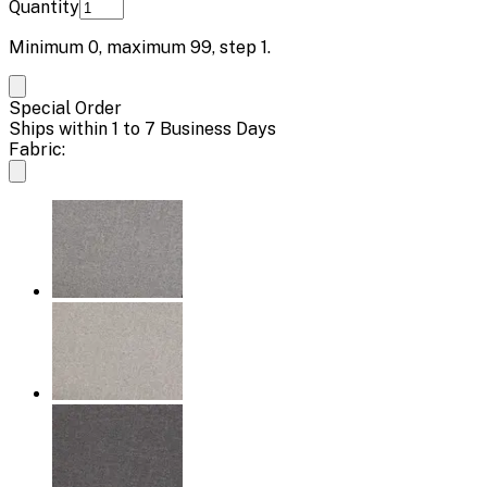
Quantity
Minimum
0
, maximum
99
, step
1
.
Special Order
Ships within 1 to 7 Business Days
Fabric: