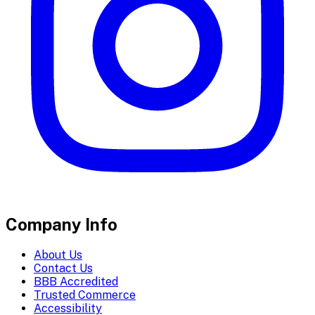
Company Info
About Us
Contact Us
BBB Accredited
Trusted Commerce
Accessibility