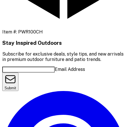
Item #:
PWR100CH
Stay Inspired Outdoors
Subscribe for exclusive deals, style tips, and new arrivals
in premium outdoor furniture and patio trends.
Email Address
Submit