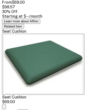
From
$69.00
$98.57
30
% Off
Starting at
$--
/month
Learn more about Affirm
Related
Item
Seat Cushion
Seat Cushion
$69.00