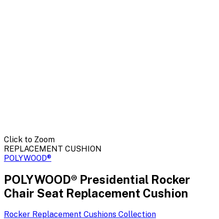
Click to Zoom
REPLACEMENT CUSHION
POLYWOOD®
POLYWOOD® Presidential Rocker
Chair Seat Replacement Cushion
Rocker Replacement Cushions
Collection