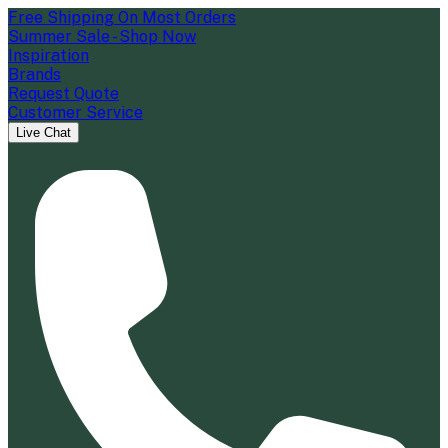
Free Shipping On Most Orders
Summer Sale - Shop Now
Inspiration
Brands
Request Quote
Customer Service
Live Chat