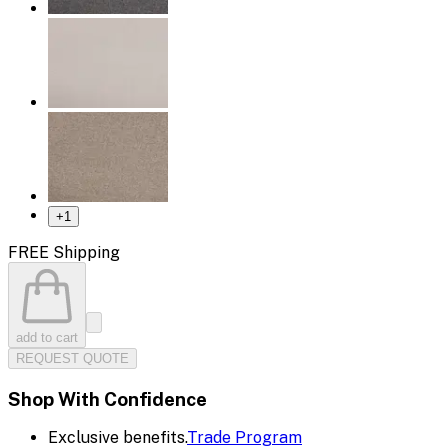
+
1
FREE Shipping
add to cart
REQUEST QUOTE
Shop With Confidence
Exclusive benefits.
Trade Program