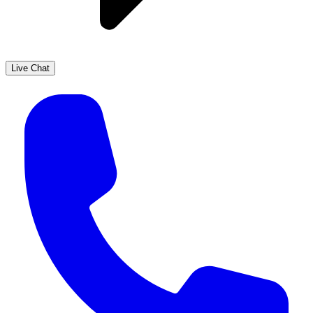
Live Chat