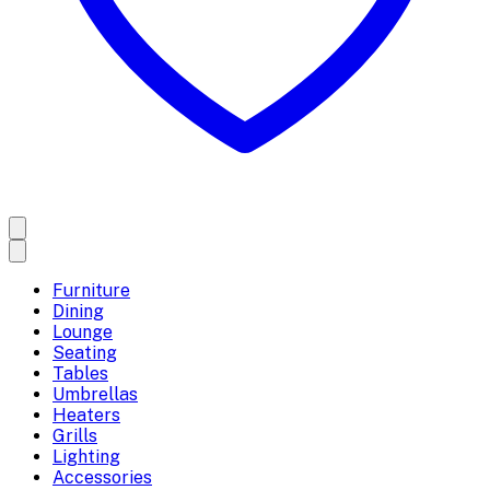
Furniture
Dining
Lounge
Seating
Tables
Umbrellas
Heaters
Grills
Lighting
Accessories