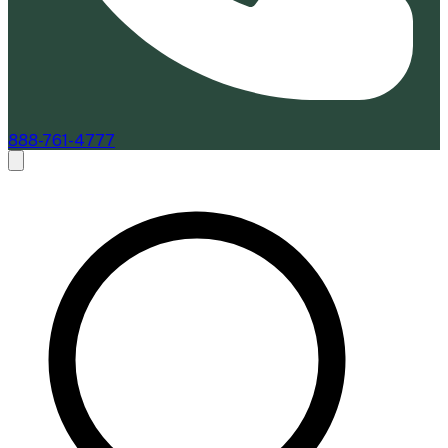
888-761-4777