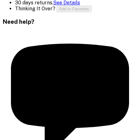
30 days returns.
See Details
Thinking It Over?
Add to Favorites
Need help?