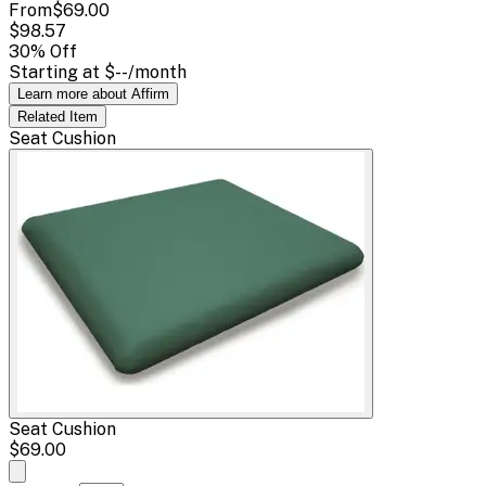
From
$69.00
$98.57
30
% Off
Starting at
$--
/month
Learn more about Affirm
Related
Item
Seat Cushion
Seat Cushion
$69.00