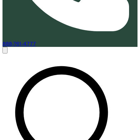
888-761-4777