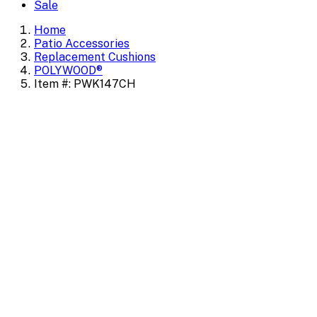
Sale
Home
Patio Accessories
Replacement Cushions
POLYWOOD®
Item #: PWK147CH