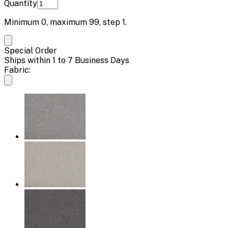
Quantity
Minimum
0
, maximum
99
, step
1
.
Special Order
Ships within 1 to 7 Business Days
Fabric: