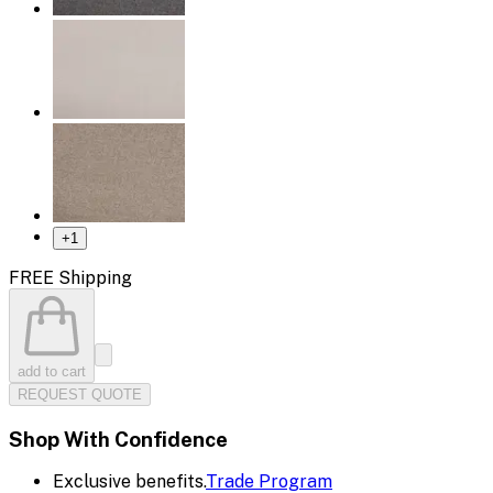
+
1
FREE Shipping
add to cart
REQUEST QUOTE
Shop With Confidence
Exclusive benefits.
Trade Program