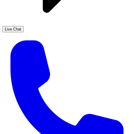
Live Chat