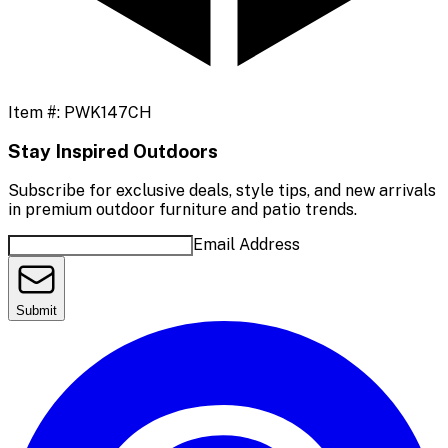
Item #:
PWK147CH
Stay Inspired Outdoors
Subscribe for exclusive deals, style tips, and new arrivals
in premium outdoor furniture and patio trends.
Email Address
Submit