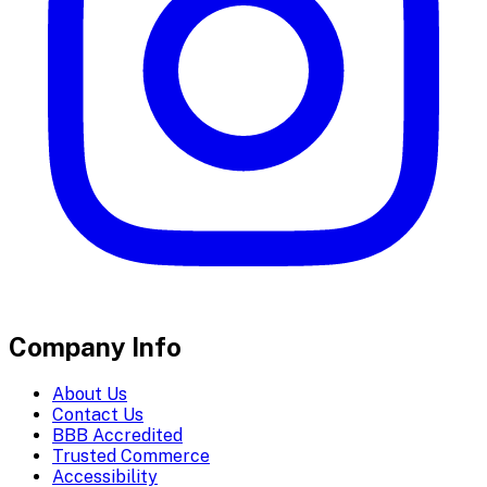
Company Info
About Us
Contact Us
BBB Accredited
Trusted Commerce
Accessibility