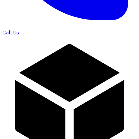
Call Us