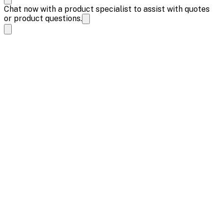
Chat now with a product specialist to assist with quotes
or product questions.