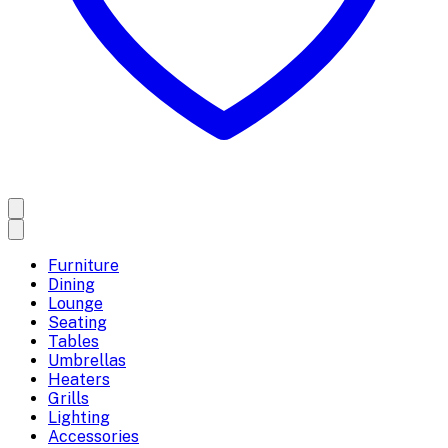
Furniture
Dining
Lounge
Seating
Tables
Umbrellas
Heaters
Grills
Lighting
Accessories