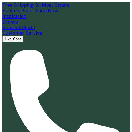
Free Shipping On Most Orders
Summer Sale - Shop Now
Inspiration
Brands
Request Quote
Customer Service
Live Chat