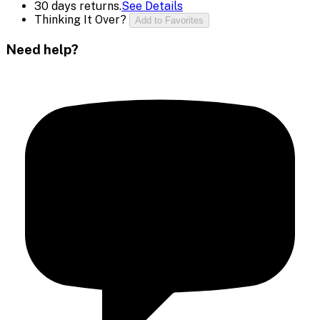
30 days returns.
See Details
Thinking It Over?
Add to Favorites
Need help?