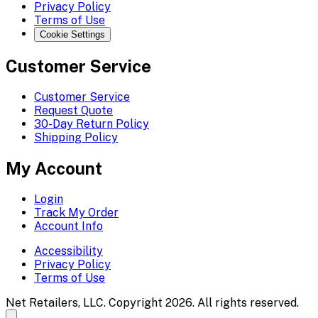
Privacy Policy
Terms of Use
Cookie Settings
Customer Service
Customer Service
Request Quote
30-Day Return Policy
Shipping Policy
My Account
Login
Track My Order
Account Info
Accessibility
Privacy Policy
Terms of Use
Net Retailers, LLC. Copyright 2026. All rights reserved.