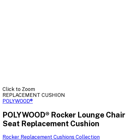
Click to Zoom
REPLACEMENT CUSHION
POLYWOOD®
POLYWOOD® Rocker Lounge Chair
Seat Replacement Cushion
Rocker Replacement Cushions
Collection