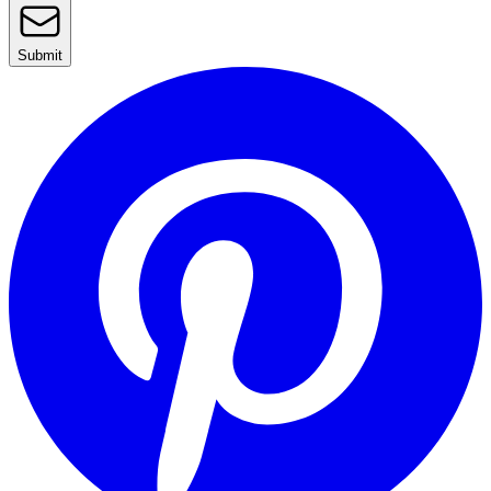
Submit