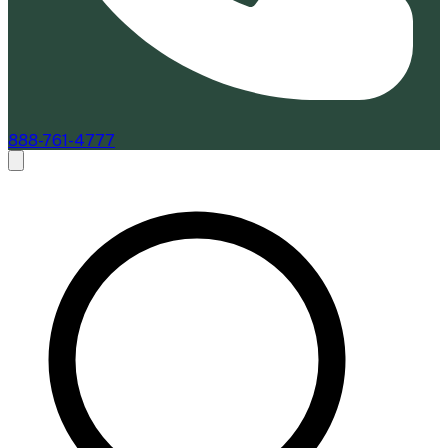
888-761-4777