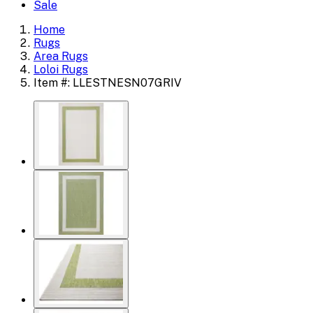
Sale
Home
Rugs
Area Rugs
Loloi Rugs
Item #: LLESTNESN07GRIV