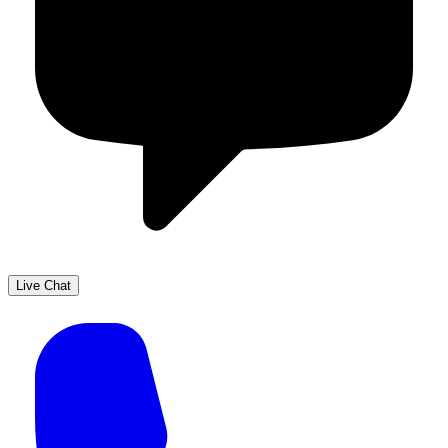
Live Chat