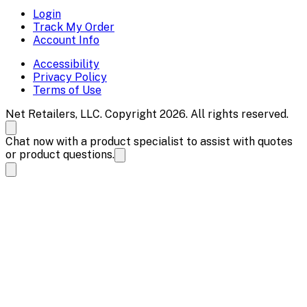
Login
Track My Order
Account Info
Accessibility
Privacy Policy
Terms of Use
Net Retailers, LLC. Copyright 2026. All rights reserved.
Chat now with a product specialist to assist with quotes
or product questions.