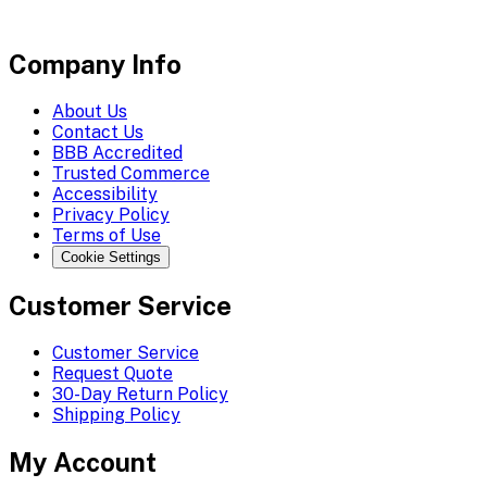
Company Info
About Us
Contact Us
BBB Accredited
Trusted Commerce
Accessibility
Privacy Policy
Terms of Use
Cookie Settings
Customer Service
Customer Service
Request Quote
30-Day Return Policy
Shipping Policy
My Account