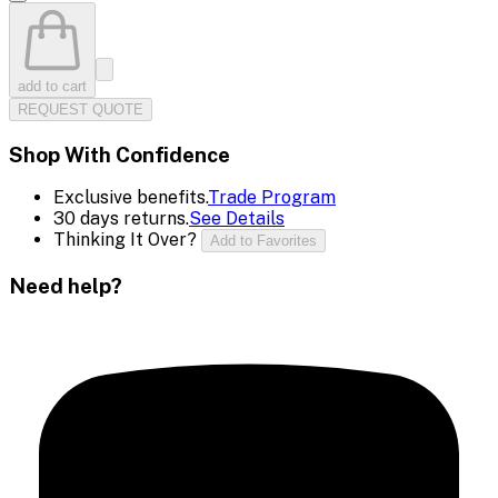
add to cart
REQUEST QUOTE
Shop With Confidence
Exclusive benefits.
Trade Program
30 days returns.
See Details
Thinking It Over?
Add to Favorites
Need help?