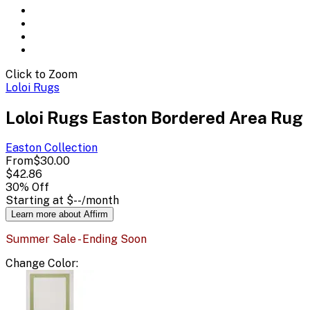
Click to Zoom
Loloi Rugs
Loloi Rugs Easton Bordered Area Rug
Easton
Collection
From
$30.00
$42.86
30
% Off
Starting at
$--
/month
Learn more about Affirm
Summer Sale - Ending Soon
Change
Color
: