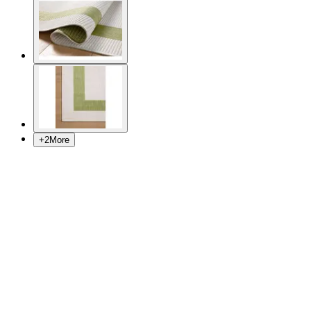
+
2
More