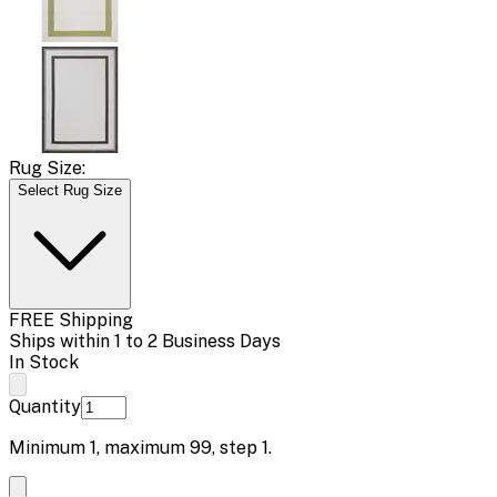
Rug Size:
Select Rug Size
FREE Shipping
Ships within 1 to 2 Business Days
In Stock
Quantity
Minimum
1
, maximum
99
, step
1
.