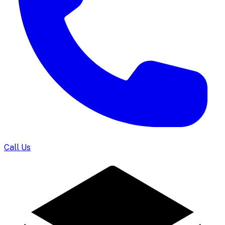
Call Us