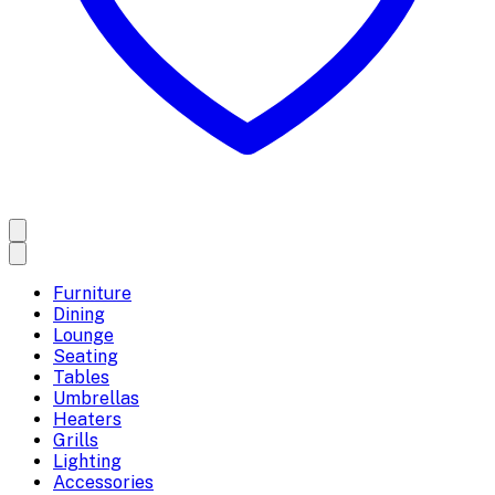
Furniture
Dining
Lounge
Seating
Tables
Umbrellas
Heaters
Grills
Lighting
Accessories