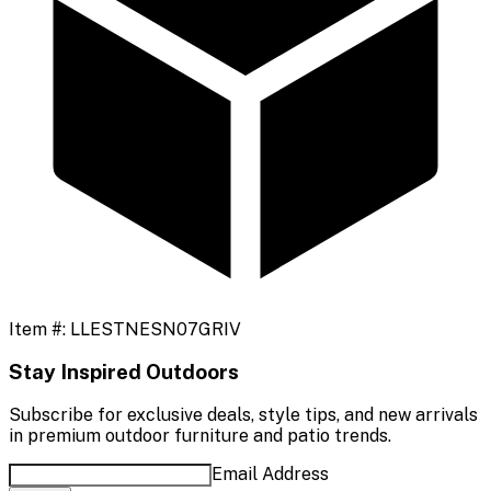
Item #:
LLESTNESN07GRIV
Stay Inspired Outdoors
Subscribe for exclusive deals, style tips, and new arrivals
in premium outdoor furniture and patio trends.
Email Address