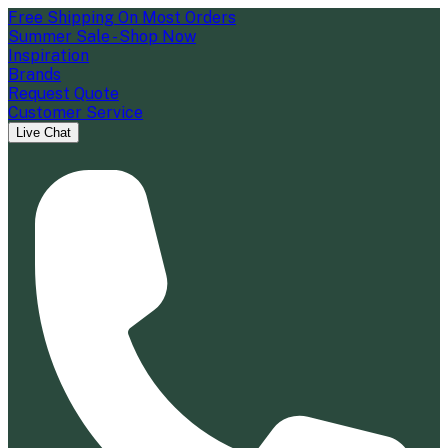
Free Shipping On Most Orders
Summer Sale - Shop Now
Inspiration
Brands
Request Quote
Customer Service
Live Chat