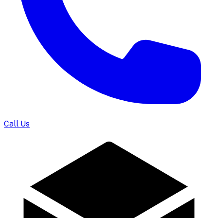
Call Us