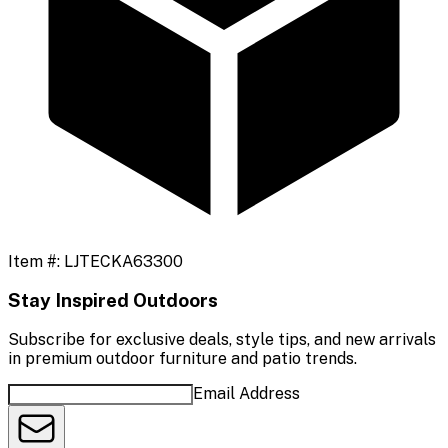
Item #:
LJTECKA63300
Stay Inspired Outdoors
Subscribe for exclusive deals, style tips, and new arrivals
in premium outdoor furniture and patio trends.
Email Address