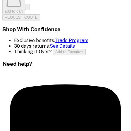
add to cart
REQUEST QUOTE
Shop With Confidence
Exclusive benefits.
Trade Program
30 days returns.
See Details
Thinking It Over?
Add to Favorites
Need help?