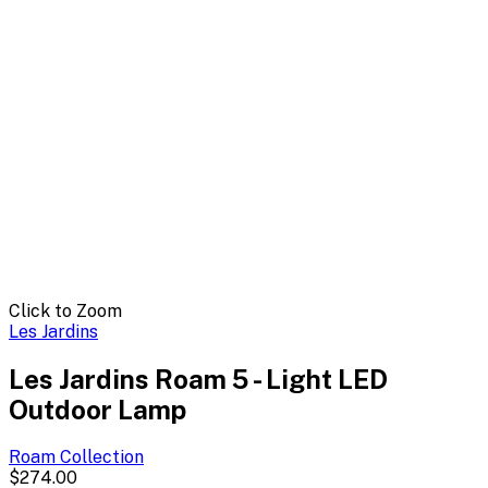
Click to Zoom
Les Jardins
Les Jardins Roam 5 - Light LED
Outdoor Lamp
Roam
Collection
$274.00