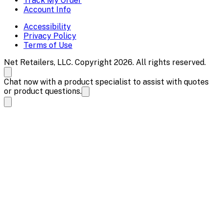
Track My Order
Account Info
Accessibility
Privacy Policy
Terms of Use
Net Retailers, LLC. Copyright 2026. All rights reserved.
Chat now with a product specialist to assist with quotes
or product questions.