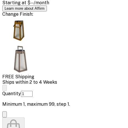
Starting at
$--
/month
Learn more about Affirm
Change
Finish
:
FREE Shipping
Ships within 2 to 4 Weeks
Quantity
Minimum
1
, maximum
99
, step
1
.