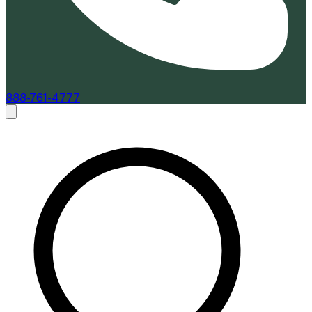
888-761-4777