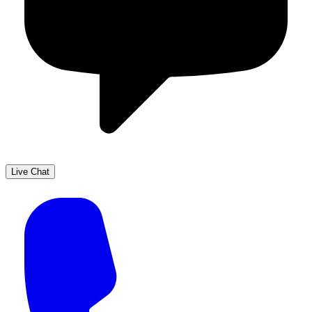
Live Chat