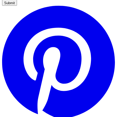
Submit