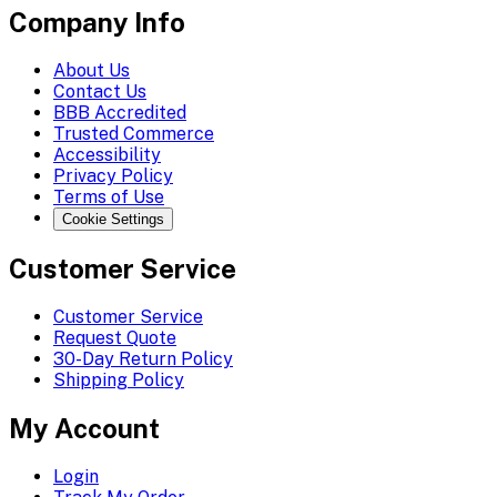
Company Info
About Us
Contact Us
BBB Accredited
Trusted Commerce
Accessibility
Privacy Policy
Terms of Use
Cookie Settings
Customer Service
Customer Service
Request Quote
30-Day Return Policy
Shipping Policy
My Account
Login