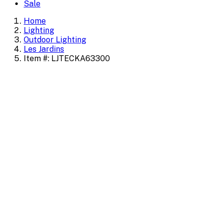
Sale
Home
Lighting
Outdoor Lighting
Les Jardins
Item #: LJTECKA63300