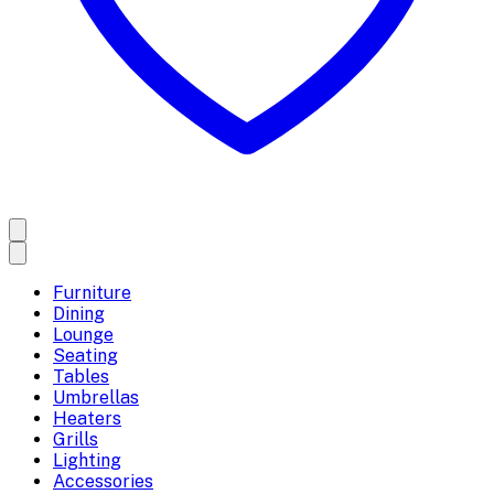
Furniture
Dining
Lounge
Seating
Tables
Umbrellas
Heaters
Grills
Lighting
Accessories