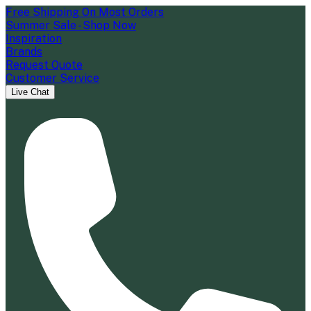
Free Shipping On Most Orders
Summer Sale - Shop Now
Inspiration
Brands
Request Quote
Customer Service
Live Chat