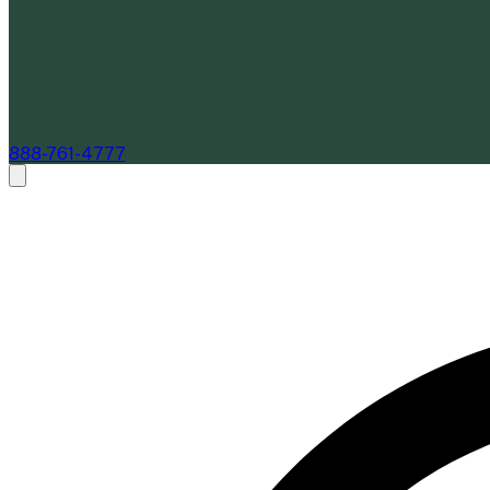
888-761-4777