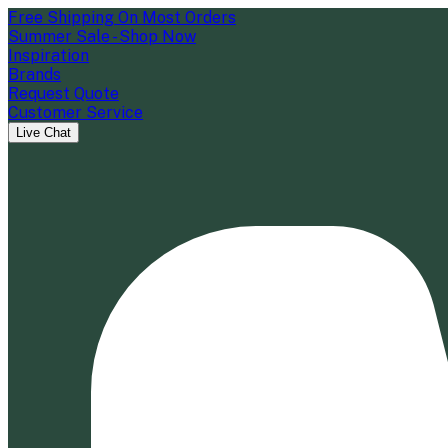
Free Shipping On Most Orders
Summer Sale - Shop Now
Inspiration
Brands
Request Quote
Customer Service
Live Chat