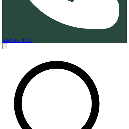
888-761-4777