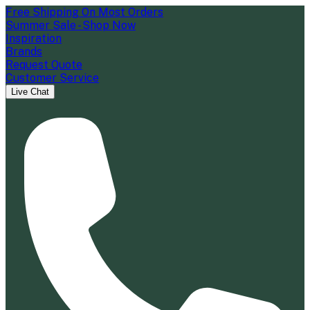
Free Shipping On Most Orders
Summer Sale - Shop Now
Inspiration
Brands
Request Quote
Customer Service
Live Chat