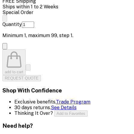
FREE Shipping
Ships within 1 to 2 Weeks
Special Order
Quantity
Minimum
1
, maximum
99
, step
1
.
add to cart
REQUEST QUOTE
Shop With Confidence
Exclusive benefits.
Trade Program
30 days returns.
See Details
Thinking It Over?
Add to Favorites
Need help?