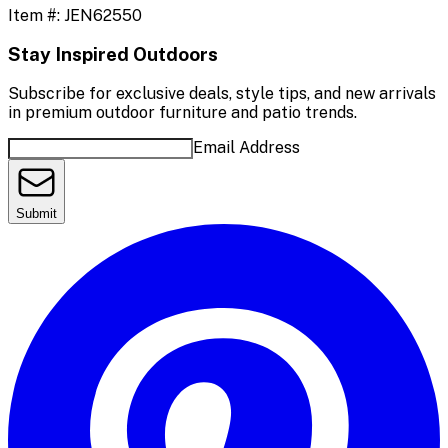
Item #:
JEN62550
Stay Inspired Outdoors
Subscribe for exclusive deals, style tips, and new arrivals
in premium outdoor furniture and patio trends.
Email Address
Submit