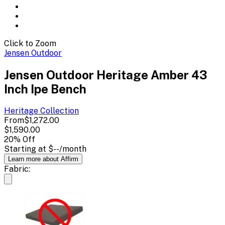
Click to Zoom
Jensen Outdoor
Jensen Outdoor Heritage Amber 43
Inch Ipe Bench
Heritage
Collection
From
$1,272.00
$1,590.00
20
% Off
Starting at
$--
/month
Learn more about Affirm
Fabric: