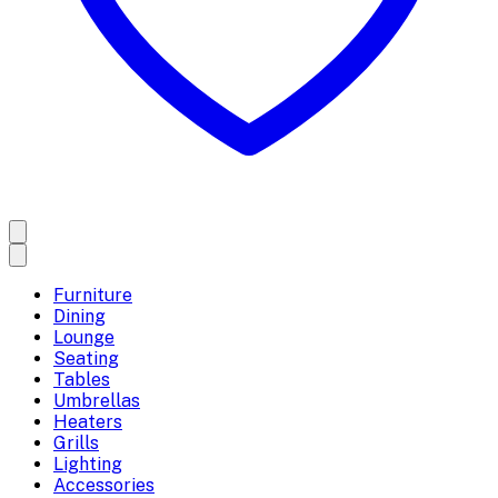
Furniture
Dining
Lounge
Seating
Tables
Umbrellas
Heaters
Grills
Lighting
Accessories