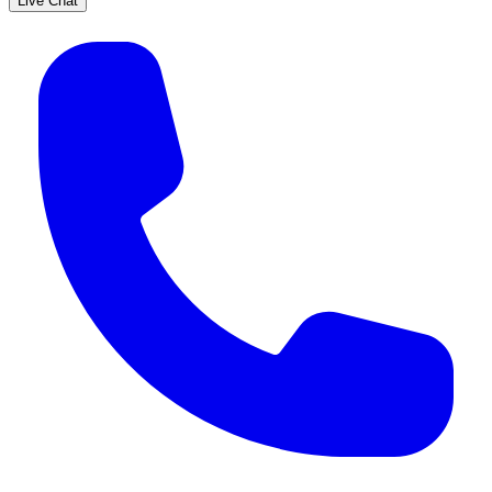
Live Chat