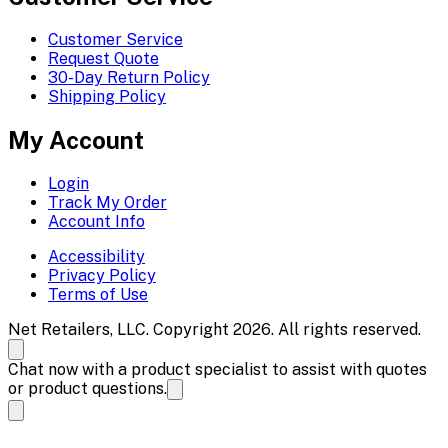
Customer Service
Request Quote
30-Day Return Policy
Shipping Policy
My Account
Login
Track My Order
Account Info
Accessibility
Privacy Policy
Terms of Use
Net Retailers, LLC. Copyright 2026. All rights reserved.
Chat now with a product specialist to assist with quotes
or product questions.