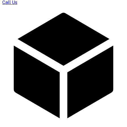
Call Us