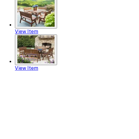
View Item
View Item