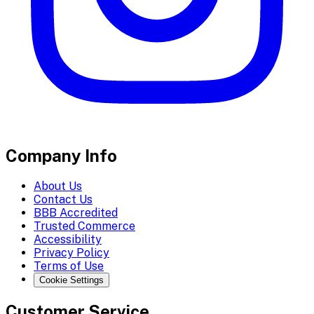
Company Info
About Us
Contact Us
BBB Accredited
Trusted Commerce
Accessibility
Privacy Policy
Terms of Use
Cookie Settings
Customer Service