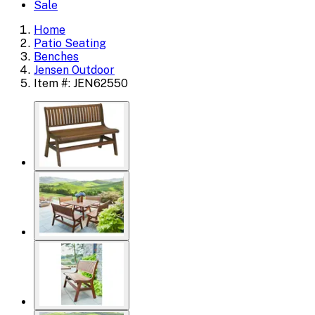
Sale
Home
Patio Seating
Benches
Jensen Outdoor
Item #: JEN62550