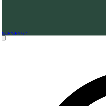
888-761-4777