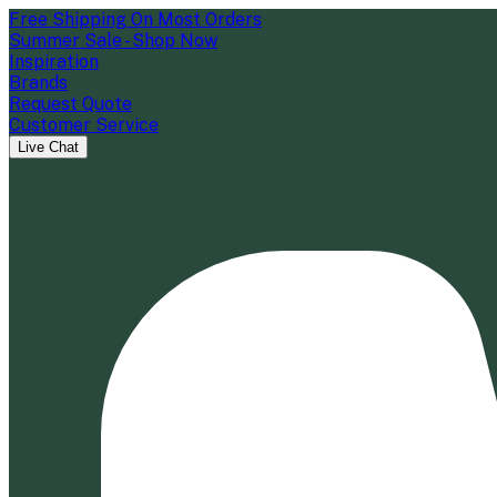
Free Shipping On Most Orders
Summer Sale - Shop Now
Inspiration
Brands
Request Quote
Customer Service
Live Chat