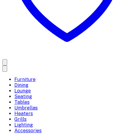
Furniture
Dining
Lounge
Seating
Tables
Umbrellas
Heaters
Grills
Lighting
Accessories