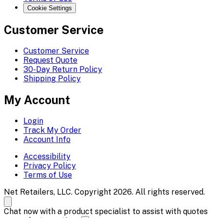
Cookie Settings
Customer Service
Customer Service
Request Quote
30-Day Return Policy
Shipping Policy
My Account
Login
Track My Order
Account Info
Accessibility
Privacy Policy
Terms of Use
Net Retailers, LLC. Copyright 2026. All rights reserved.
Chat now with a product specialist to assist with quotes