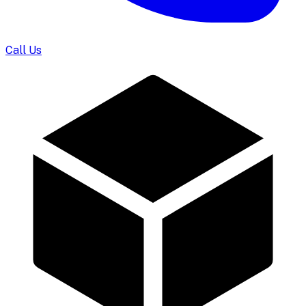
Call Us