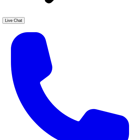
Live Chat