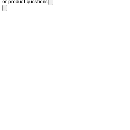
or product questions.