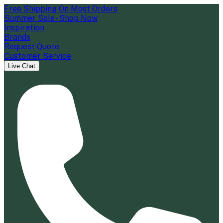
Free Shipping On Most Orders
Summer Sale - Shop Now
Inspiration
Brands
Request Quote
Customer Service
Live Chat