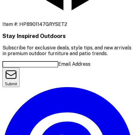
Item #:
HP8901147GRYSET2
Stay Inspired Outdoors
Subscribe for exclusive deals, style tips, and new arrivals
in premium outdoor furniture and patio trends.
Email Address
Submit