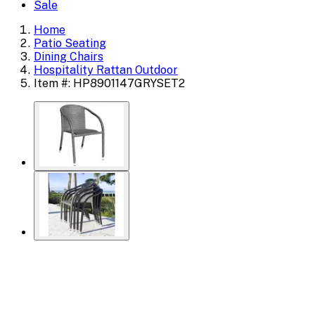
Sale
Home
Patio Seating
Dining Chairs
Hospitality Rattan Outdoor
Item #: HP8901147GRYSET2