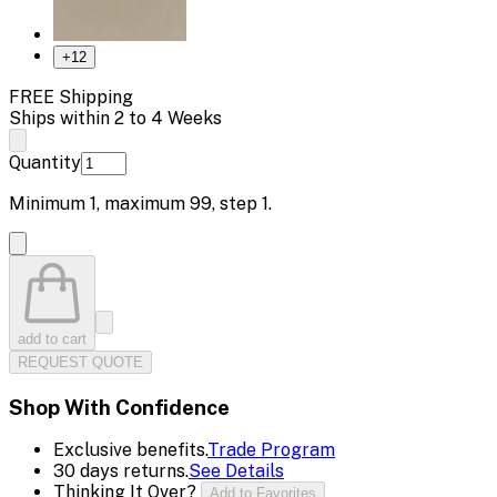
+
12
FREE Shipping
Ships within 2 to 4 Weeks
Quantity
Minimum
1
, maximum
99
, step
1
.
add to cart
REQUEST QUOTE
Shop With Confidence
Exclusive benefits.
Trade Program
30 days returns.
See Details
Thinking It Over?
Add to Favorites