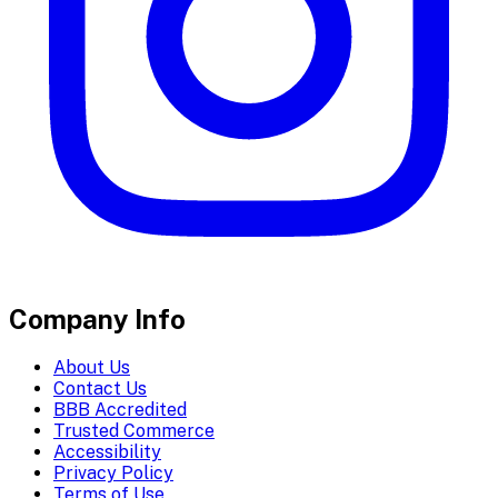
Company Info
About Us
Contact Us
BBB Accredited
Trusted Commerce
Accessibility
Privacy Policy
Terms of Use