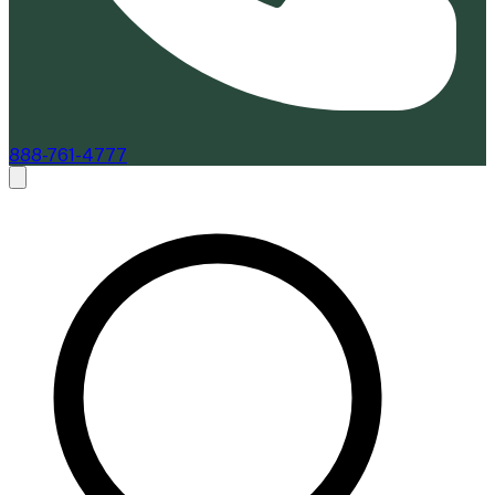
888-761-4777