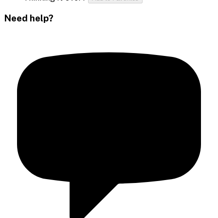
Need help?