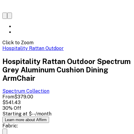
Click to Zoom
Hospitality Rattan Outdoor
Hospitality Rattan Outdoor Spectrum
Grey Aluminum Cushion Dining
ArmChair
Spectrum
Collection
From
$379.00
$541.43
30
% Off
Starting at
$--
/month
Learn more about Affirm
Fabric: