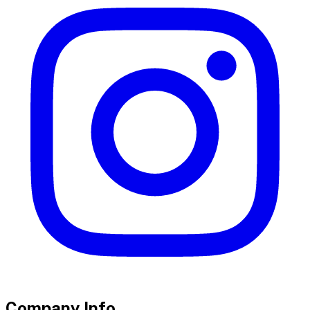
Company Info