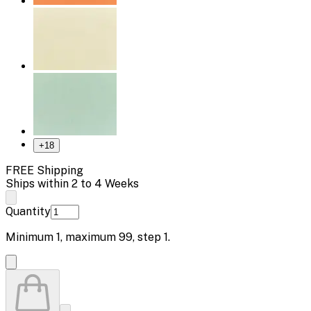
+
18
FREE Shipping
Ships within 2 to 4 Weeks
Quantity
Minimum
1
, maximum
99
, step
1
.