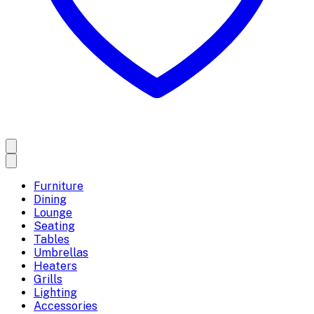
Furniture
Dining
Lounge
Seating
Tables
Umbrellas
Heaters
Grills
Lighting
Accessories