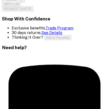
add to cart
REQUEST QUOTE
Shop With Confidence
Exclusive benefits.
Trade Program
30 days returns.
See Details
Thinking It Over?
Add to Favorites
Need help?