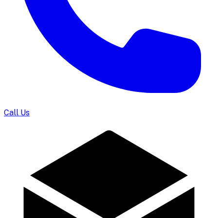
Call Us