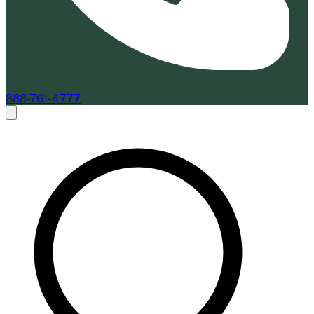
888-761-4777