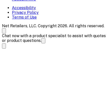
Accessibility
Privacy Policy
Terms of Use
Net Retailers, LLC. Copyright 2026. All rights reserved.
Chat now with a product specialist to assist with quotes
or product questions.