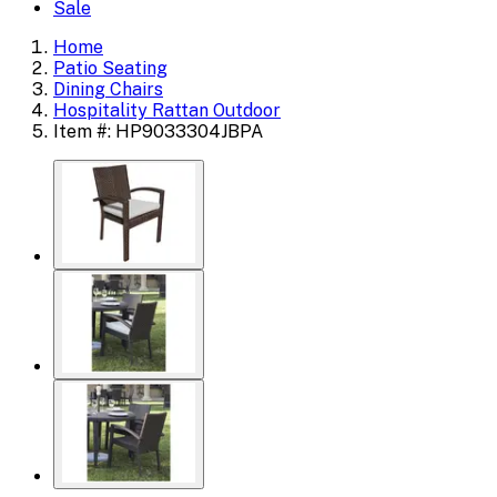
Sale
Home
Patio Seating
Dining Chairs
Hospitality Rattan Outdoor
Item #: HP9033304JBPA