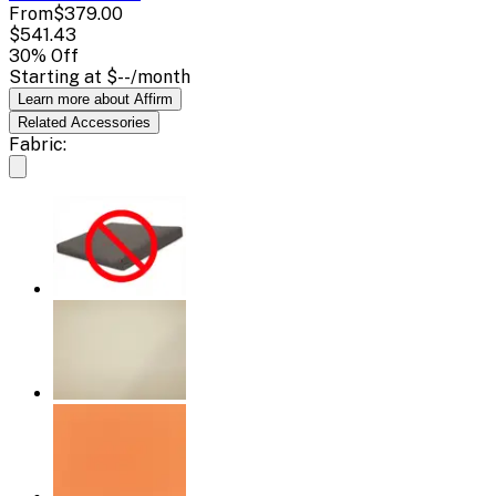
From
$379.00
$541.43
30
% Off
Starting at
$--
/month
Learn more about Affirm
Related
Accessories
Fabric: