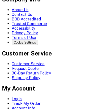
About Us
Contact Us
BBB Accredited
Trusted Commerce
Accessibility
Privacy Policy
Terms of Use
Cookie Settings
Customer Service
Customer Service
Request Quote
30-Day Return Policy
Shipping Policy
My Account
Login
Track My Order
Account Info