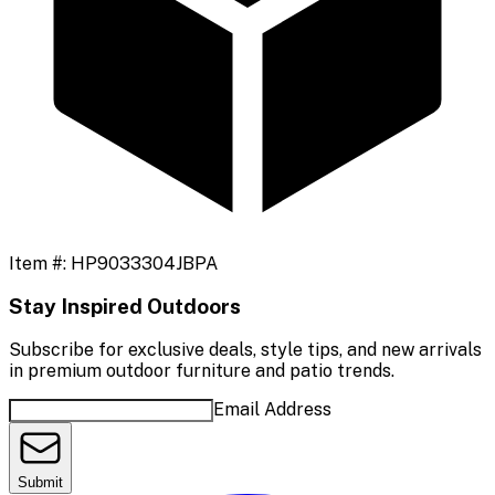
Item #:
HP9033304JBPA
Stay Inspired Outdoors
Subscribe for exclusive deals, style tips, and new arrivals
in premium outdoor furniture and patio trends.
Email Address
Submit