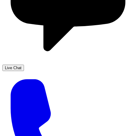
Live Chat