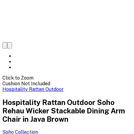
Click to Zoom
Cushion Not Included
Hospitality Rattan Outdoor
Hospitality Rattan Outdoor Soho
Rehau Wicker Stackable Dining Arm
Chair in Java Brown
Soho
Collection