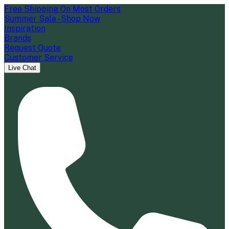
Free Shipping On Most Orders
Summer Sale - Shop Now
Inspiration
Brands
Request Quote
Customer Service
Live Chat