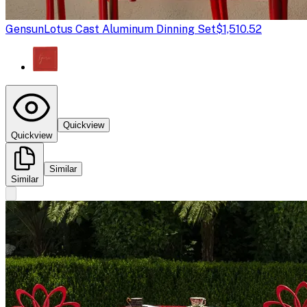
Gensun
Lotus Cast Aluminum Dinning Set
$1,510.52
Quickview
Quickview
Similar
Similar