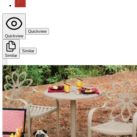
Quickview
Quickview
Similar
Similar