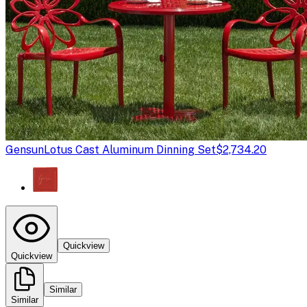
Gensun
Lotus Cast Aluminum Dinning Set
$2,734.20
Quickview
Quickview
Similar
Similar