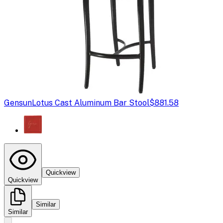
Gensun
Lotus Cast Aluminum Bar Stool
$881.58
Quickview
Quickview
Similar
Similar