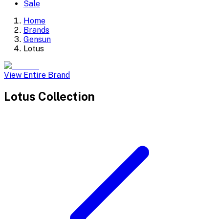
Sale
Home
Brands
Gensun
Lotus
View Entire Brand
Lotus
Collection