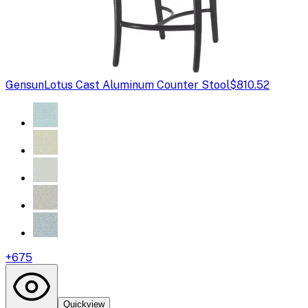
Gensun
Lotus Cast Aluminum Counter Stool
$810.52
+
675
Quickview