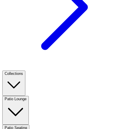
Collections
Patio Lounge
Patio Seating