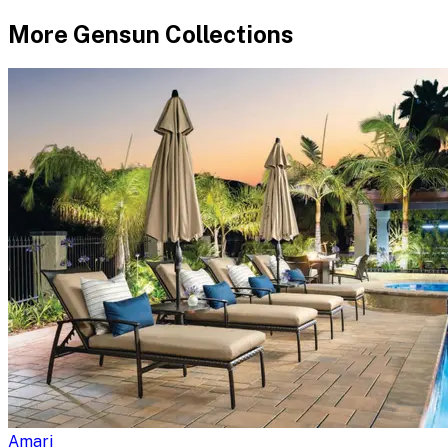
More
Gensun
Collections
Amari