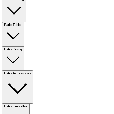
Patio Tables
Patio Dining
Patio Accessories
Patio Umbrellas