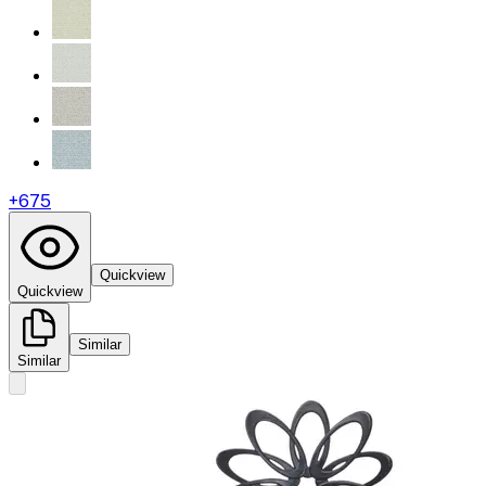
+
675
Quickview
Quickview
Similar
Similar