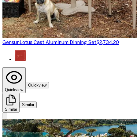
Gensun
Lotus Cast Aluminum Dinning Set
$2,734.20
Quickview
Quickview
Similar
Similar