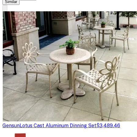
Similar
Gensun
Lotus Cast Aluminum Dinning Set
$3,489.46