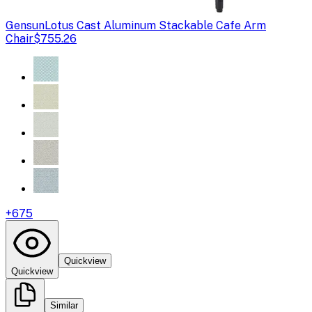
Gensun
Lotus Cast Aluminum Stackable Cafe Arm
Chair
$755.26
+
675
Quickview
Quickview
Similar