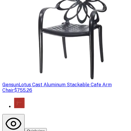
Gensun
Lotus Cast Aluminum Stackable Cafe Arm
Chair
$755.26