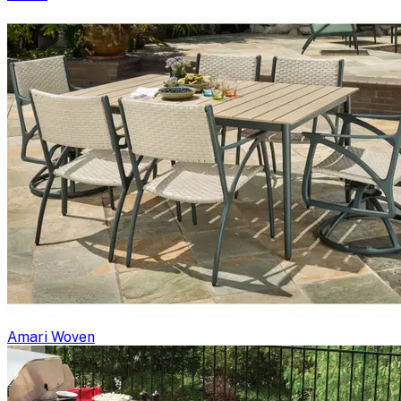
Amari Woven