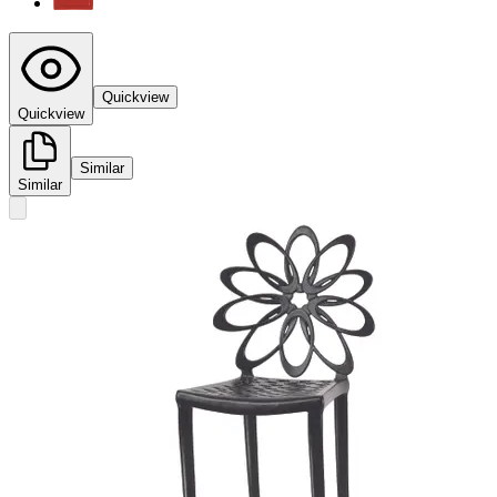
Quickview
Quickview
Similar
Similar