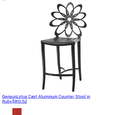
Gensun
Lotus Cast Aluminum Counter Stool in
Ruby
$810.52