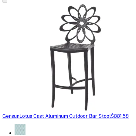
Gensun
Lotus Cast Aluminum Outdoor Bar Stool
$881.58