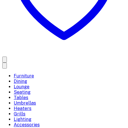
Furniture
Dining
Lounge
Seating
Tables
Umbrellas
Heaters
Grills
Lighting
Accessories