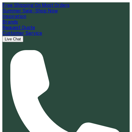
Free Shipping On Most Orders
Summer Sale - Shop Now
Inspiration
Brands
Request Quote
Customer Service
Live Chat