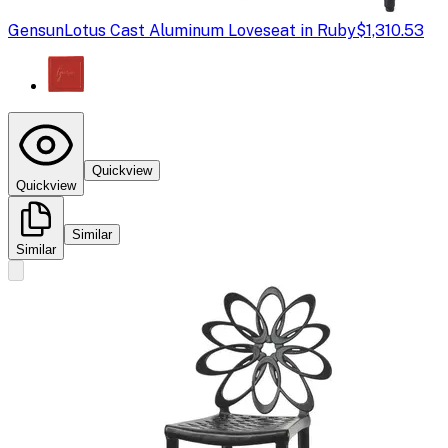
Gensun
Lotus Cast Aluminum Loveseat in Ruby
$1,310.53
Quickview
Quickview
Similar
Similar