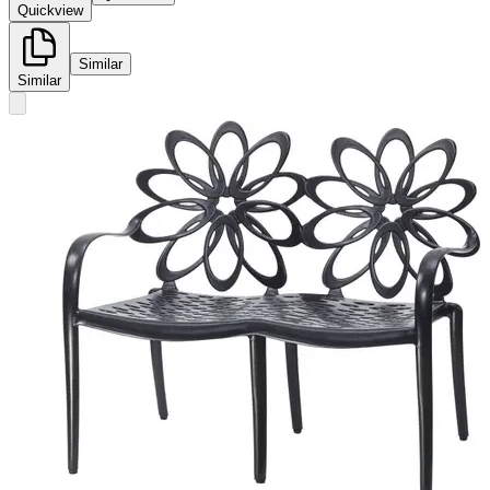
Quickview
Similar
Similar