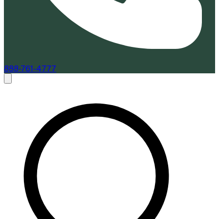
888-761-4777