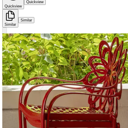
Quickview
Quickview
Similar
Similar