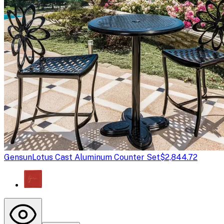
Gensun
Lotus Cast Aluminum Counter Set
$2,844.72