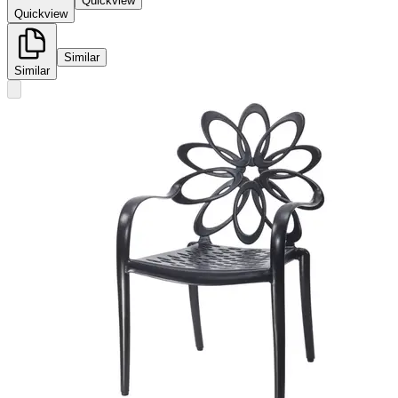
Quickview
Quickview
Similar
Similar