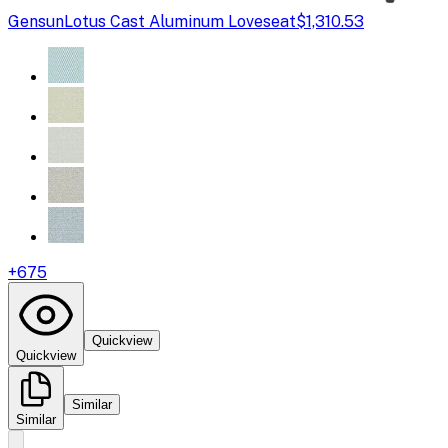
Gensun
Lotus Cast Aluminum Loveseat
$1,310.53
+
675
Quickview
Quickview
Similar
Similar