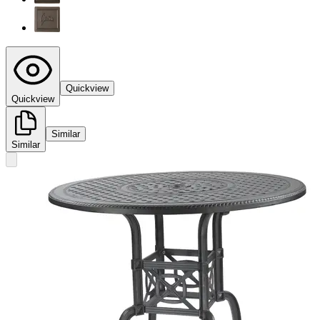
Quickview
Quickview
Similar
Similar