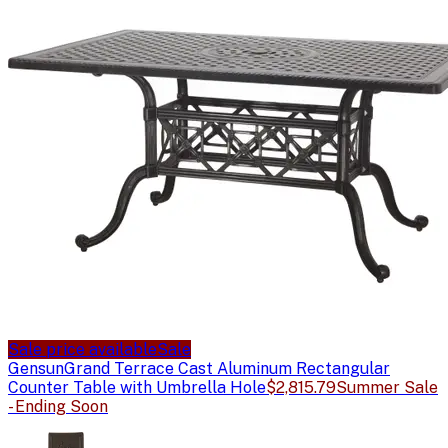
Sale price available
Sale
Gensun
Grand Terrace Cast Aluminum Rectangular
Counter Table with Umbrella Hole
$2,815.79
Summer Sale
- Ending Soon