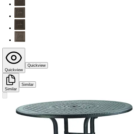
Quickview
Quickview
Similar
Similar