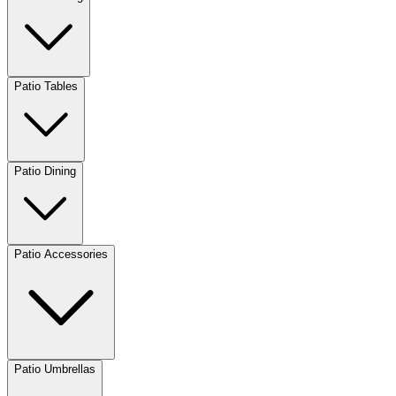
Patio Tables
Patio Dining
Patio Accessories
Patio Umbrellas