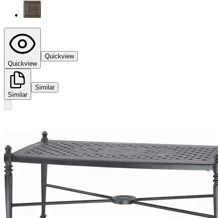
Quickview
Quickview
Similar
Similar