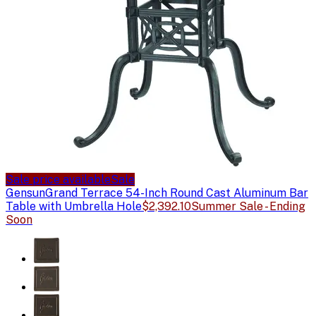
Sale price available
Sale
Gensun
Grand Terrace 54-Inch Round Cast Aluminum Bar
Table with Umbrella Hole
$2,392.10
Summer Sale - Ending
Soon