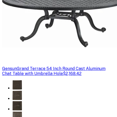
Gensun
Grand Terrace 54 Inch Round Cast Aluminum
Chat Table with Umbrella Hole
$2,168.42