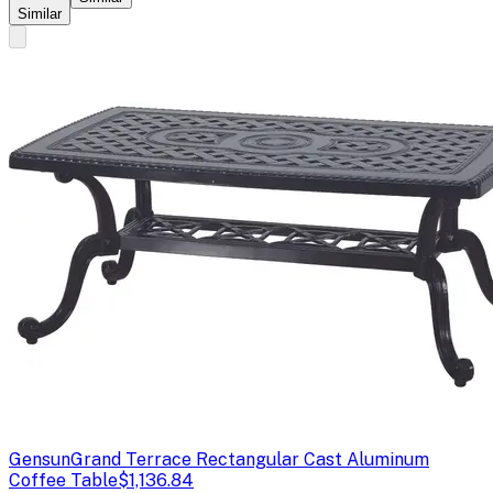
Similar
Gensun
Grand Terrace Rectangular Cast Aluminum
Coffee Table
$1,136.84