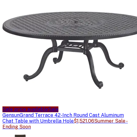
Sale price available
Sale
Gensun
Grand Terrace 42-Inch Round Cast Aluminum
Chat Table with Umbrella Hole
$1,521.06
Summer Sale -
Ending Soon