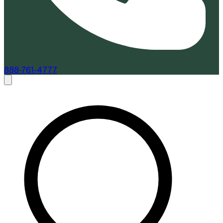
888-761-4777