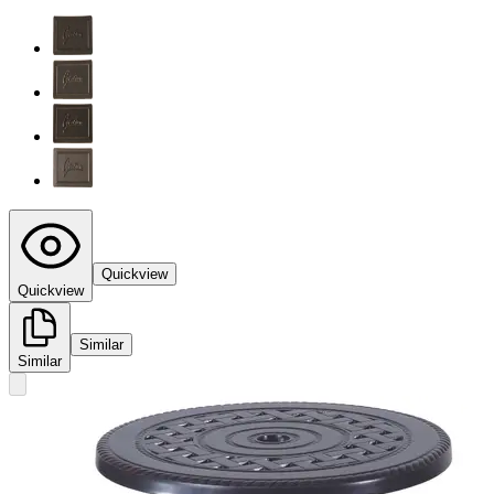
Quickview
Quickview
Similar
Similar