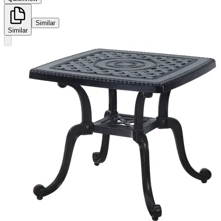
Similar
Similar