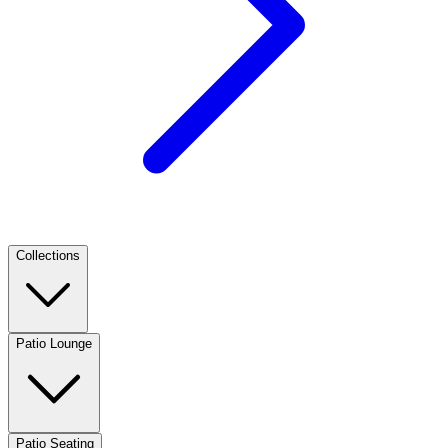
Collections
Patio Lounge
Patio Seating