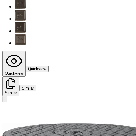
Quickview
Quickview
Similar
Similar