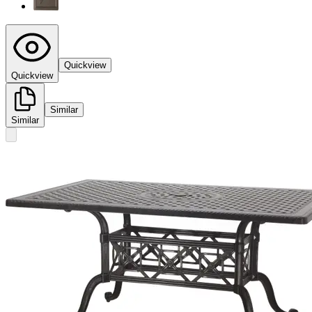
Quickview
Quickview
Similar
Similar