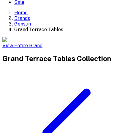
Sale
Home
Brands
Gensun
Grand Terrace Tables
View Entire Brand
Grand Terrace Tables
Collection