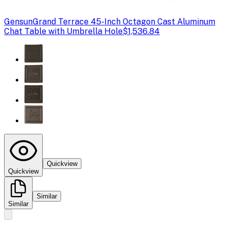
Gensun
Grand Terrace 45-Inch Octagon Cast Aluminum
Chat Table with Umbrella Hole
$1,536.84
Quickview
Quickview
Similar
Similar