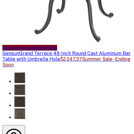
Sale price available
Sale
Gensun
Grand Terrace 48-Inch Round Cast Aluminum Bar
Table with Umbrella Hole
$2,247.37
Summer Sale - Ending
Soon