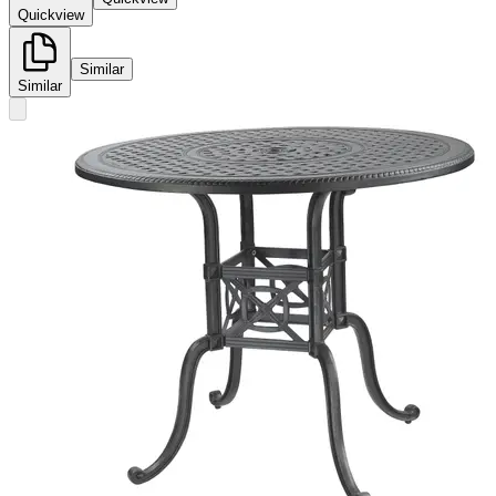
Quickview
Similar
Similar