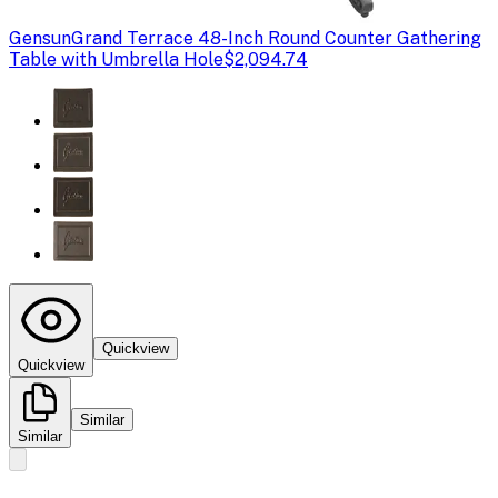
Gensun
Grand Terrace 48-Inch Round Counter Gathering
Table with Umbrella Hole
$2,094.74
Quickview
Quickview
Similar
Similar