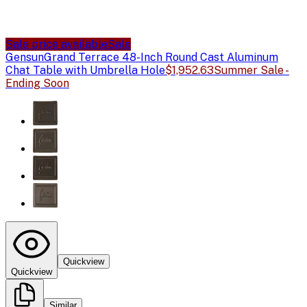
Sale price available
Sale
Gensun
Grand Terrace 48-Inch Round Cast Aluminum
Chat Table with Umbrella Hole
$1,952.63
Summer Sale -
Ending Soon
Quickview
Quickview
Similar