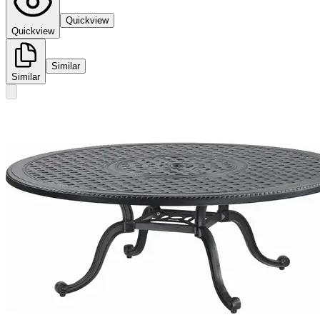
Quickview
Quickview
Similar
Similar