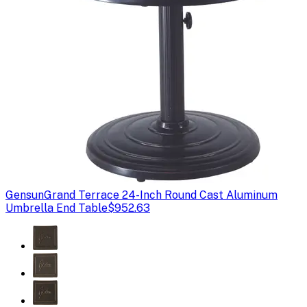
Gensun
Grand Terrace 24-Inch Round Cast Aluminum
Umbrella End Table
$952.63