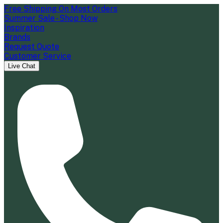
Free Shipping On Most Orders
Summer Sale - Shop Now
Inspiration
Brands
Request Quote
Customer Service
Live Chat