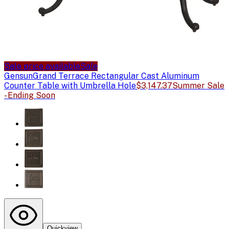
Sale price available
Sale
Gensun
Grand Terrace Rectangular Cast Aluminum
Counter Table with Umbrella Hole
$3,147.37
Summer Sale
- Ending Soon
Quickview