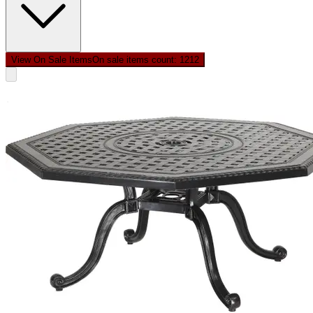
View On Sale Items
On sale items count: 12
12