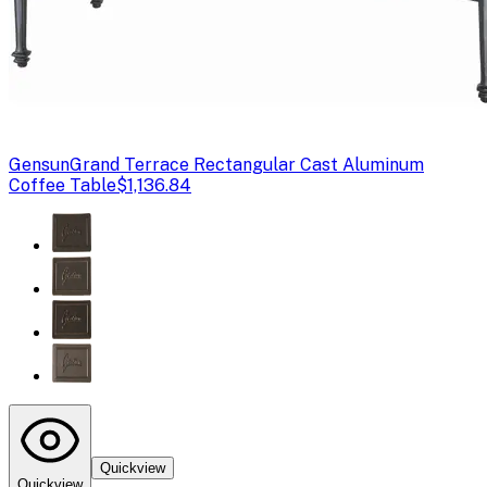
Gensun
Grand Terrace Rectangular Cast Aluminum
Coffee Table
$1,136.84
Quickview
Quickview