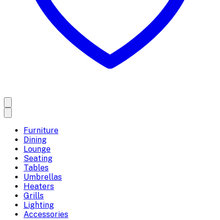
Furniture
Dining
Lounge
Seating
Tables
Umbrellas
Heaters
Grills
Lighting
Accessories