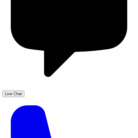
Live Chat