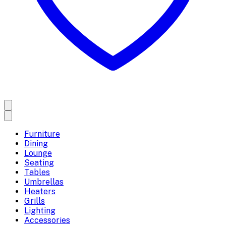
Furniture
Dining
Lounge
Seating
Tables
Umbrellas
Heaters
Grills
Lighting
Accessories