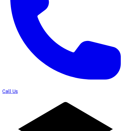
Call Us