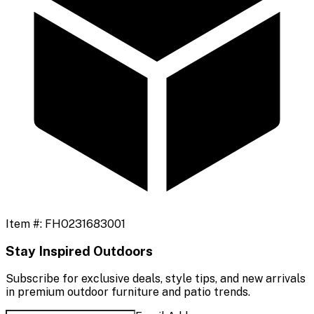
Item #:
FHO231683001
Stay Inspired Outdoors
Subscribe for exclusive deals, style tips, and new arrivals
in premium outdoor furniture and patio trends.