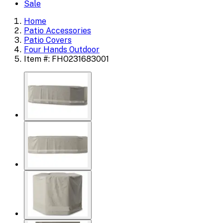
Sale
Home
Patio Accessories
Patio Covers
Four Hands Outdoor
Item #: FHO231683001