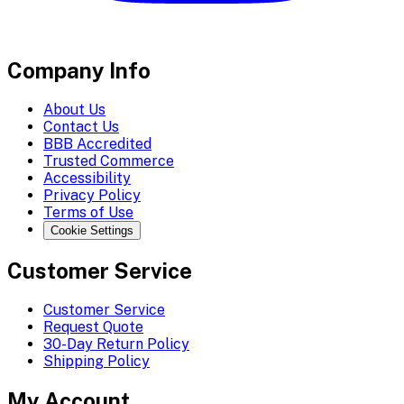
Company Info
About Us
Contact Us
BBB Accredited
Trusted Commerce
Accessibility
Privacy Policy
Terms of Use
Cookie Settings
Customer Service
Customer Service
Request Quote
30-Day Return Policy
Shipping Policy
My Account