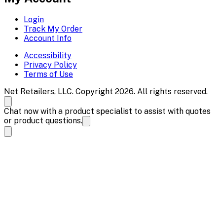
Login
Track My Order
Account Info
Accessibility
Privacy Policy
Terms of Use
Net Retailers, LLC. Copyright 2026. All rights reserved.
Chat now with a product specialist to assist with quotes
or product questions.