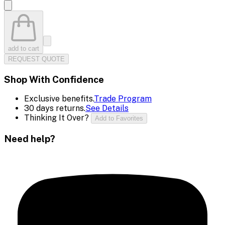
add to cart
REQUEST QUOTE
Shop With Confidence
Exclusive benefits.
Trade Program
30 days returns.
See Details
Thinking It Over?
Add to Favorites
Need help?