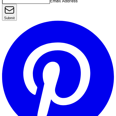
Email Address
Submit