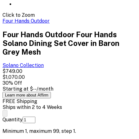
Click to Zoom
Four Hands Outdoor
Four Hands Outdoor Four Hands
Solano Dining Set Cover in Baron
Grey Mesh
Solano
Collection
$749.00
$1,070.00
30
% Off
Starting at
$--
/month
Learn more about Affirm
FREE Shipping
Ships within 2 to 4 Weeks
Quantity
Minimum
1
, maximum
99
, step
1
.