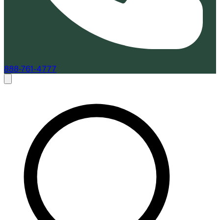
888-761-4777