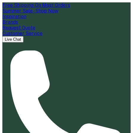
Free Shipping On Most Orders
Summer Sale - Shop Now
Inspiration
Brands
Request Quote
Customer Service
Live Chat