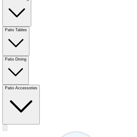
Patio Tables
Patio Dining
Patio Accessories