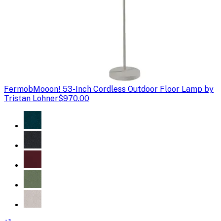
Fermob
Mooon! 53-Inch Cordless Outdoor Floor Lamp by
Tristan Lohner
$970.00