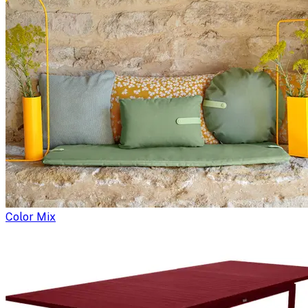
Color Mix