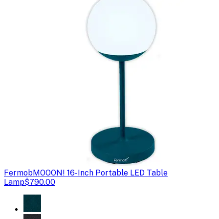
Fermob
MOOON! 16-Inch Portable LED Table
Lamp
$790.00