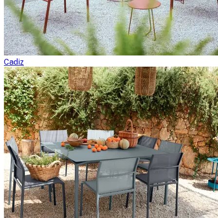
Cadiz