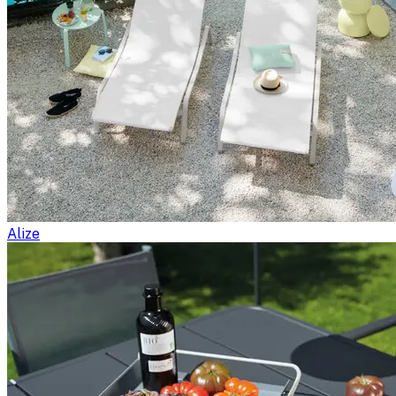
Alize