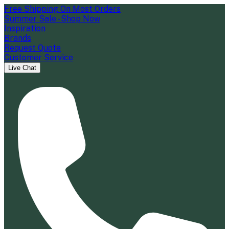
Free Shipping On Most Orders
Summer Sale - Shop Now
Inspiration
Brands
Request Quote
Customer Service
Live Chat