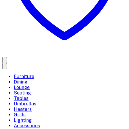
Furniture
Dining
Lounge
Seating
Tables
Umbrellas
Heaters
Grills
Lighting
Accessories