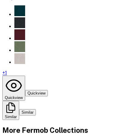
+
1
Quickview
Quickview
Similar
Similar
More
Fermob
Collections