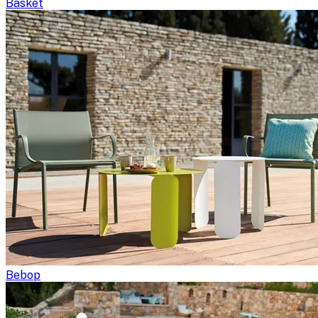
Basket
Bebop