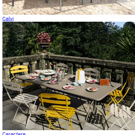
Calvi
Caractere