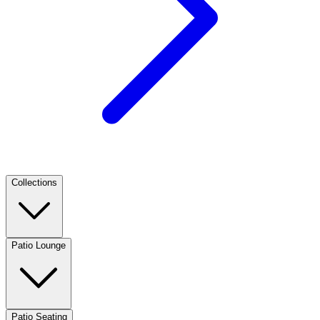
Collections
Patio Lounge
Patio Seating