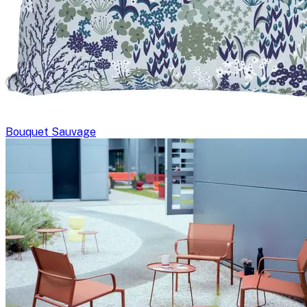
Bouquet Sauvage