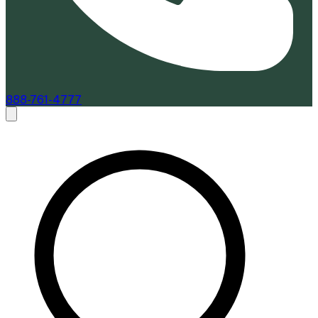
888-761-4777