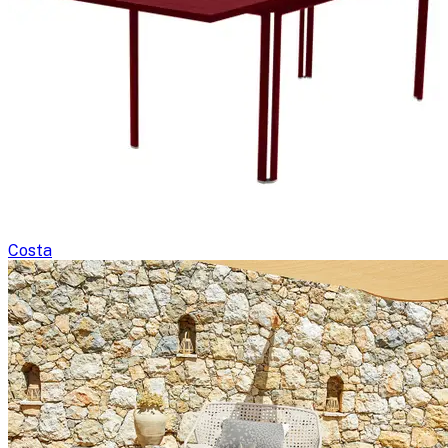
Costa