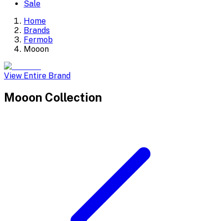
Sale
Home
Brands
Fermob
Mooon
View Entire Brand
Mooon
Collection