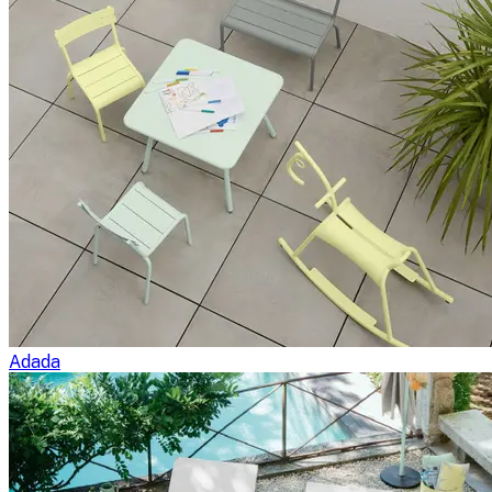
Adada