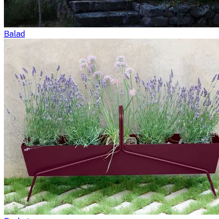
Balad