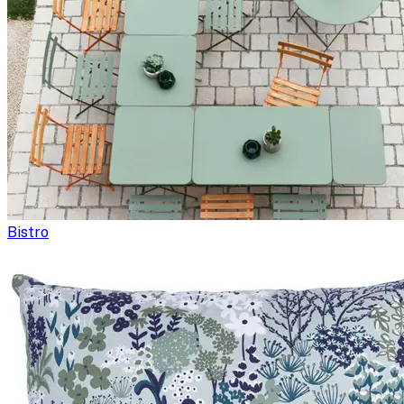
Bistro