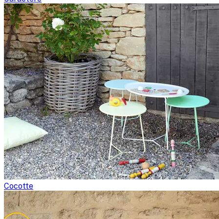
Cocotte