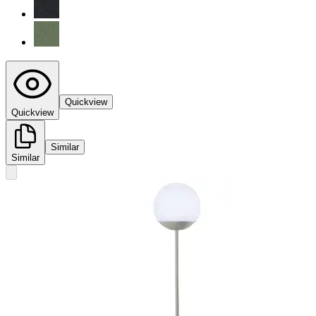
Quickview
Quickview
Similar
Similar