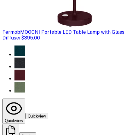
Fermob
MOOON! Portable LED Table Lamp with Glass
Diffuser
$395.00
Quickview
Quickview