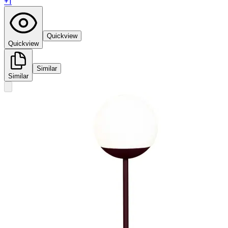
+
1
Quickview
Quickview
Similar
Similar