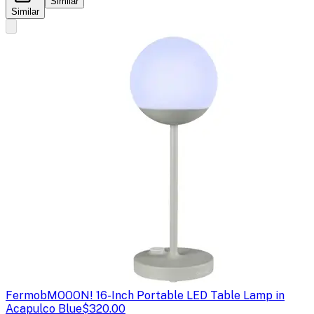
Similar
Similar
Fermob
MOOON! 16-Inch Portable LED Table Lamp in
Acapulco Blue
$320.00