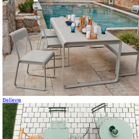
Bellevie