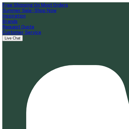
Free Shipping On Most Orders
Summer Sale - Shop Now
Inspiration
Brands
Request Quote
Customer Service
Live Chat