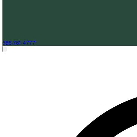
888-761-4777