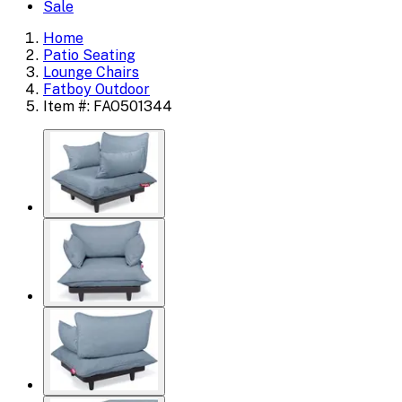
Sale
Home
Patio Seating
Lounge Chairs
Fatboy Outdoor
Item #: FAO501344