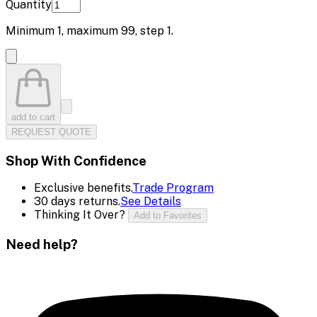
Quantity
Minimum
1
, maximum
99
, step
1
.
add to cart
REQUEST QUOTE
Shop With Confidence
Exclusive benefits.
Trade Program
30 days returns.
See Details
Thinking It Over?
Add to Favorites
Need help?