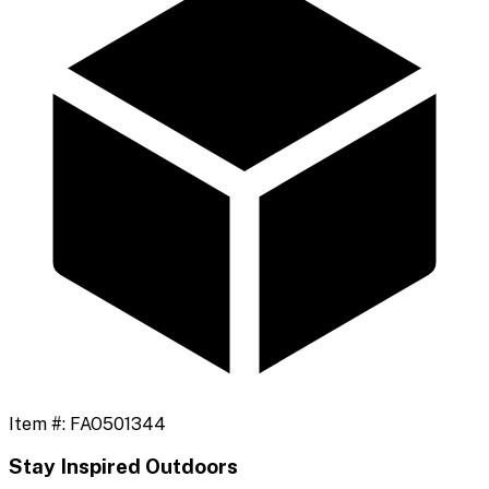
Item #:
FAO501344
Stay Inspired Outdoors