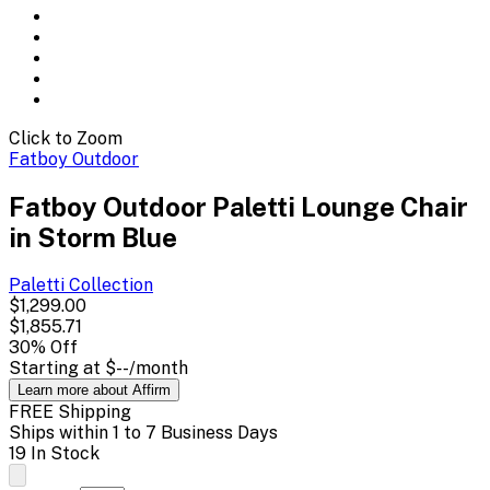
Click to Zoom
Fatboy Outdoor
Fatboy Outdoor Paletti Lounge Chair
in Storm Blue
Paletti
Collection
$1,299.00
$1,855.71
30
% Off
Starting at
$--
/month
Learn more about Affirm
FREE Shipping
Ships within 1 to 7 Business Days
19 In Stock