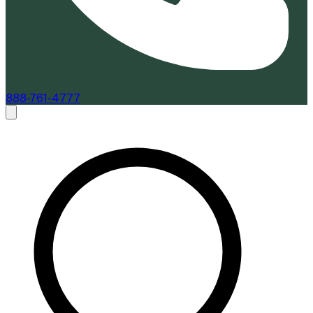
888-761-4777