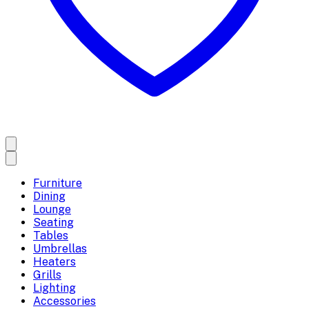
Furniture
Dining
Lounge
Seating
Tables
Umbrellas
Heaters
Grills
Lighting
Accessories