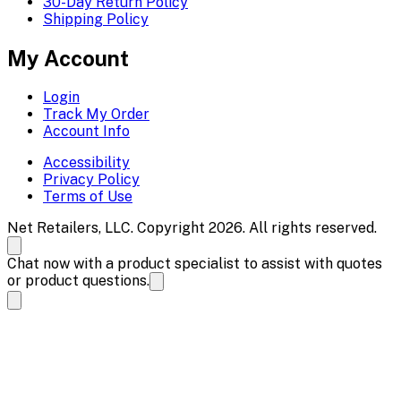
30-Day Return Policy
Shipping Policy
My Account
Login
Track My Order
Account Info
Accessibility
Privacy Policy
Terms of Use
Net Retailers, LLC. Copyright 2026. All rights reserved.
Chat now with a product specialist to assist with quotes
or product questions.