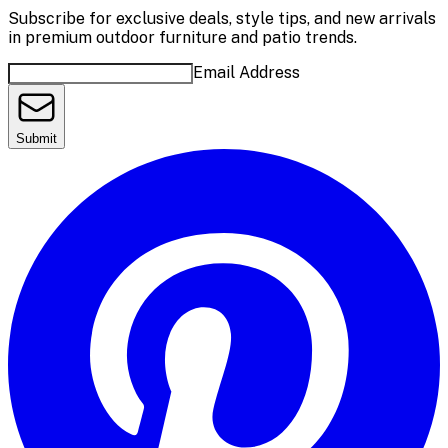
Subscribe for exclusive deals, style tips, and new arrivals
in premium outdoor furniture and patio trends.
Email Address
Submit