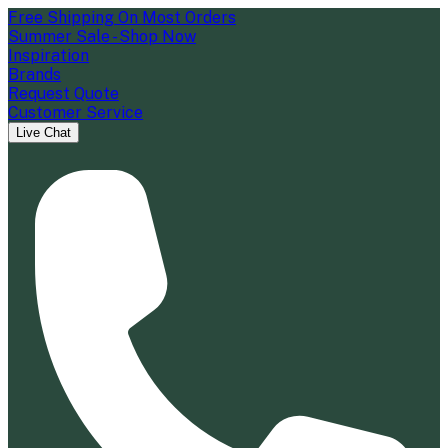
Free Shipping On Most Orders
Summer Sale - Shop Now
Inspiration
Brands
Request Quote
Customer Service
Live Chat