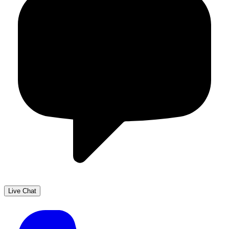
Live Chat