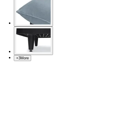
+
3
More