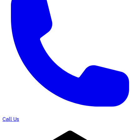
Call Us