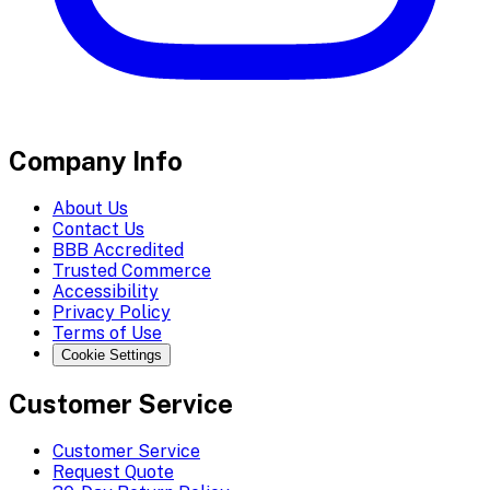
Company Info
About Us
Contact Us
BBB Accredited
Trusted Commerce
Accessibility
Privacy Policy
Terms of Use
Cookie Settings
Customer Service
Customer Service
Request Quote