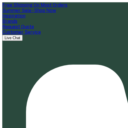
Free Shipping On Most Orders
Summer Sale - Shop Now
Inspiration
Brands
Request Quote
Customer Service
Live Chat