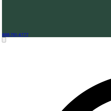
888-761-4777