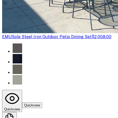
EMU
Sole Steel Iron Outdoor Patio Dining Set
$2,008.00
Quickview
Quickview