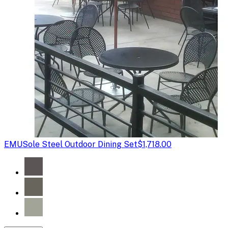
EMU
Sole Steel Outdoor Dining Set
$1,718.00