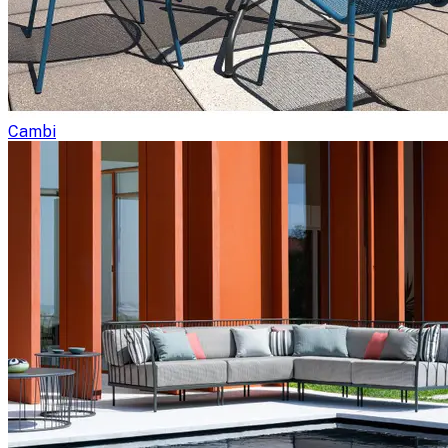
Cambi