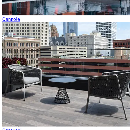
Cannole