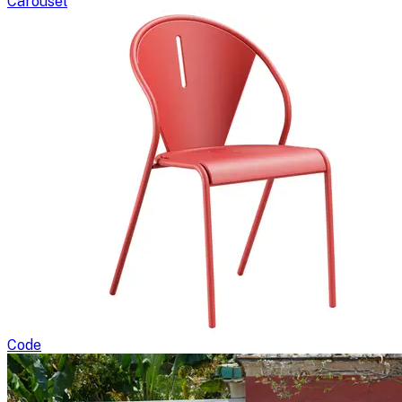
Carousel
Code