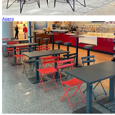
Apero