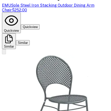
EMU
Sole Steel Iron Stacking Outdoor Dining Arm
Chair
$252.00
Quickview
Quickview
Similar
Similar