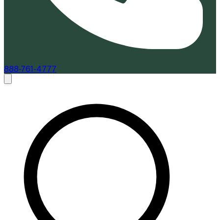
888-761-4777