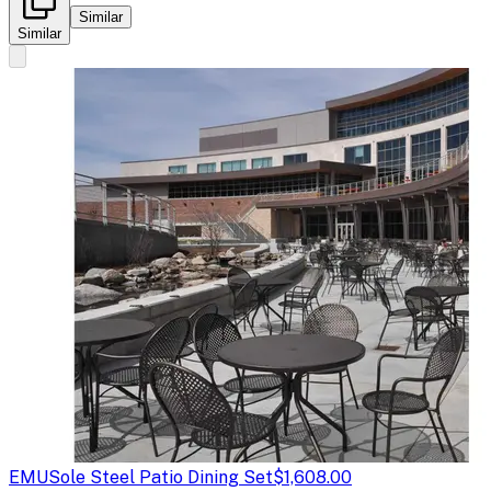
Similar
Similar
EMU
Sole Steel Patio Dining Set
$1,608.00