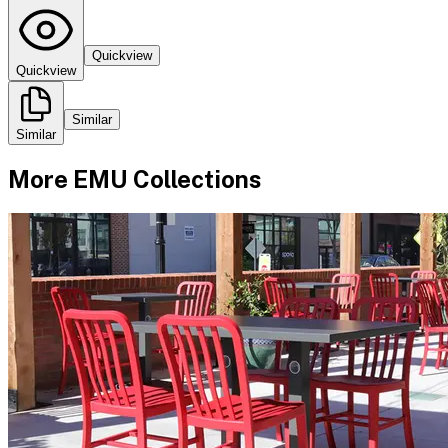
Quickview
Quickview
Similar
Similar
More
EMU
Collections