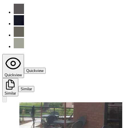
Quickview
Quickview
Similar
Similar