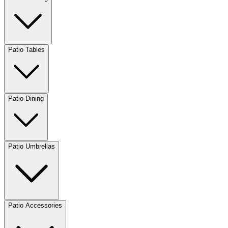
Patio Tables
Patio Dining
Patio Umbrellas
Patio Accessories