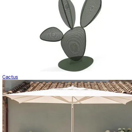
Cactus