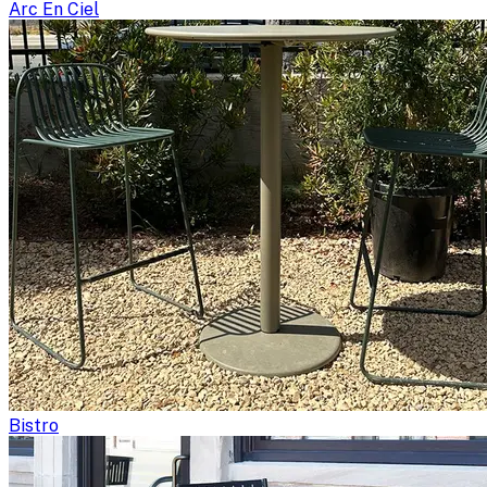
Arc En Ciel
Bistro