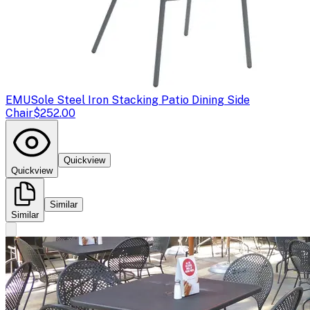
EMU
Sole Steel Iron Stacking Patio Dining Side
Chair
$252.00
Quickview
Quickview
Similar
Similar