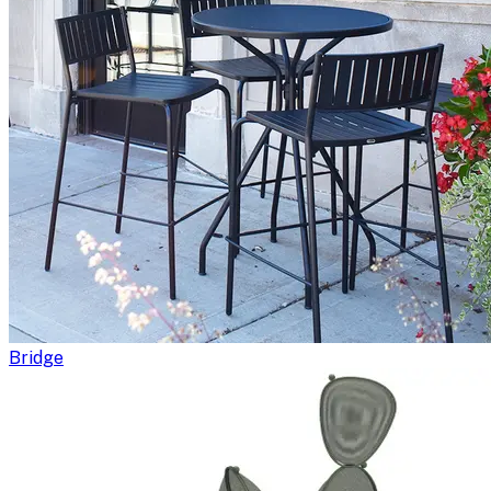
Bridge