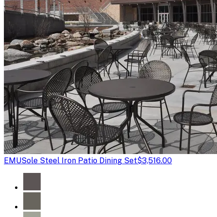
EMU
Sole Steel Iron Patio Dining Set
$3,516.00