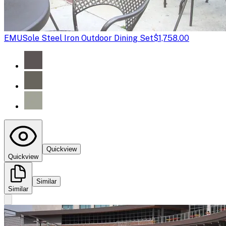
EMU
Sole Steel Iron Outdoor Dining Set
$1,758.00
Quickview
Quickview
Similar
Similar