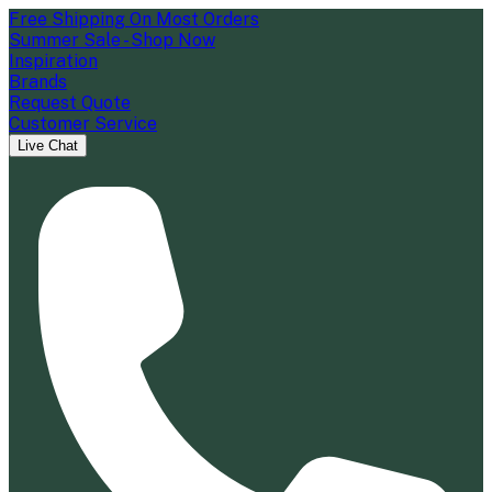
Free Shipping On Most Orders
Summer Sale - Shop Now
Inspiration
Brands
Request Quote
Customer Service
Live Chat