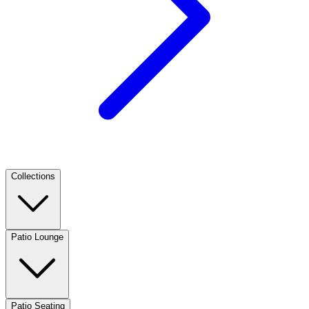
Collections
Patio Lounge
Patio Seating