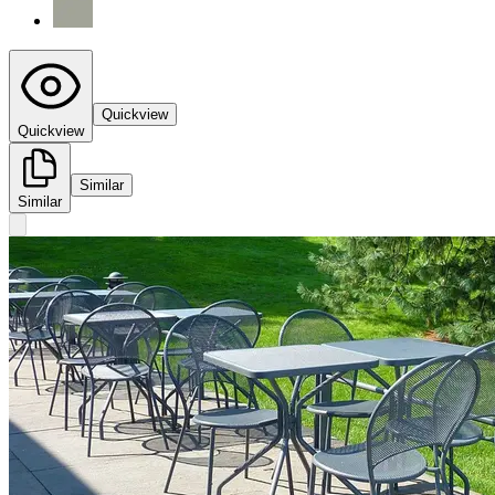
Quickview
Quickview
Similar
Similar