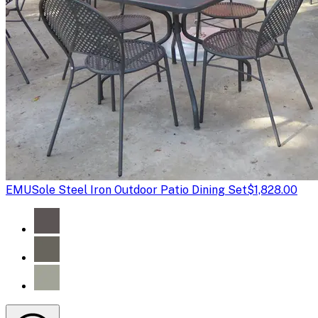
EMU
Sole Steel Iron Outdoor Patio Dining Set
$1,828.00