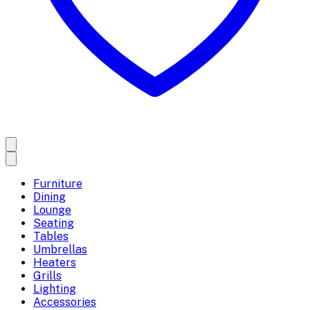
Furniture
Dining
Lounge
Seating
Tables
Umbrellas
Heaters
Grills
Lighting
Accessories