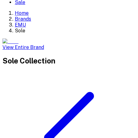
Sale
Home
Brands
EMU
Sole
View Entire Brand
Sole
Collection