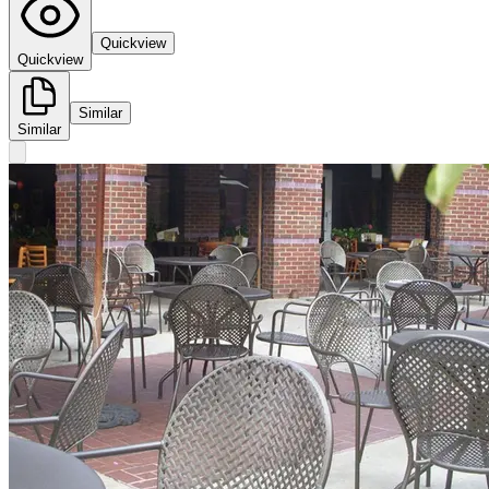
Quickview
Quickview
Similar
Similar