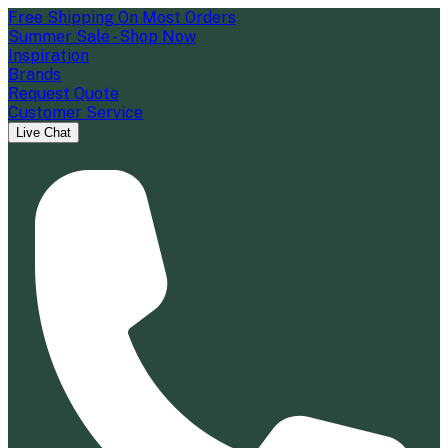
Free Shipping On Most Orders
Summer Sale - Shop Now
Inspiration
Brands
Request Quote
Customer Service
Live Chat