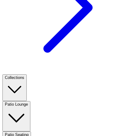
Collections
Patio Lounge
Patio Seating