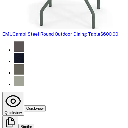
EMU
Cambi Steel Round Outdoor Dining Table
$600.00
Quickview
Quickview
Similar