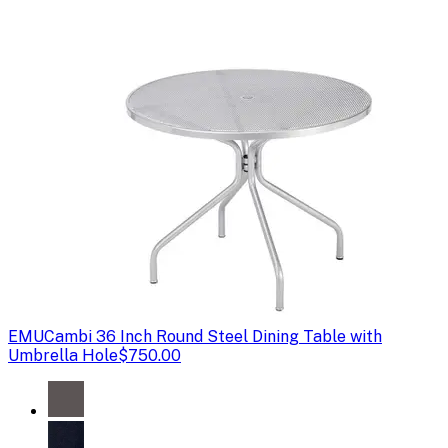
EMU
Cambi 36 Inch Round Steel Dining Table with
Umbrella Hole
$750.00