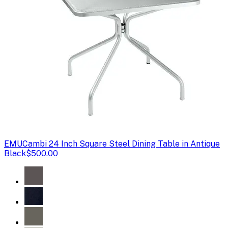
EMU
Cambi 24 Inch Square Steel Dining Table in Antique
Black
$500.00