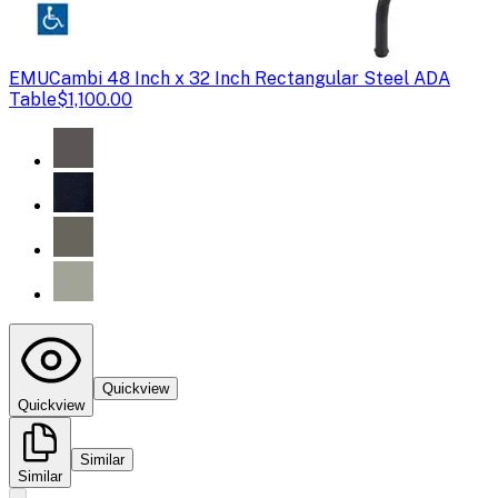
EMU
Cambi 48 Inch x 32 Inch Rectangular Steel ADA
Table
$1,100.00
Quickview
Quickview
Similar
Similar