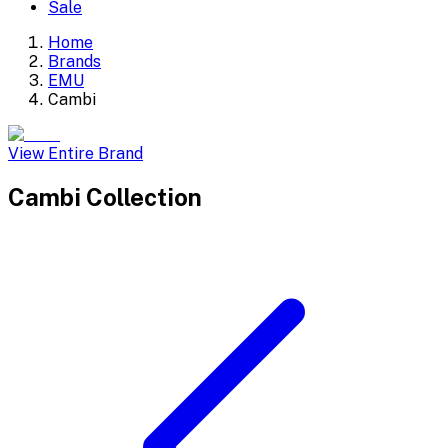
Sale
Home
Brands
EMU
Cambi
View Entire Brand
Cambi
Collection