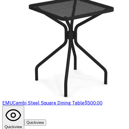
EMU
Cambi Steel Square Dining Table
$500.00
Quickview
Quickview