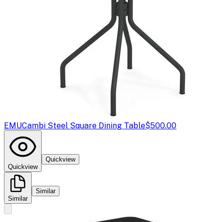
EMU
Cambi Steel Square Dining Table
$500.00
Quickview
Quickview
Similar
Similar