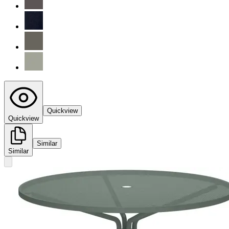
Quickview
Quickview
Similar
Similar