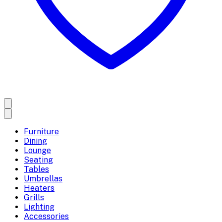
Furniture
Dining
Lounge
Seating
Tables
Umbrellas
Heaters
Grills
Lighting
Accessories