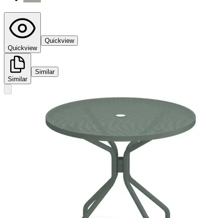
Quickview
Quickview
Similar
Similar