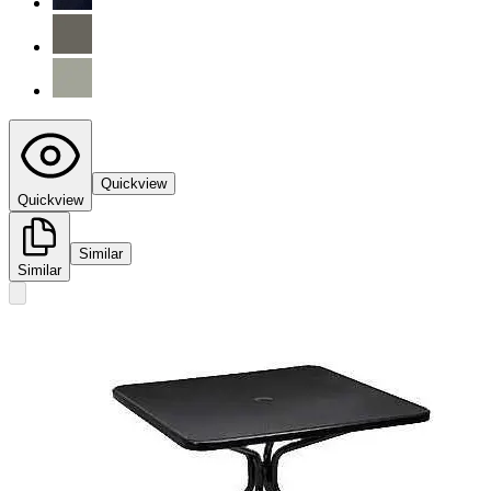
Quickview
Quickview
Similar
Similar