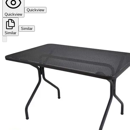
Quickview
Quickview
Similar
Similar