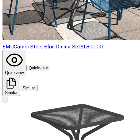
EMU
Cambi Steel Blue Dining Set
$1,800.00
Quickview
Quickview
Similar
Similar