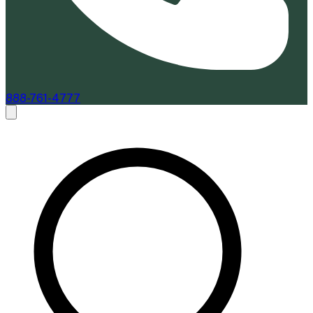
888-761-4777