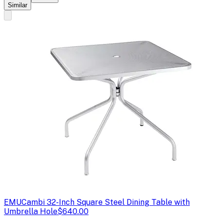
Similar
EMU
Cambi 32-Inch Square Steel Dining Table with
Umbrella Hole
$640.00