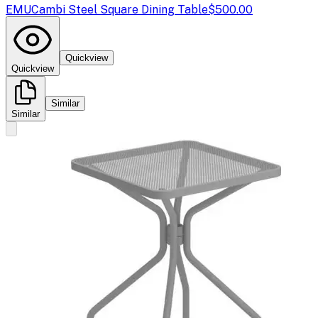
EMU
Cambi Steel Square Dining Table
$500.00
Quickview
Quickview
Similar
Similar