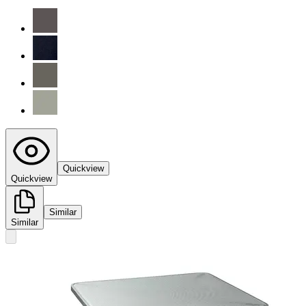
Quickview
Quickview
Similar
Similar