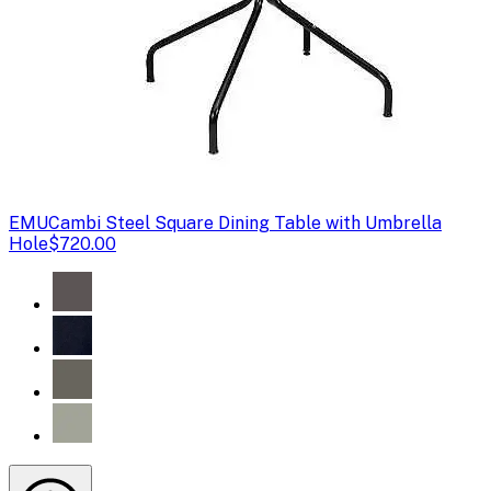
EMU
Cambi Steel Square Dining Table with Umbrella
Hole
$720.00