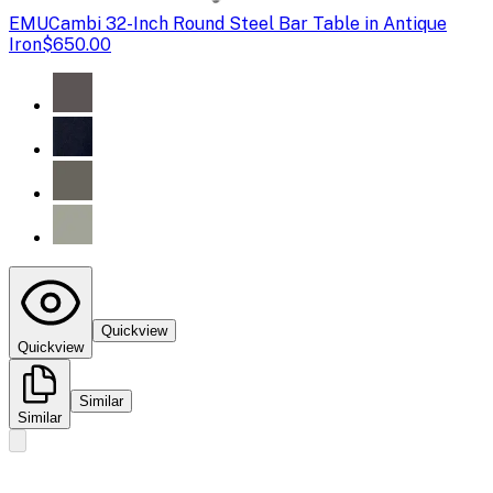
EMU
Cambi 32-Inch Round Steel Bar Table in Antique
Iron
$650.00
Quickview
Quickview
Similar
Similar