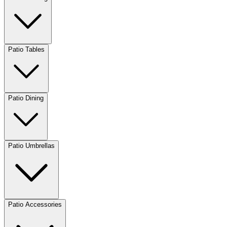
Patio Tables
Patio Dining
Patio Umbrellas
Patio Accessories