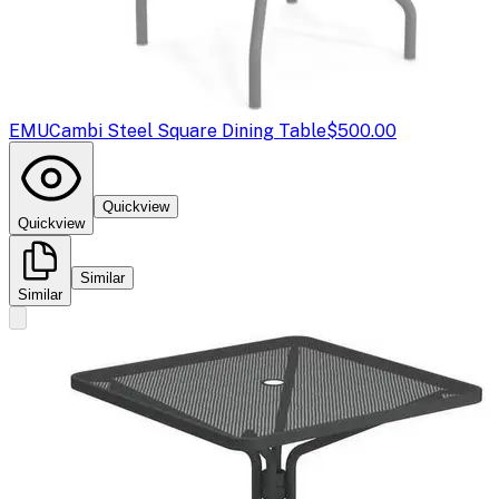
EMU
Cambi Steel Square Dining Table
$500.00
Quickview
Quickview
Similar
Similar