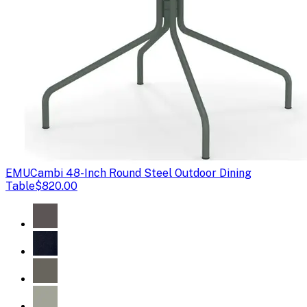
EMU
Cambi 48-Inch Round Steel Outdoor Dining
Table
$820.00