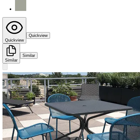
Quickview
Quickview
Similar
Similar