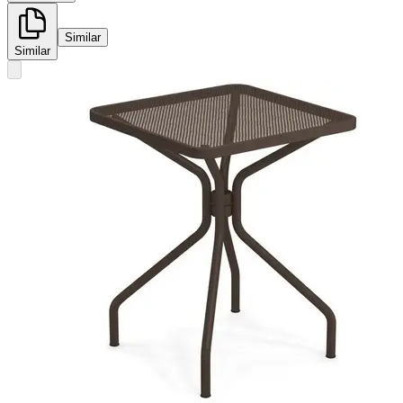
Similar
Similar