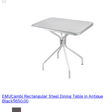
EMU
Cambi Rectangular Steel Dining Table in Antique
Black
$650.00