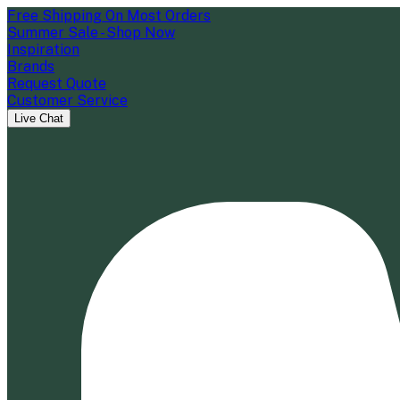
Free Shipping On Most Orders
Summer Sale - Shop Now
Inspiration
Brands
Request Quote
Customer Service
Live Chat