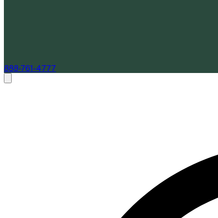
888-761-4777