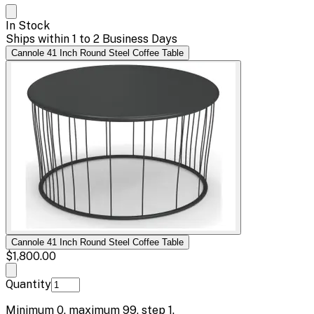
In Stock
Ships within 1 to 2 Business Days
Cannole 41 Inch Round Steel Coffee Table
Cannole 41 Inch Round Steel Coffee Table
$1,800.00
Quantity
Minimum
0
, maximum
99
, step
1
.