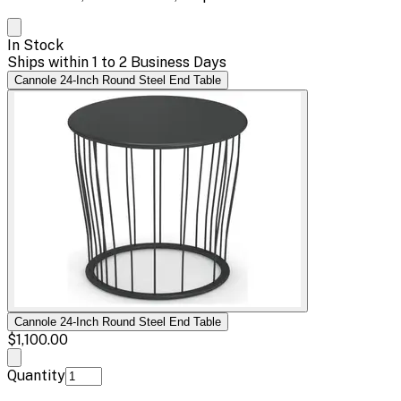
In Stock
Ships within 1 to 2 Business Days
Cannole 24-Inch Round Steel End Table
Cannole 24-Inch Round Steel End Table
$1,100.00
Quantity