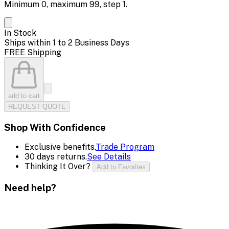
Minimum
0
, maximum
99
, step
1
.
In Stock
Ships within 1 to 2 Business Days
FREE Shipping
add to cart
REQUEST QUOTE
Shop With Confidence
Exclusive benefits.
Trade Program
30 days returns.
See Details
Thinking It Over?
Add to Favorites
Need help?