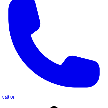
Call Us