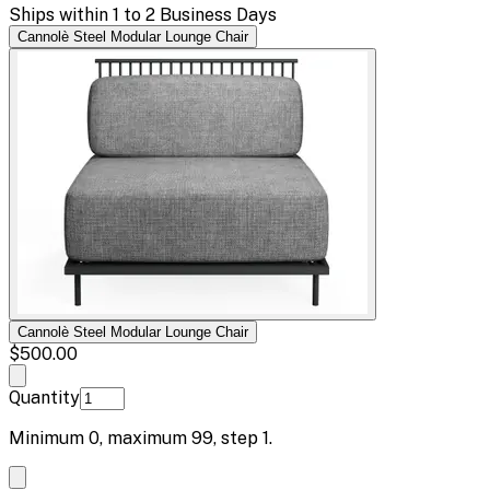
Ships within 1 to 2 Business Days
Cannolè Steel Modular Lounge Chair
Cannolè Steel Modular Lounge Chair
$500.00
Quantity
Minimum
0
, maximum
99
, step
1
.