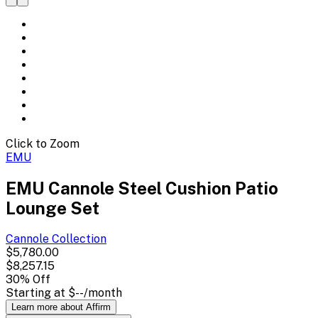
Click to Zoom
EMU
EMU Cannole Steel Cushion Patio
Lounge Set
Cannole
Collection
$5,780.00
$8,257.15
30
% Off
Starting at
$--
/month
Learn more about Affirm