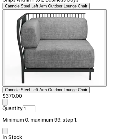
Cannole Steel Left Arm Outdoor Lounge Chair
Cannole Steel Left Arm Outdoor Lounge Chair
$370.00
Quantity
Minimum
0
, maximum
99
, step
1
.
In Stock