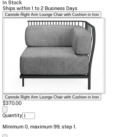
In Stock
Ships within 1 to 2 Business Days
Cannole Right Arm Lounge Chair with Cushion in Iron
Cannole Right Arm Lounge Chair with Cushion in Iron
$370.00
Quantity
Minimum
0
, maximum
99
, step
1
.