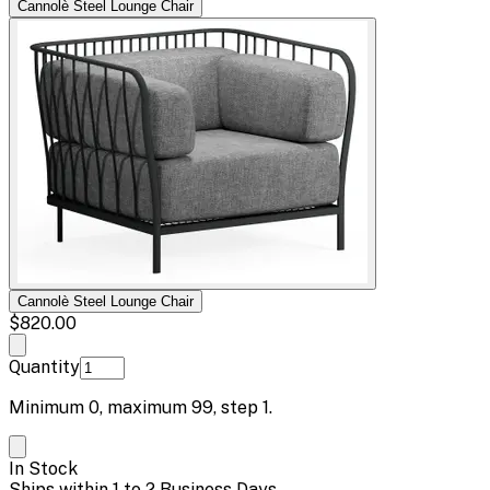
Cannolè Steel Lounge Chair
Cannolè Steel Lounge Chair
$820.00
Quantity
Minimum
0
, maximum
99
, step
1
.
In Stock
Ships within 1 to 2 Business Days