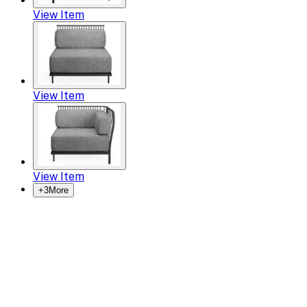
View Item
View Item
View Item
+
3
More