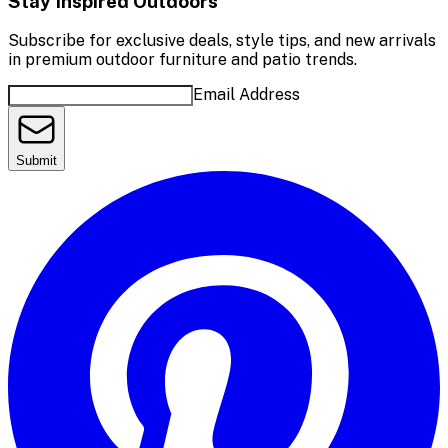
Stay Inspired Outdoors
Subscribe for exclusive deals, style tips, and new arrivals
in premium outdoor furniture and patio trends.
Email Address
Submit