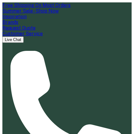
Free Shipping On Most Orders
Summer Sale - Shop Now
Inspiration
Brands
Request Quote
Customer Service
Live Chat