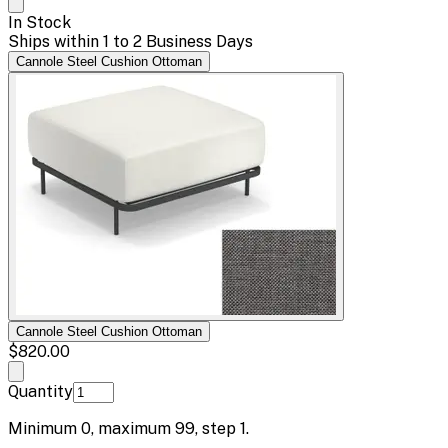
In Stock
Ships within 1 to 2 Business Days
Cannole Steel Cushion Ottoman
Cannole Steel Cushion Ottoman
$820.00
Quantity
Minimum
0
, maximum
99
, step
1
.