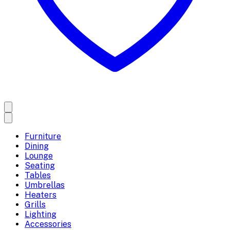
Furniture
Dining
Lounge
Seating
Tables
Umbrellas
Heaters
Grills
Lighting
Accessories