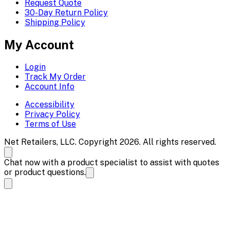
Request Quote
30-Day Return Policy
Shipping Policy
My Account
Login
Track My Order
Account Info
Accessibility
Privacy Policy
Terms of Use
Net Retailers, LLC. Copyright 2026. All rights reserved.
Chat now with a product specialist to assist with quotes
or product questions.