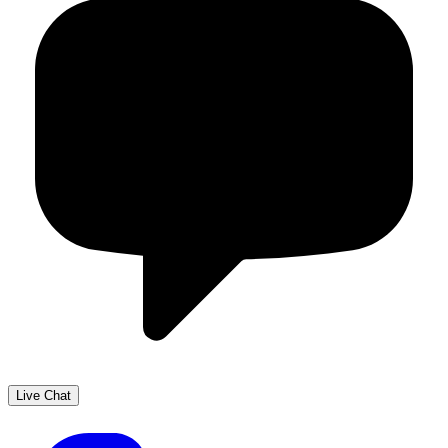
Live Chat