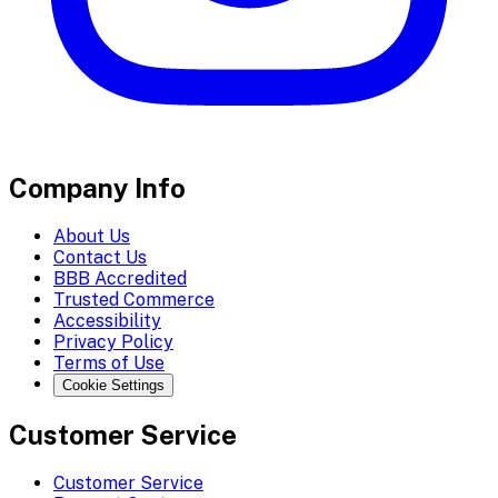
Company Info
About Us
Contact Us
BBB Accredited
Trusted Commerce
Accessibility
Privacy Policy
Terms of Use
Cookie Settings
Customer Service
Customer Service