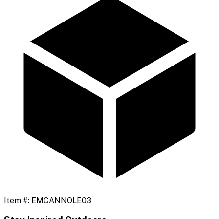
Item #:
EMCANNOLE03