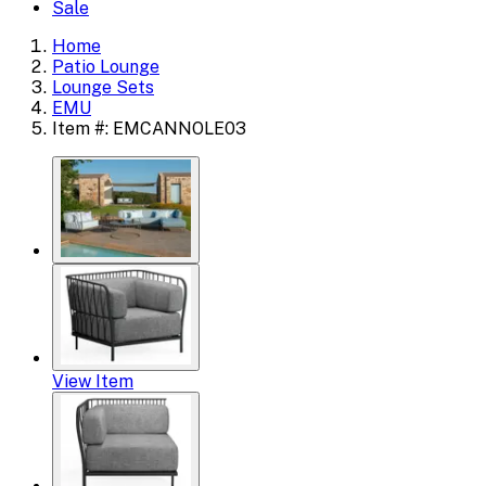
Sale
Home
Patio Lounge
Lounge Sets
EMU
Item #: EMCANNOLE03
View Item