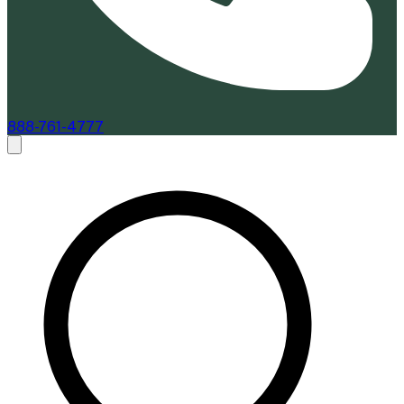
888-761-4777