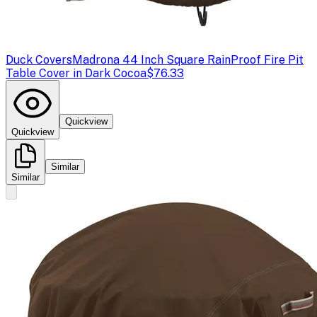
Duck Covers
Madrona 44 Inch Square RainProof Fire Pit
Table Cover in Dark Cocoa
$76.33
Quickview
Quickview
Similar
Similar