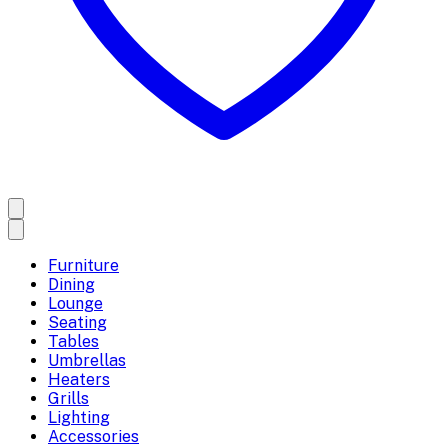
Furniture
Dining
Lounge
Seating
Tables
Umbrellas
Heaters
Grills
Lighting
Accessories