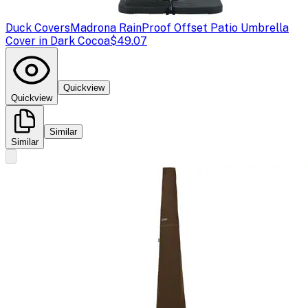
Duck Covers
Madrona RainProof Offset Patio Umbrella
Cover in Dark Cocoa
$49.07
Quickview
Quickview
Similar
Similar