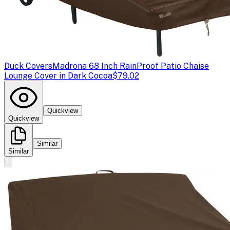
Duck Covers
Madrona 68 Inch RainProof Patio Chaise
Lounge Cover in Dark Cocoa
$79.02
Quickview
Quickview
Similar
Similar