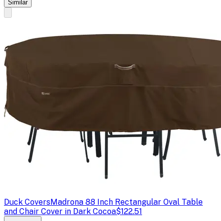
Similar
Duck Covers
Madrona 88 Inch Rectangular Oval Table
and Chair Cover in Dark Cocoa
$122.51