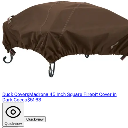
Duck Covers
Madrona 45 Inch Square Firepit Cover in
Dark Cocoa
$51.63
Quickview
Quickview