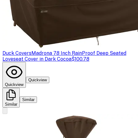
Duck Covers
Madrona 78 Inch RainProof Deep Seated
Loveseat Cover in Dark Cocoa
$100.78
Quickview
Quickview
Similar
Similar