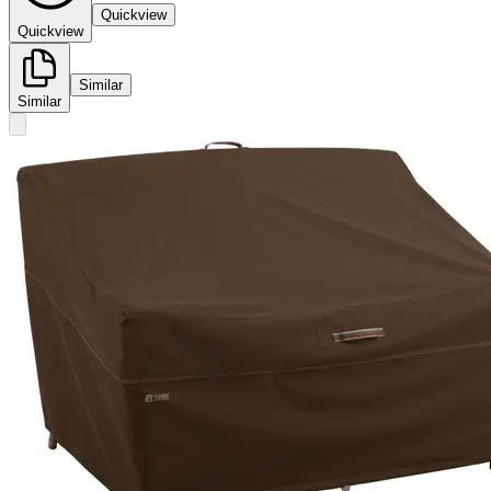
Quickview
Quickview
Similar
Similar