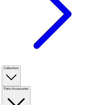
Collections
Patio Accessories