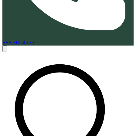
888-761-4777