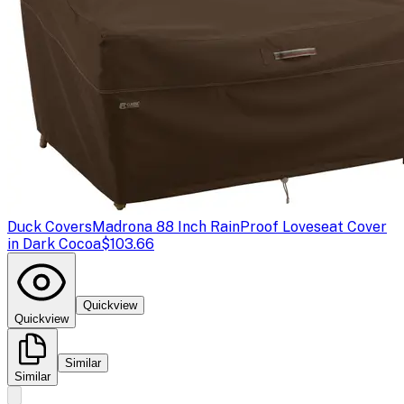
Duck Covers
Madrona 88 Inch RainProof Loveseat Cover
in Dark Cocoa
$103.66
Quickview
Quickview
Similar
Similar