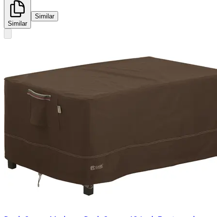
Similar
Similar