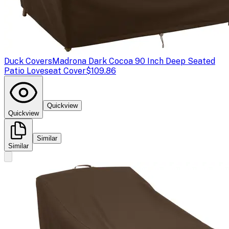
Duck Covers
Madrona Dark Cocoa 90 Inch Deep Seated
Patio Loveseat Cover
$109.86
Quickview
Quickview
Similar
Similar