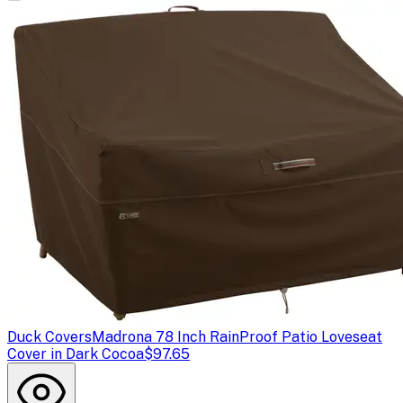
Duck Covers
Madrona 78 Inch RainProof Patio Loveseat
Cover in Dark Cocoa
$97.65