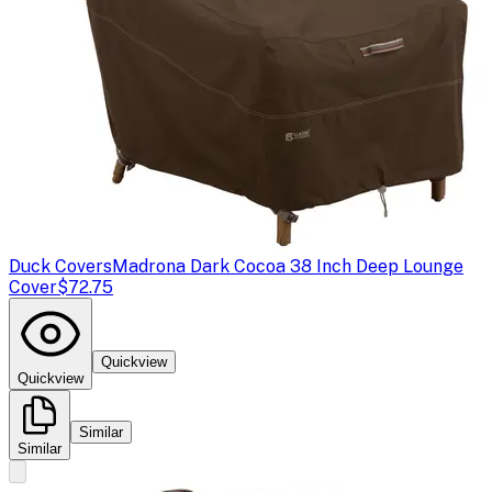
Duck Covers
Madrona Dark Cocoa 38 Inch Deep Lounge
Cover
$72.75
Quickview
Quickview
Similar
Similar