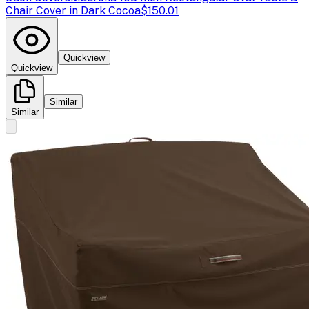
Chair Cover in Dark Cocoa
$150.01
Quickview
Quickview
Similar
Similar