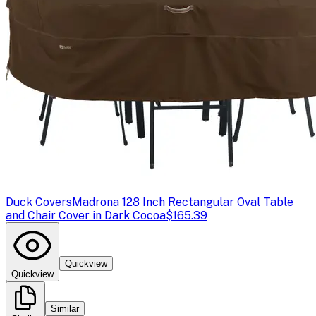
Duck Covers
Madrona 128 Inch Rectangular Oval Table
and Chair Cover in Dark Cocoa
$165.39
Quickview
Quickview
Similar