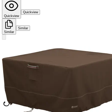
Quickview
Quickview
Similar
Similar