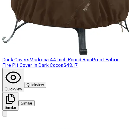
Duck Covers
Madrona 44 Inch Round RainProof Fabric
Fire Pit Cover in Dark Cocoa
$49.17
Quickview
Quickview
Similar
Similar