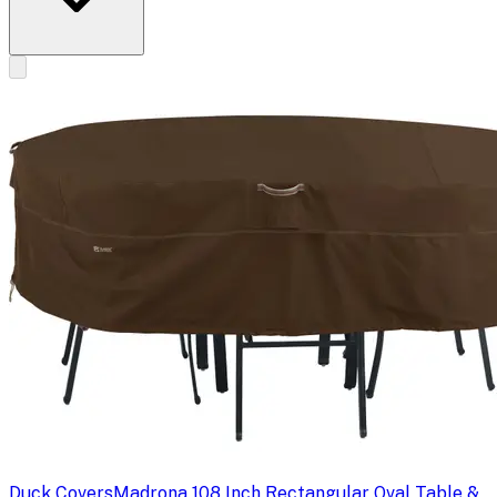
Duck Covers
Madrona 108 Inch Rectangular Oval Table &