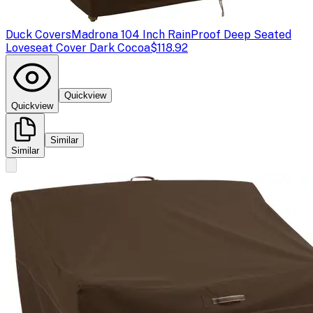
Duck Covers
Madrona 104 Inch RainProof Deep Seated
Loveseat Cover Dark Cocoa
$118.92
Quickview
Quickview
Similar
Similar