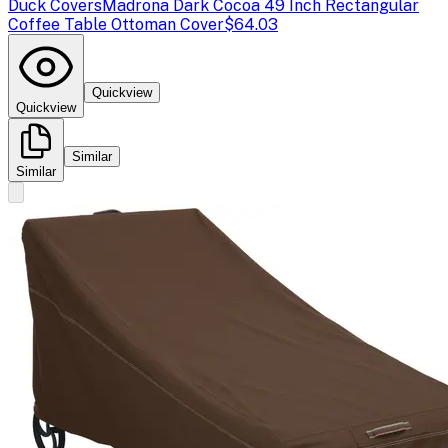
Duck Covers
Madrona Dark Cocoa 49 Inch Rectangular
Coffee Table Ottoman Cover
$64.03
Quickview
Quickview
Similar
Similar