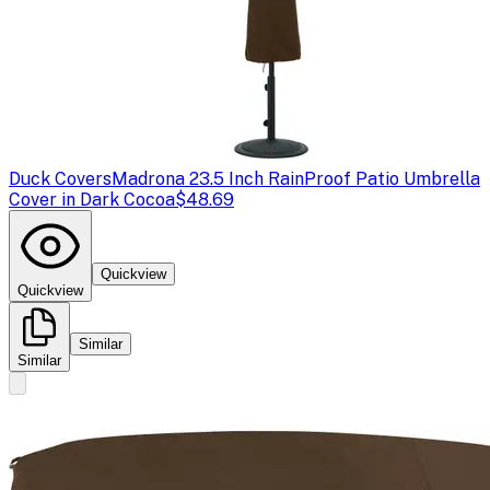
Duck Covers
Madrona 23.5 Inch RainProof Patio Umbrella
Cover in Dark Cocoa
$48.69
Quickview
Quickview
Similar
Similar