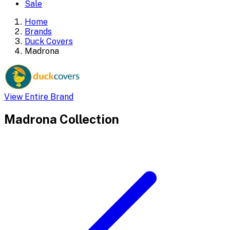
Sale
Home
Brands
Duck Covers
Madrona
View Entire Brand
Madrona
Collection