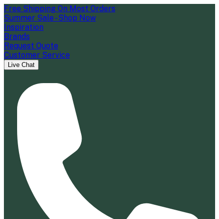
Free Shipping On Most Orders
Summer Sale - Shop Now
Inspiration
Brands
Request Quote
Customer Service
Live Chat