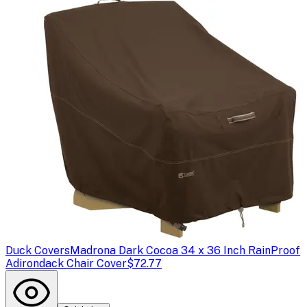
Duck Covers
Madrona Dark Cocoa 34 x 36 Inch RainProof
Adirondack Chair Cover
$72.77