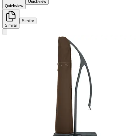
Quickview
Quickview
Similar
Similar