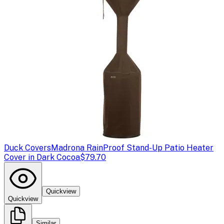
Duck Covers
Madrona RainProof Stand-Up Patio Heater
Cover in Dark Cocoa
$79.70
Quickview
Quickview
Similar