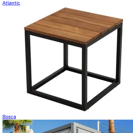
Atlantic
Bosca