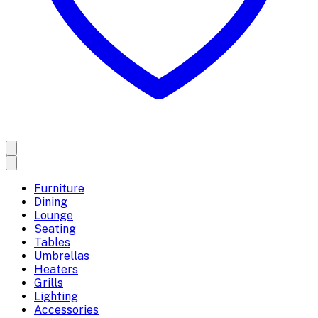
Furniture
Dining
Lounge
Seating
Tables
Umbrellas
Heaters
Grills
Lighting
Accessories