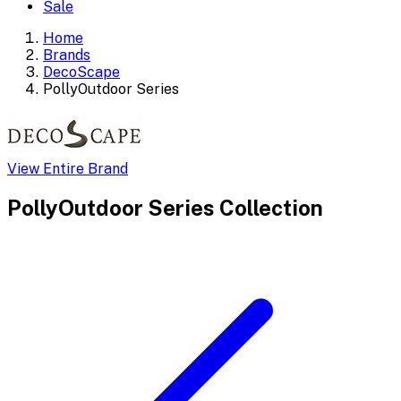
Sale
Home
Brands
DecoScape
PollyOutdoor Series
View Entire Brand
PollyOutdoor Series
Collection