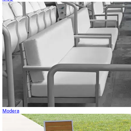
Modera