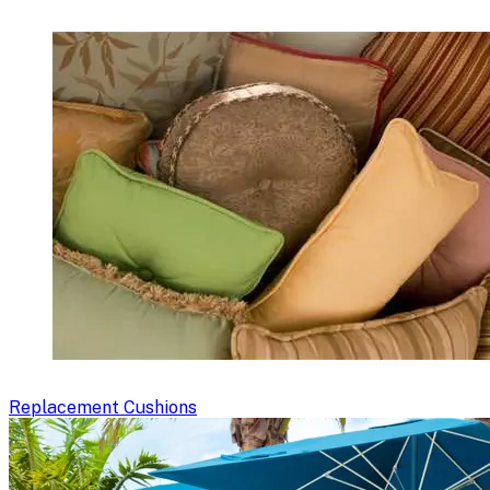
Replacement Cushions