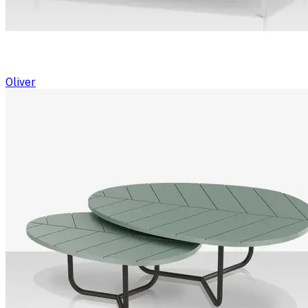
Oliver