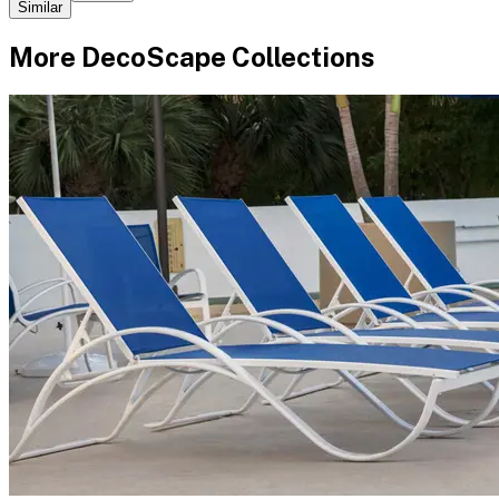
Similar
More
DecoScape
Collections