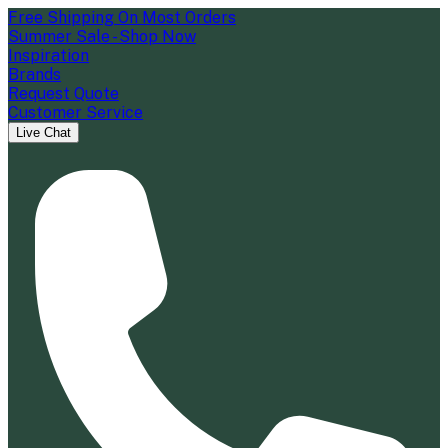
Free Shipping On Most Orders
Summer Sale - Shop Now
Inspiration
Brands
Request Quote
Customer Service
Live Chat