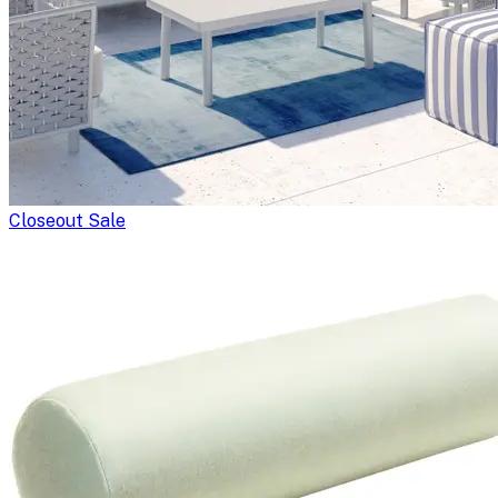
Closeout Sale