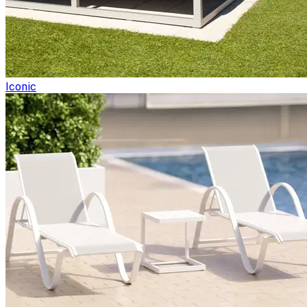
Iconic