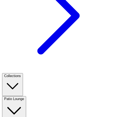
Collections
Patio Lounge