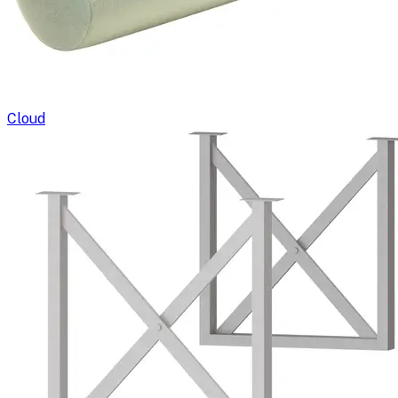
Cloud