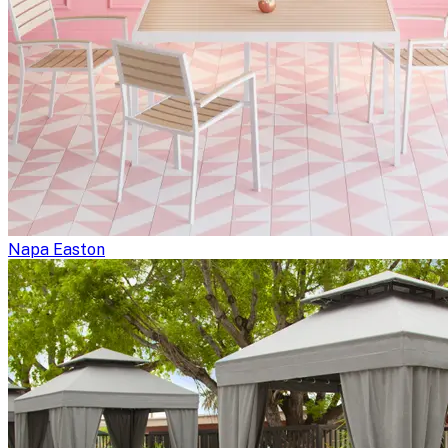
Napa Easton