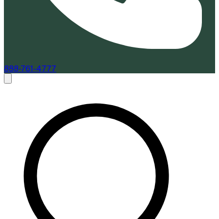
888-761-4777