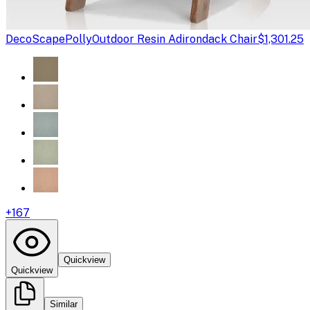
DecoScape
PollyOutdoor Resin Adirondack Chair
$1,301.25
+
167
Quickview
Quickview
Similar