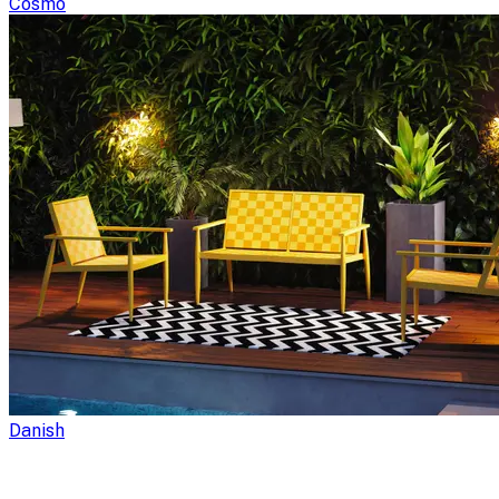
Cosmo
Danish