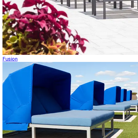
Fusion