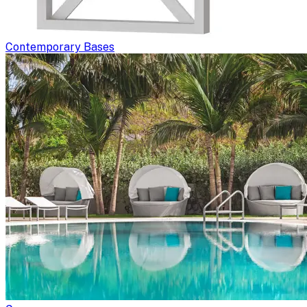
Contemporary Bases