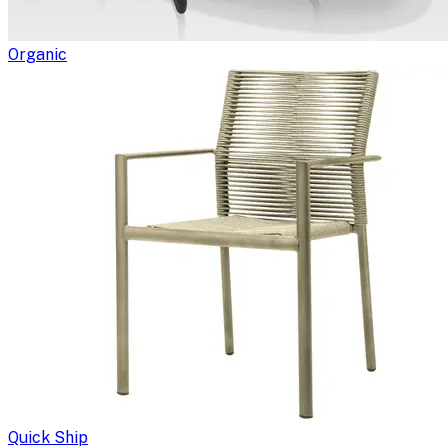
Organic
Quick Ship