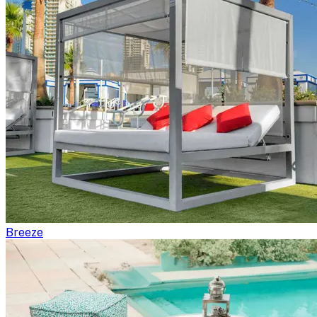
Breeze