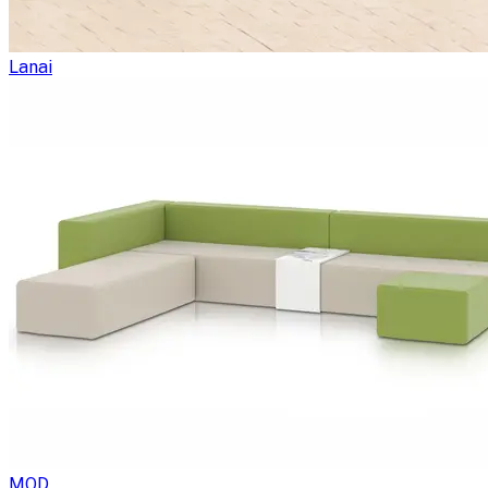
Lanai
MOD