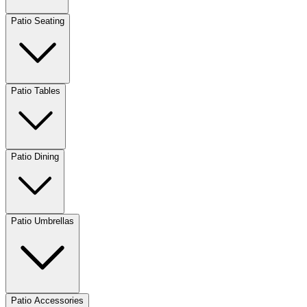
Patio Seating
Patio Tables
Patio Dining
Patio Umbrellas
Patio Accessories