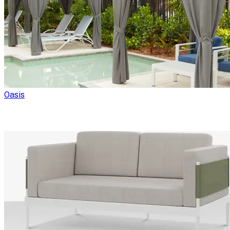
Oasis