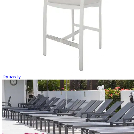
Dynasty