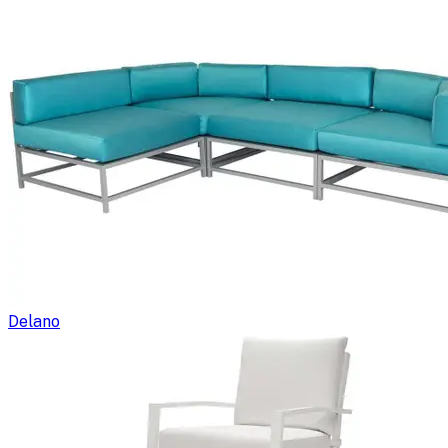
Delano