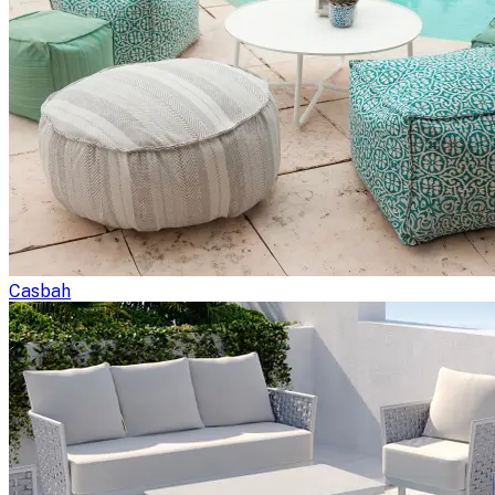
Casbah