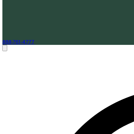
888-761-4777