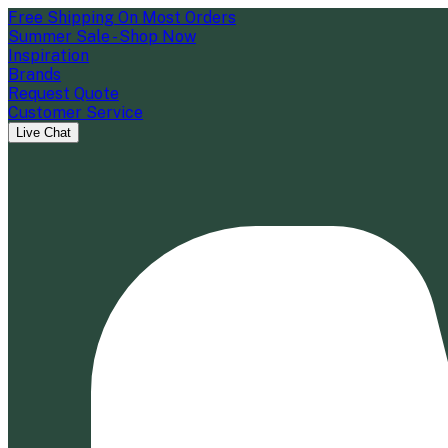
Free Shipping On Most Orders
Summer Sale - Shop Now
Inspiration
Brands
Request Quote
Customer Service
Live Chat