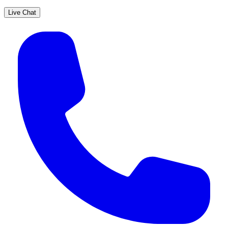
Live Chat