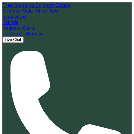
Free Shipping On Most Orders
Summer Sale - Shop Now
Inspiration
Brands
Request Quote
Customer Service
Live Chat