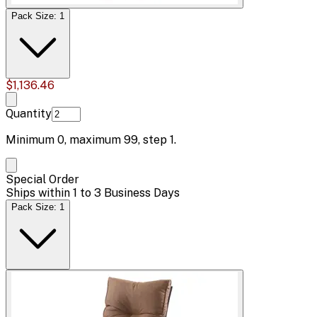
Pack Size: 1
$1,136.46
Quantity
Minimum
0
, maximum
99
, step
1
.
Special Order
Ships within 1 to 3 Business Days
Pack Size: 1