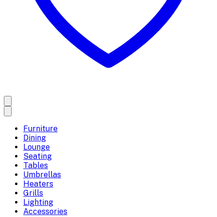
Furniture
Dining
Lounge
Seating
Tables
Umbrellas
Heaters
Grills
Lighting
Accessories