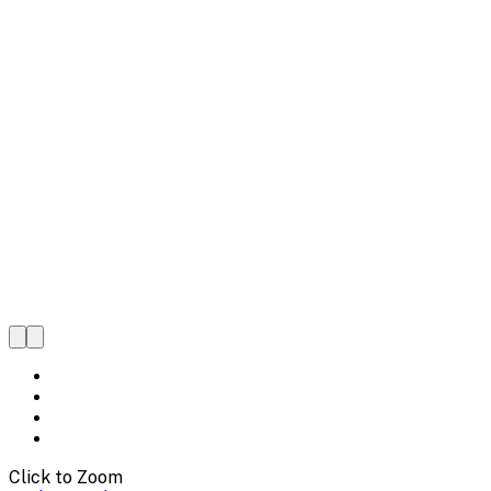
Click to Zoom