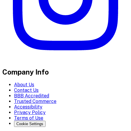
Company Info
About Us
Contact Us
BBB Accredited
Trusted Commerce
Accessibility
Privacy Policy
Terms of Use
Cookie Settings