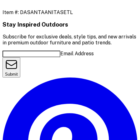
Item #:
DASANTAANITASETL
Stay Inspired Outdoors
Subscribe for exclusive deals, style tips, and new arrivals
in premium outdoor furniture and patio trends.
Email Address
Submit