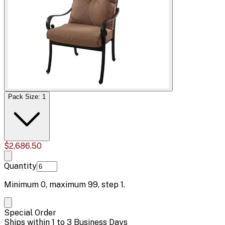
Pack Size: 1
$2,686.50
Quantity
Minimum
0
, maximum
99
, step
1
.
Special Order
Ships within 1 to 3 Business Days