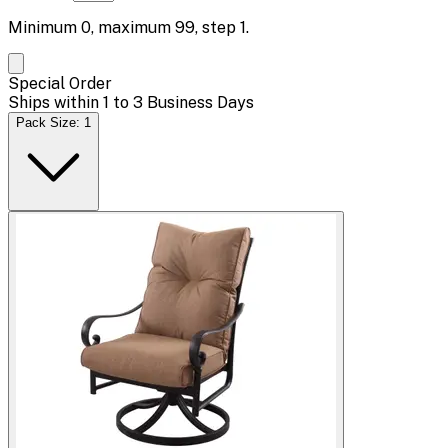
Minimum
0
, maximum
99
, step
1
.
Special Order
Ships within 1 to 3 Business Days
Pack Size: 1