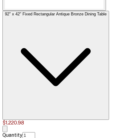
92" x 42" Fixed Rectangular Antique Bronze Dining Table
$1,220.98
Quantity