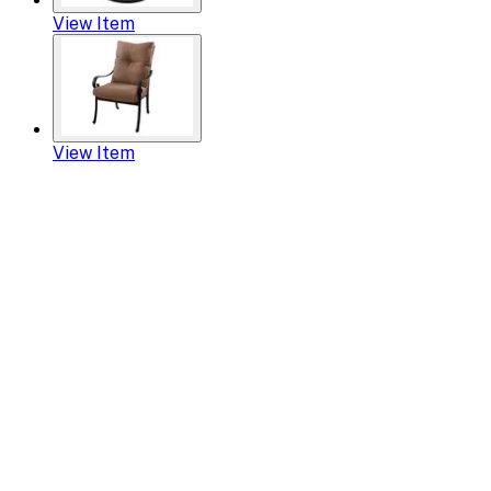
View Item
View Item