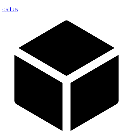
Call Us