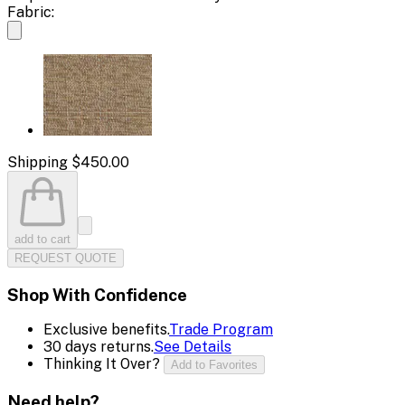
Fabric:
Shipping
$450.00
add to cart
REQUEST QUOTE
Shop With Confidence
Exclusive benefits.
Trade Program
30 days returns.
See Details
Thinking It Over?
Add to Favorites
Need help?