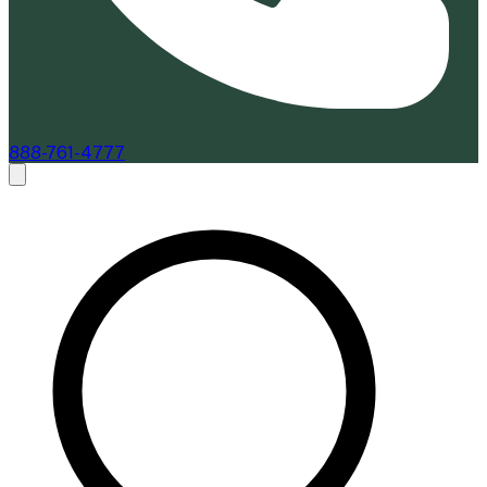
888-761-4777