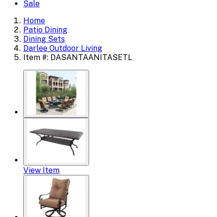
Sale
Home
Patio Dining
Dining Sets
Darlee Outdoor Living
Item #: DASANTAANITASETL
View Item