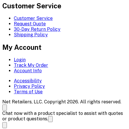
Customer Service
Customer Service
Request Quote
30-Day Return Policy
Shipping Policy
My Account
Login
Track My Order
Account Info
Accessibility
Privacy Policy
Terms of Use
Net Retailers, LLC. Copyright 2026. All rights reserved.
Chat now with a product specialist to assist with quotes
or product questions.