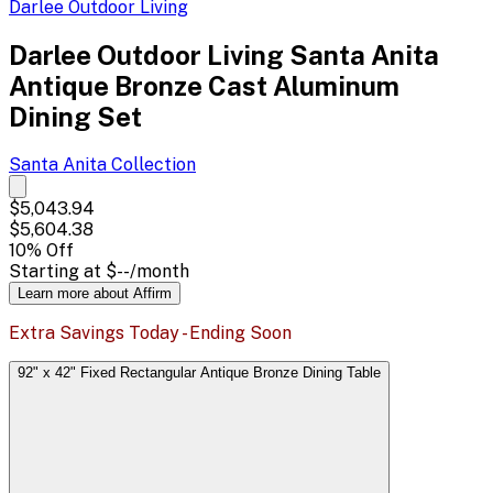
Darlee Outdoor Living
Darlee Outdoor Living Santa Anita
Antique Bronze Cast Aluminum
Dining Set
Santa Anita
Collection
$5,043.94
$5,604.38
10
% Off
Starting at
$--
/month
Learn more about Affirm
Extra Savings Today - Ending Soon
92" x 42" Fixed Rectangular Antique Bronze Dining Table