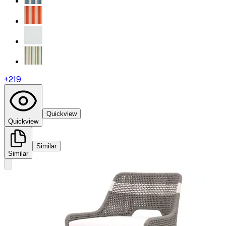
+
219
Quickview
Quickview
Similar
Similar