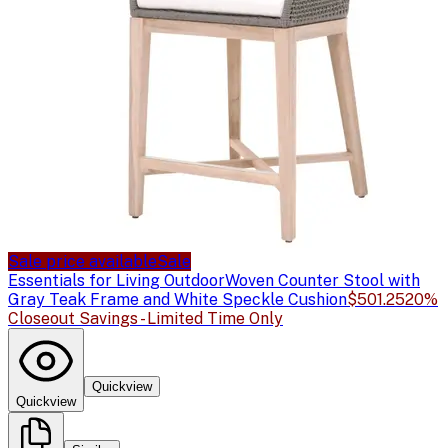
Sale price available
Sale
Essentials for Living Outdoor
Woven Counter Stool with
Gray Teak Frame and White Speckle Cushion
$501.25
20%
Closeout Savings - Limited Time Only
Quickview
Quickview