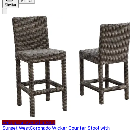
Similar
Similar
Sale price available
Sale
Sunset West
Coronado Wicker Counter Stool with