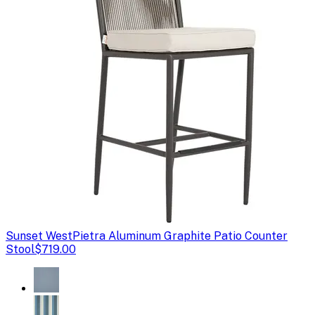
Sunset West
Pietra Aluminum Graphite Patio Counter
Stool
$719.00