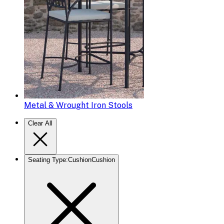
Metal & Wrought Iron Stools
Clear All
Seating Type
:
Cushion
Cushion