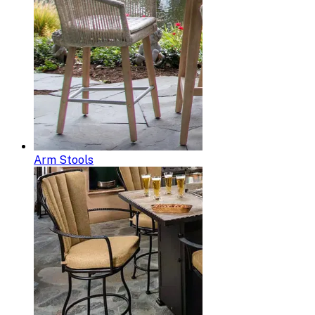
Arm Stools