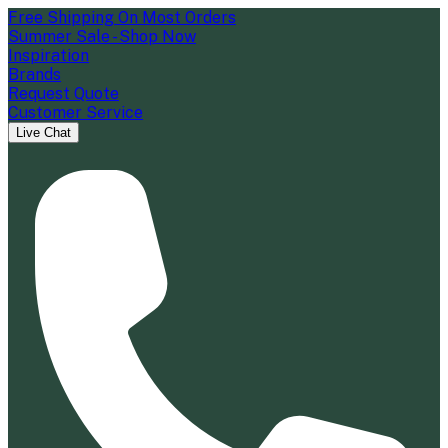
Free Shipping On Most Orders
Summer Sale - Shop Now
Inspiration
Brands
Request Quote
Customer Service
Live Chat