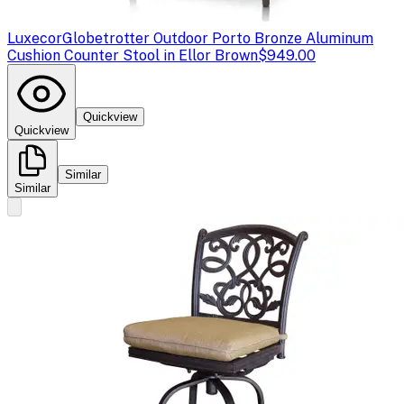
Luxecor
Globetrotter Outdoor Porto Bronze Aluminum
Cushion Counter Stool in Ellor Brown
$949.00
Quickview
Quickview
Similar
Similar