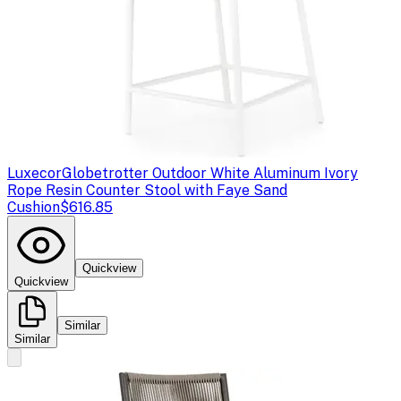
Luxecor
Globetrotter Outdoor White Aluminum Ivory
Rope Resin Counter Stool with Faye Sand
Cushion
$616.85
Quickview
Quickview
Similar
Similar