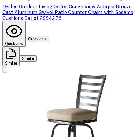
Darlee Outdoor Living
Darlee Ocean View Antique Bronze
Cast Aluminum Swivel Patio Counter Chairs with Sesame
Cushions Set of 2
$842.76
Quickview
Quickview
Similar
Similar