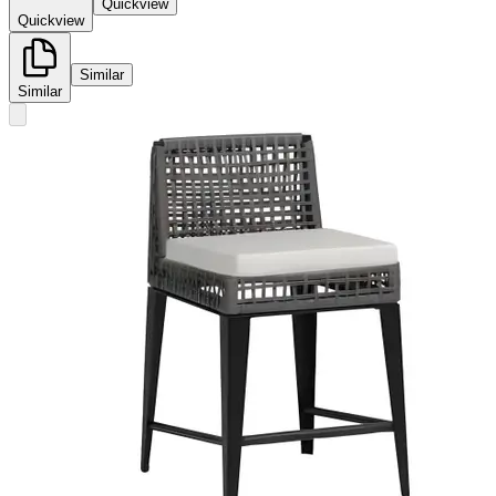
Quickview
Quickview
Similar
Similar