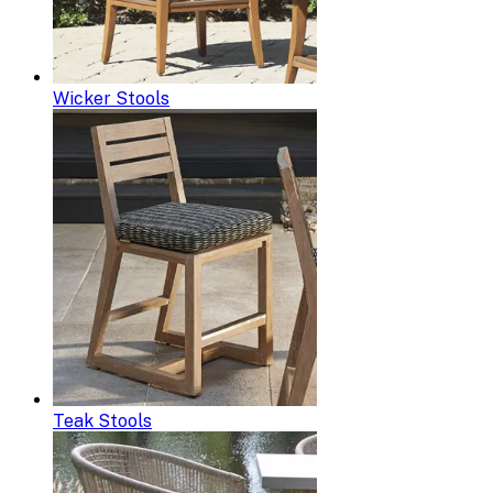
Wicker Stools
Teak Stools