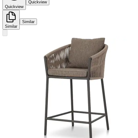
Quickview
Quickview
Similar
Similar