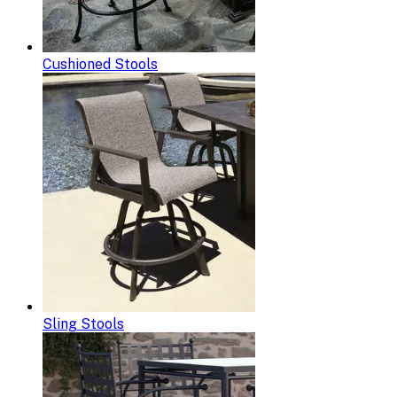
Cushioned Stools
Sling Stools