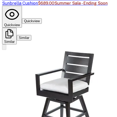
Sunbrella Cushion
$689.00
Summer Sale - Ending Soon
Quickview
Quickview
Similar
Similar