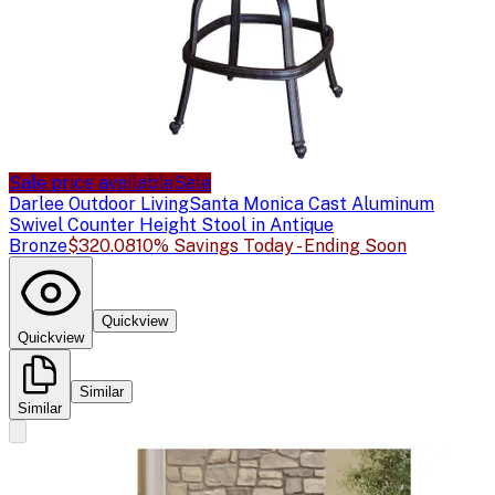
Sale price available
Sale
Darlee Outdoor Living
Santa Monica Cast Aluminum
Swivel Counter Height Stool in Antique
Bronze
$320.08
10% Savings Today - Ending Soon
Quickview
Quickview
Similar
Similar