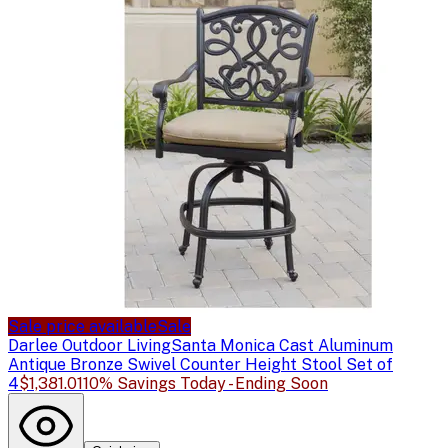
Sale price available
Sale
Darlee Outdoor Living
Santa Monica Cast Aluminum
Antique Bronze Swivel Counter Height Stool Set of
4
$1,381.01
10% Savings Today - Ending Soon