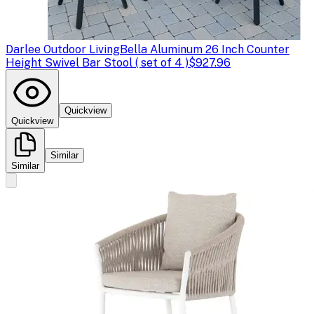
Darlee Outdoor Living
Bella Aluminum 26 Inch Counter
Height Swivel Bar Stool ( set of 4 )
$927.96
Quickview
Quickview
Similar
Similar