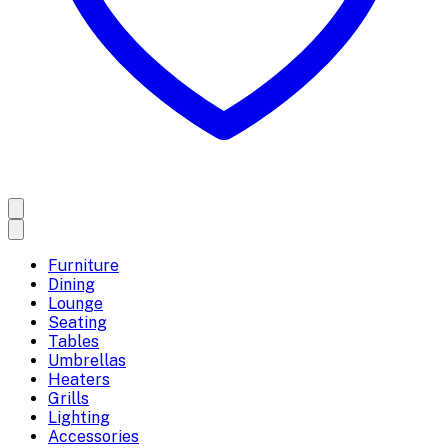
Furniture
Dining
Lounge
Seating
Tables
Umbrellas
Heaters
Grills
Lighting
Accessories