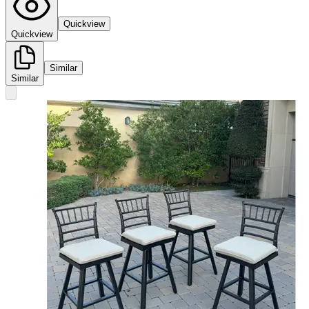
Quickview
Quickview
Similar
Similar