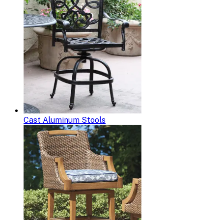
Cast Aluminum Stools