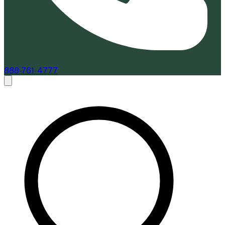
888-761-4777