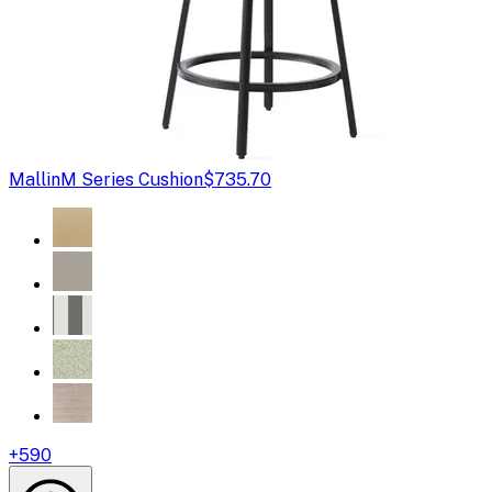
Mallin
M Series Cushion
$735.70
+
590