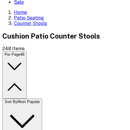
Sale
Home
Patio Seating
Counter Stools
Cushion Patio Counter Stools
248
Items
Per Page
48
Sort By
Most Popular