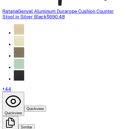
Ratana
Genval Aluminum Durarope Cushion Counter
Stool in Silver Black
$690.48
+
44
Quickview
Quickview
Similar