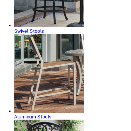
Swivel Stools
Aluminum Stools