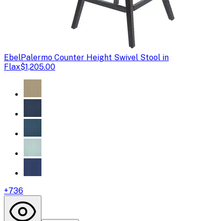
Ebel
Palermo Counter Height Swivel Stool in
Flax
$1,205.00
+
736