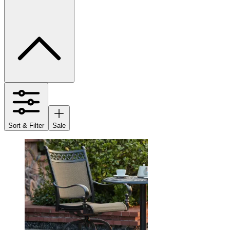
Sort & Filter
Sale