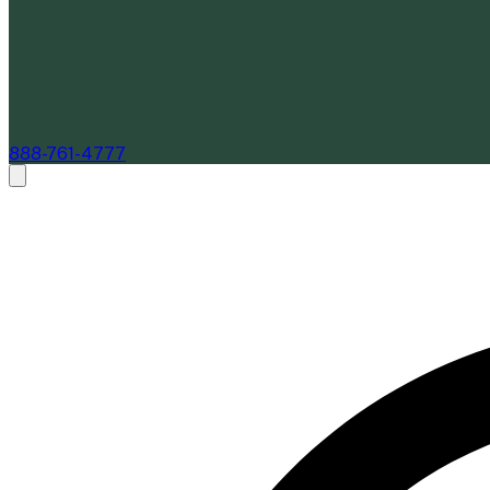
888-761-4777