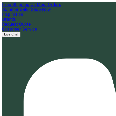
Free Shipping On Most Orders
Summer Sale - Shop Now
Inspiration
Brands
Request Quote
Customer Service
Live Chat