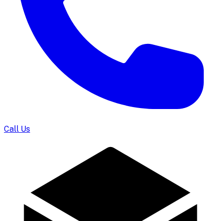
Call Us