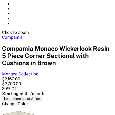
Click to Zoom
Compamia
Compamia Monaco Wickerlook Resin
5 Piece Corner Sectional with
Cushions in Brown
Monaco
Collection
$2,160.00
$2,700.00
20
% Off
Starting at
$--
/month
Learn more about Affirm
Change
Color
: