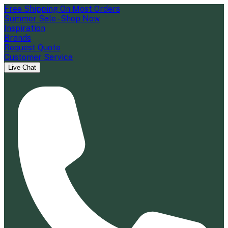
Free Shipping On Most Orders
Summer Sale - Shop Now
Inspiration
Brands
Request Quote
Customer Service
Live Chat