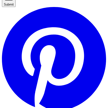
Submit