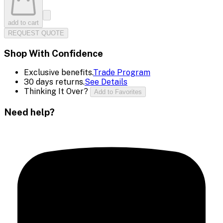
add to cart
REQUEST QUOTE
Shop With Confidence
Exclusive benefits.
Trade Program
30 days returns.
See Details
Thinking It Over?
Add to Favorites
Need help?