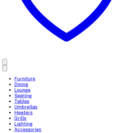
Furniture
Dining
Lounge
Seating
Tables
Umbrellas
Heaters
Grills
Lighting
Accessories