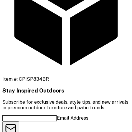
Item #:
CPISP834BR
Stay Inspired Outdoors
Subscribe for exclusive deals, style tips, and new arrivals
in premium outdoor furniture and patio trends.
Email Address