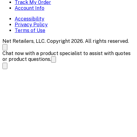
Track My Order
Account Info
Accessibility
Privacy Policy
Terms of Use
Net Retailers, LLC. Copyright 2026. All rights reserved.
Chat now with a product specialist to assist with quotes
or product questions.