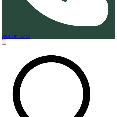
888-761-4777