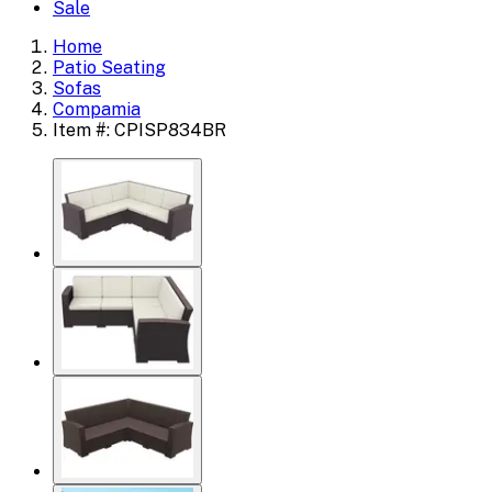
Sale
Home
Patio Seating
Sofas
Compamia
Item #: CPISP834BR