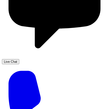
Live Chat