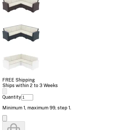
FREE Shipping
Ships within 2 to 3 Weeks
Quantity
Minimum
1
, maximum
99
, step
1
.