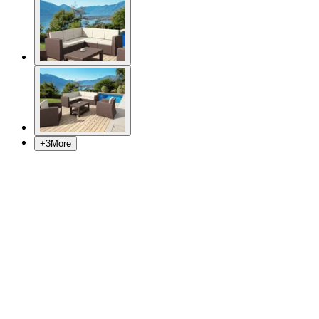
+
3
More