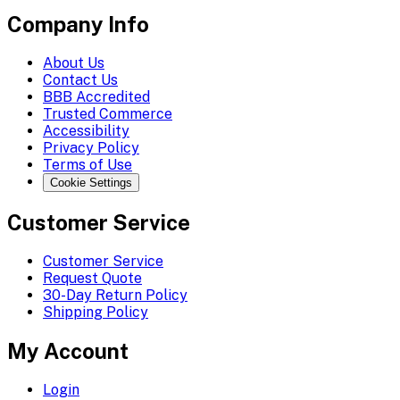
Company Info
About Us
Contact Us
BBB Accredited
Trusted Commerce
Accessibility
Privacy Policy
Terms of Use
Cookie Settings
Customer Service
Customer Service
Request Quote
30-Day Return Policy
Shipping Policy
My Account
Login