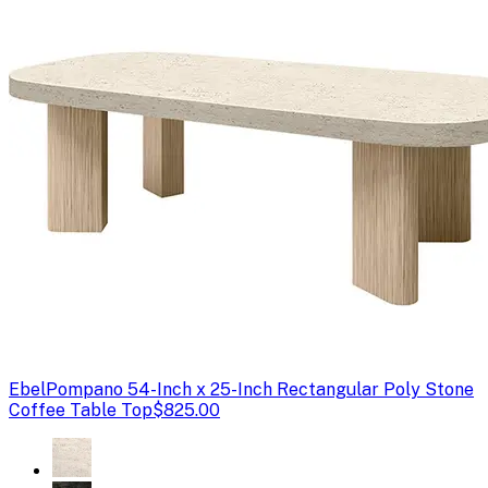
Ebel
Pompano 54-Inch x 25-Inch Rectangular Poly Stone
Coffee Table Top
$825.00