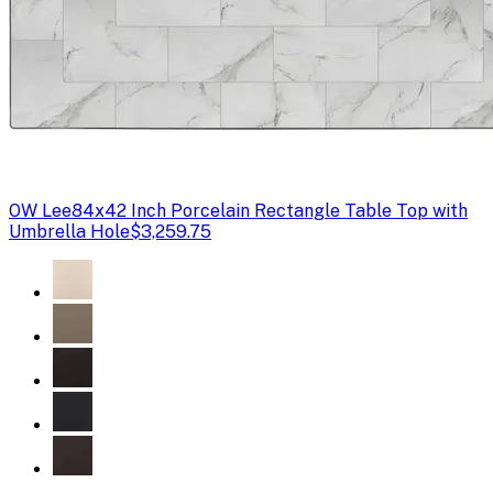
OW Lee
84x42 Inch Porcelain Rectangle Table Top with
Umbrella Hole
$3,259.75