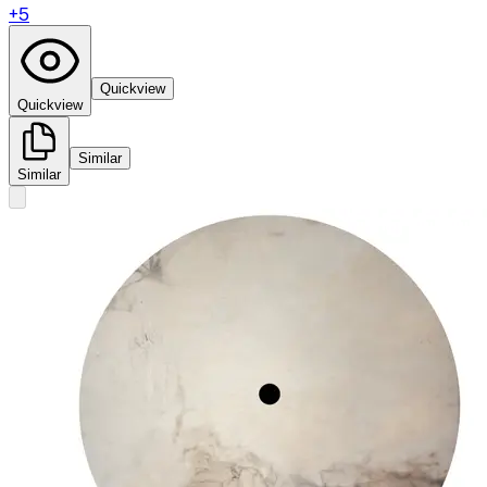
+
5
Quickview
Quickview
Similar
Similar