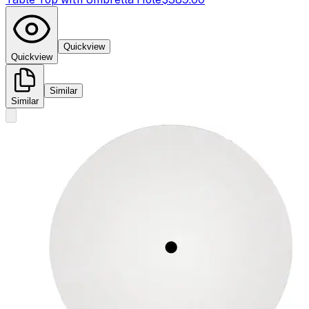
Quickview
Quickview
Similar
Similar