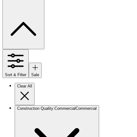
Sort & Filter
Sale
Clear All
Construction Quality
:
Commercial
Commercial