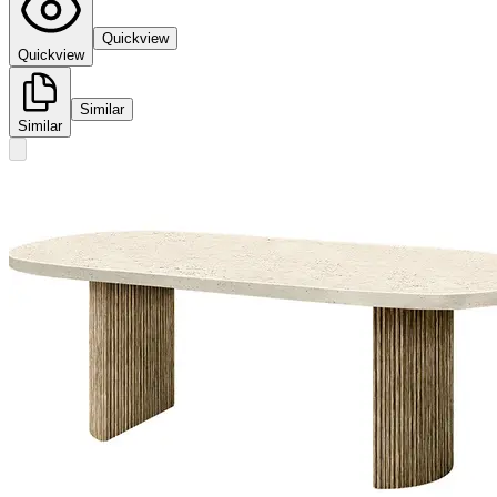
Quickview
Quickview
Similar
Similar