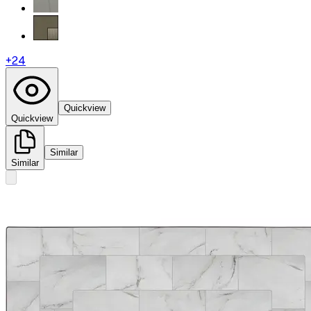
+
24
Quickview
Quickview
Similar
Similar