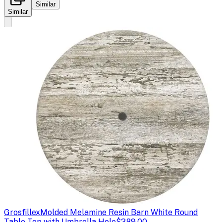
Similar
Similar
Grosfillex
Molded Melamine Resin Barn White Round
Table Top with Umbrella Hole
$389.00