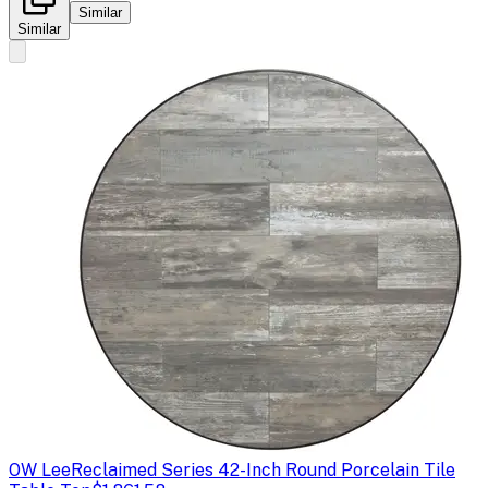
Similar
Similar
OW Lee
Reclaimed Series 42-Inch Round Porcelain Tile