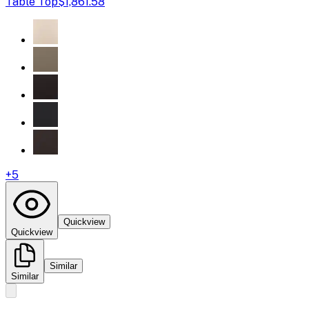
Table Top
$1,861.58
+
5
Quickview
Quickview
Similar
Similar