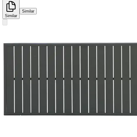
Similar
Similar