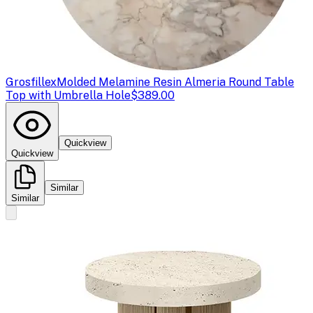
Grosfillex
Molded Melamine Resin Almeria Round Table
Top with Umbrella Hole
$389.00
Quickview
Quickview
Similar
Similar