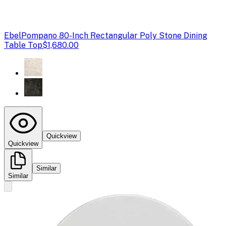
Ebel
Pompano 80-Inch Rectangular Poly Stone Dining
Table Top
$1,680.00
Quickview
Quickview
Similar
Similar