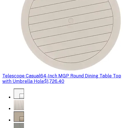
Telescope Casual
64-Inch MGP Round Dining Table Top
with Umbrella Hole
$1,726.40