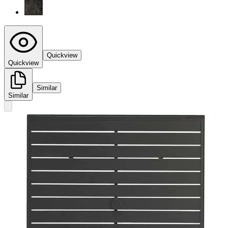
Quickview
Quickview
Similar
Similar