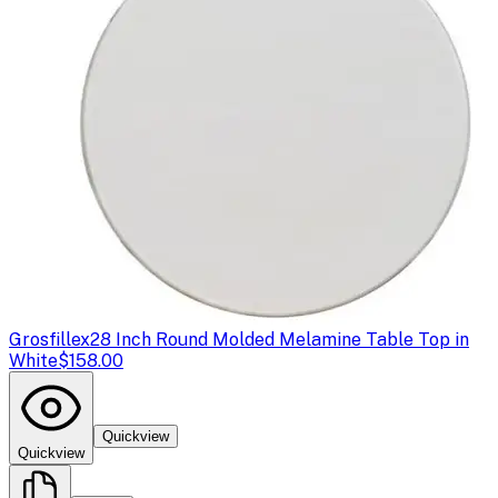
Grosfillex
28 Inch Round Molded Melamine Table Top in
White
$158.00
Quickview
Quickview