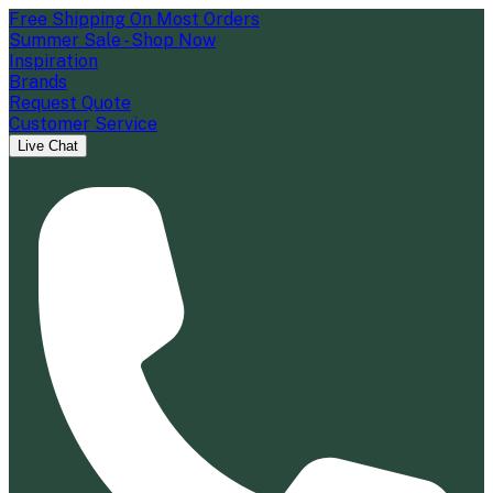
Free Shipping On Most Orders
Summer Sale - Shop Now
Inspiration
Brands
Request Quote
Customer Service
Live Chat