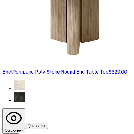
Ebel
Pompano Poly Stone Round End Table Top
$320.00
Quickview
Quickview