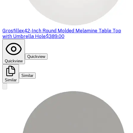
Grosfillex
42-Inch Round Molded Melamine Table Top
with Umbrella Hole
$389.00
Quickview
Quickview
Similar
Similar