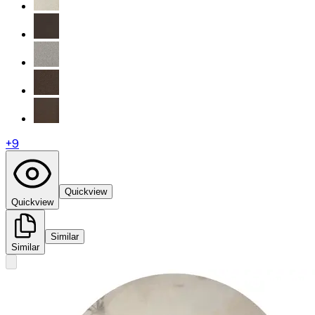
+
9
Quickview
Quickview
Similar
Similar