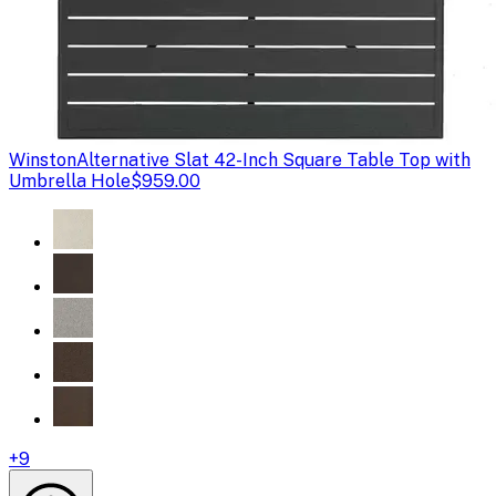
Winston
Alternative Slat 42-Inch Square Table Top with
Umbrella Hole
$959.00
+
9