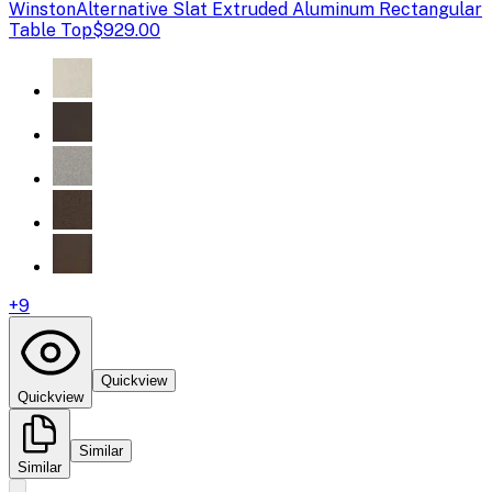
Winston
Alternative Slat Extruded Aluminum Rectangular
Table Top
$929.00
+
9
Quickview
Quickview
Similar
Similar