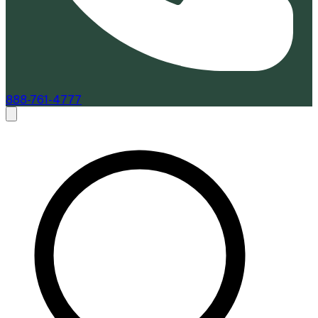
888-761-4777