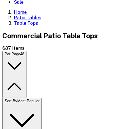
Sale
Home
Patio Tables
Table Tops
Commercial Patio Table Tops
687
Items
Per Page
48
Sort By
Most Popular