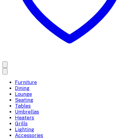
Furniture
Dining
Lounge
Seating
Tables
Umbrellas
Heaters
Grills
Lighting
Accessories