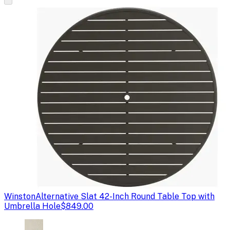
Winston
Alternative Slat 42-Inch Round Table Top with
Umbrella Hole
$849.00