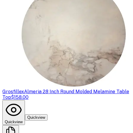
Grosfillex
Almeria 28 Inch Round Molded Melamine Table
Top
$158.00
Quickview
Quickview