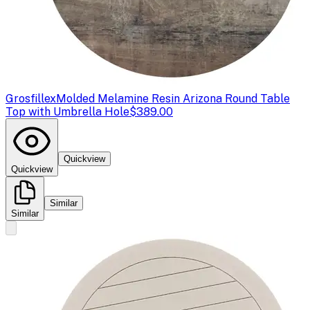
Grosfillex
Molded Melamine Resin Arizona Round Table
Top with Umbrella Hole
$389.00
Quickview
Quickview
Similar
Similar