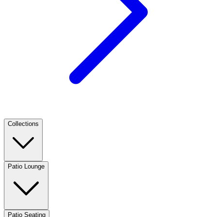
Collections
Patio Lounge
Patio Seating