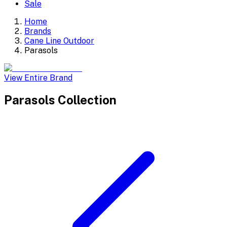
Sale
Home
Brands
Cane Line Outdoor
Parasols
View Entire Brand
Parasols
Collection