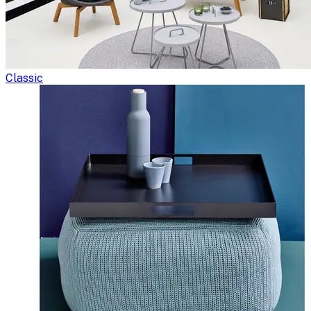
Classic