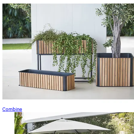
Combine