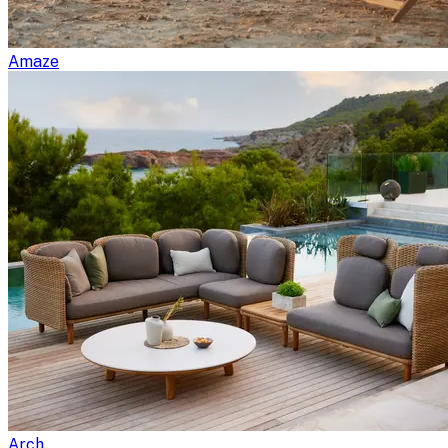
Amaze
Arch