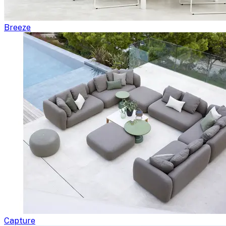
Breeze
Capture