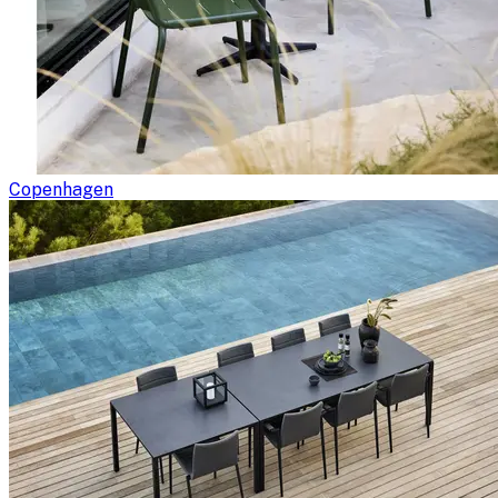
Copenhagen