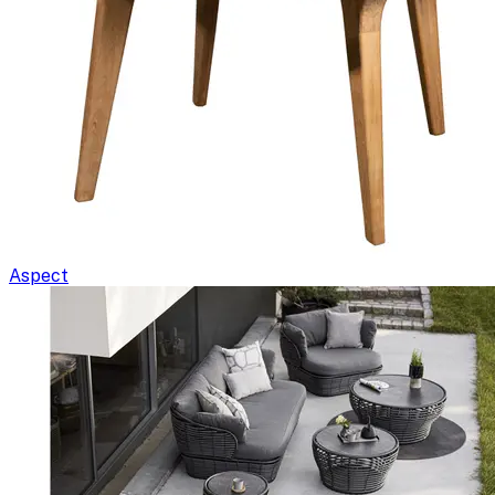
Aspect