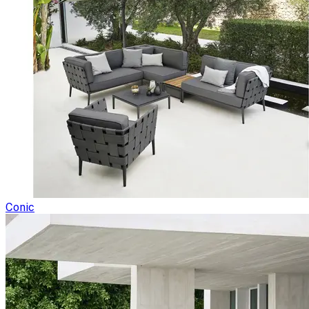
Conic