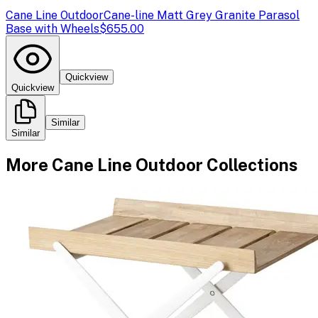
Cane Line Outdoor
Cane-line Matt Grey Granite Parasol
Base with Wheels
$655.00
Quickview
Quickview
Similar
Similar
More
Cane Line Outdoor
Collections