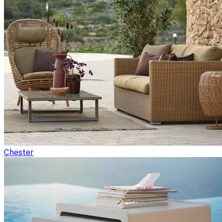
Chester