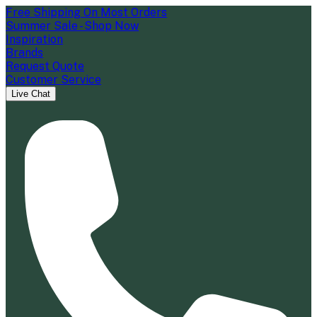
Free Shipping On Most Orders
Summer Sale - Shop Now
Inspiration
Brands
Request Quote
Customer Service
Live Chat