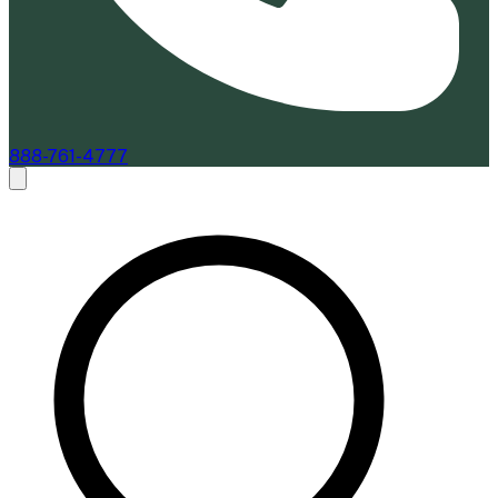
888-761-4777