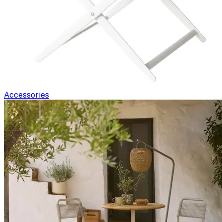
Accessories