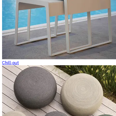
Chill-out