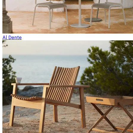
Al Dente