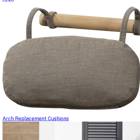
Arch Replacement Cushions