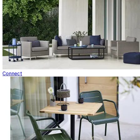
Connect