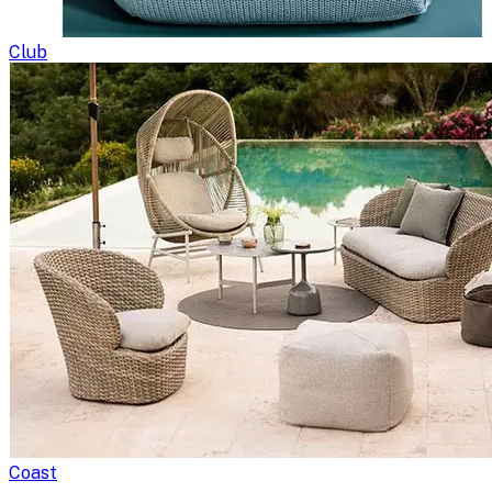
Club
Coast