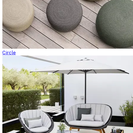
Circle