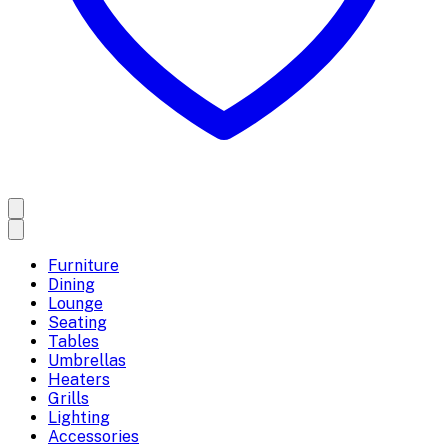
Furniture
Dining
Lounge
Seating
Tables
Umbrellas
Heaters
Grills
Lighting
Accessories