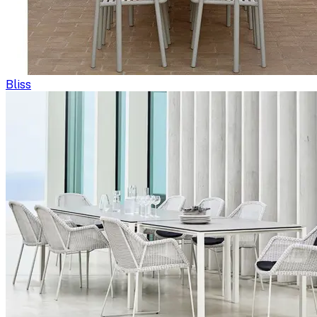
Bliss