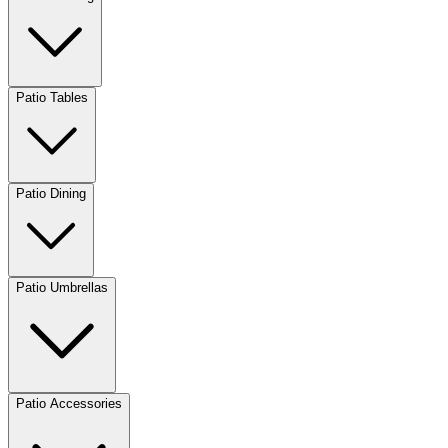
Patio Tables
Patio Dining
Patio Umbrellas
Patio Accessories