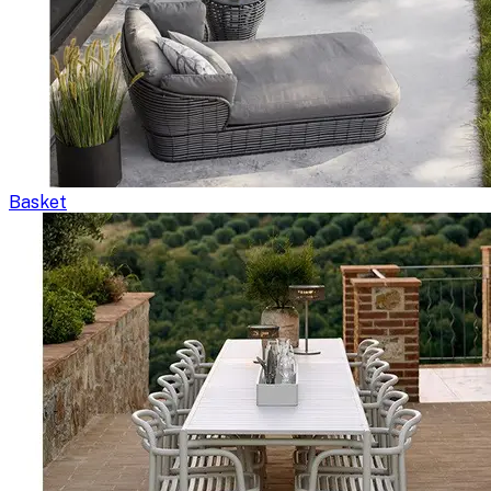
Basket