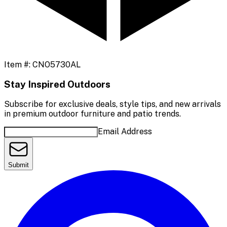
Item #:
CNO5730AL
Stay Inspired Outdoors
Subscribe for exclusive deals, style tips, and new arrivals
in premium outdoor furniture and patio trends.
Email Address
Submit