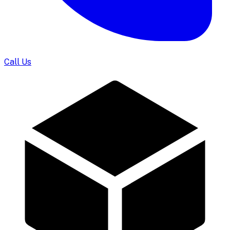
Call Us