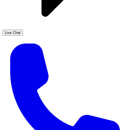
Live Chat