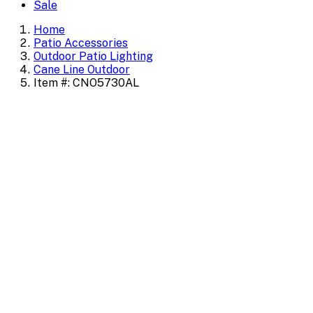
Sale
Home
Patio Accessories
Outdoor Patio Lighting
Cane Line Outdoor
Item #: CNO5730AL