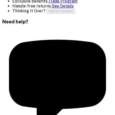
Exclusive benefits.
Trade Program
Hassle-free returns.
See Details
Thinking It Over?
Add to Favorites
Need help?