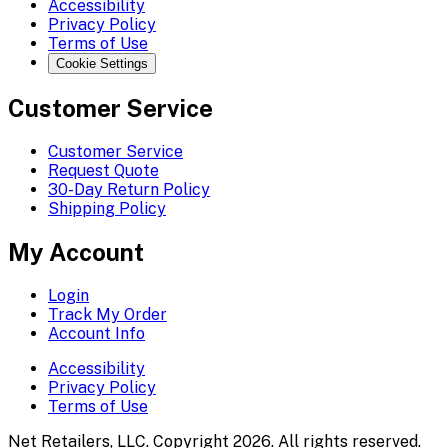
Accessibility
Privacy Policy
Terms of Use
Cookie Settings
Customer Service
Customer Service
Request Quote
30-Day Return Policy
Shipping Policy
My Account
Login
Track My Order
Account Info
Accessibility
Privacy Policy
Terms of Use
Net Retailers, LLC. Copyright 2026. All rights reserved.