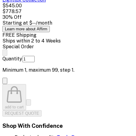
$545.00
$778.57
30
% Off
Starting at
$--
/month
Learn more about Affirm
FREE Shipping
Ships within 2 to 4 Weeks
Special Order
Quantity
Minimum
1
, maximum
99
, step
1
.
add to cart
REQUEST QUOTE
Shop With Confidence