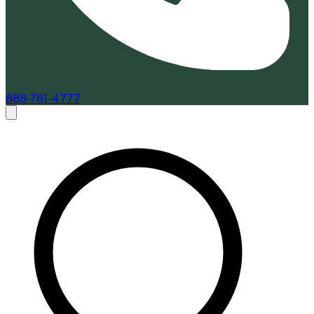
888-761-4777