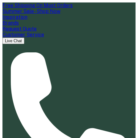
Free Shipping On Most Orders
Summer Sale - Shop Now
Inspiration
Brands
Request Quote
Customer Service
Live Chat