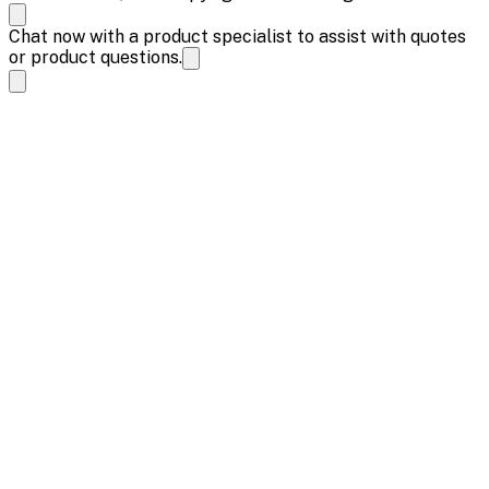
Chat now with a product specialist to assist with quotes
or product questions.