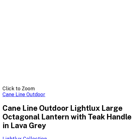
Click to Zoom
Cane Line Outdoor
Cane Line Outdoor Lightlux Large
Octagonal Lantern with Teak Handle
in Lava Grey
Lightlux
Collection