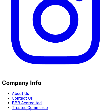
Company Info
About Us
Contact Us
BBB Accredited
Trusted Commerce