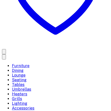
Furniture
Dining
Lounge
Seating
Tables
Umbrellas
Heaters
Grills
Lighting
Accessories