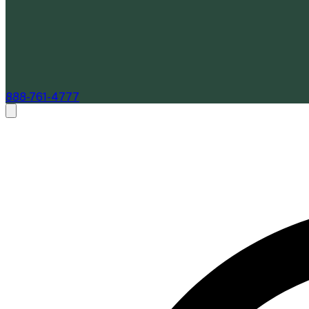
888-761-4777