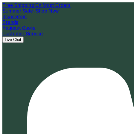
Free Shipping On Most Orders
Summer Sale - Shop Now
Inspiration
Brands
Request Quote
Customer Service
Live Chat