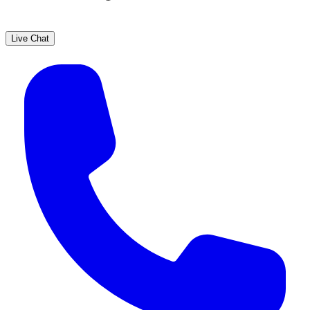
Live Chat