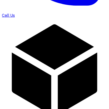
Call Us