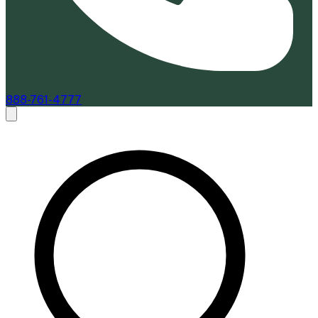
888-761-4777