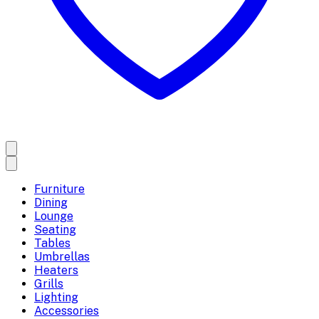
Furniture
Dining
Lounge
Seating
Tables
Umbrellas
Heaters
Grills
Lighting
Accessories