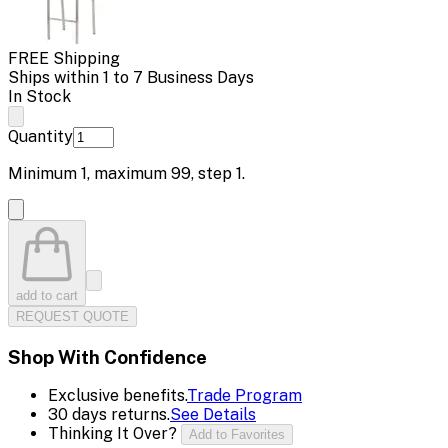
FREE Shipping
Ships within 1 to 7 Business Days
In Stock
Quantity
Minimum
1
, maximum
99
, step
1
.
add to cart
REQUEST QUOTE
Shop With Confidence
Exclusive benefits.
Trade Program
30 days returns.
See Details
Thinking It Over?
Add to Favorites