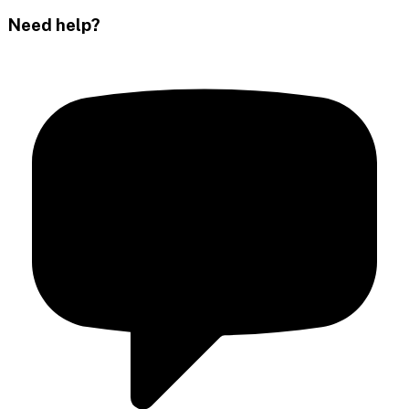
Need help?