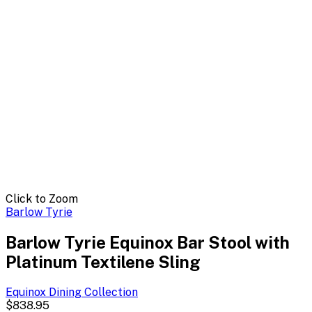
Click to Zoom
Barlow Tyrie
Barlow Tyrie Equinox Bar Stool with
Platinum Textilene Sling
Equinox Dining
Collection
$838.95