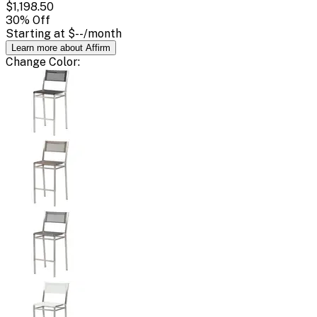
$1,198.50
30
% Off
Starting at
$--
/month
Learn more about Affirm
Change
Color
: