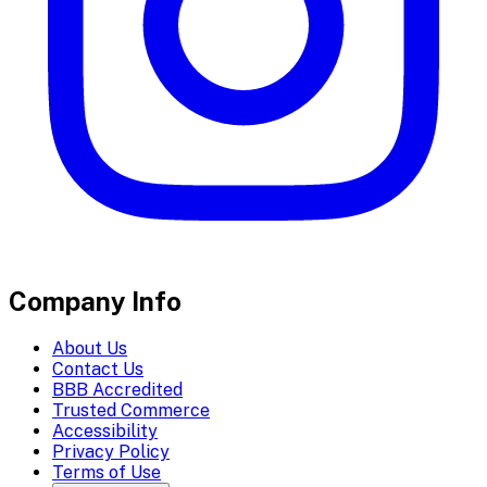
Company Info
About Us
Contact Us
BBB Accredited
Trusted Commerce
Accessibility
Privacy Policy
Terms of Use