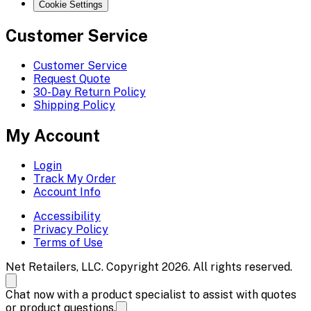
Cookie Settings
Customer Service
Customer Service
Request Quote
30-Day Return Policy
Shipping Policy
My Account
Login
Track My Order
Account Info
Accessibility
Privacy Policy
Terms of Use
Net Retailers, LLC. Copyright 2026. All rights reserved.
Chat now with a product specialist to assist with quotes
or product questions.