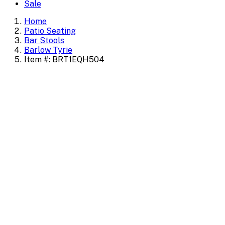
Sale
Home
Patio Seating
Bar Stools
Barlow Tyrie
Item #: BRT1EQH504