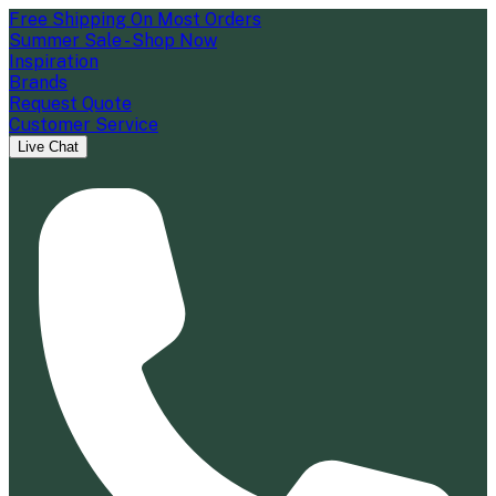
Free Shipping On Most Orders
Summer Sale - Shop Now
Inspiration
Brands
Request Quote
Customer Service
Live Chat