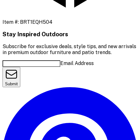
Item #:
BRT1EQH504
Stay Inspired Outdoors
Subscribe for exclusive deals, style tips, and new arrivals
in premium outdoor furniture and patio trends.
Email Address
Submit