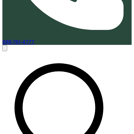
888-761-4777