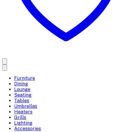
Furniture
Dining
Lounge
Seating
Tables
Umbrellas
Heaters
Grills
Lighting
Accessories