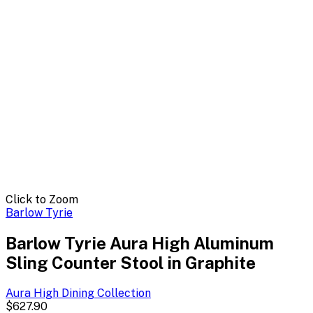
Click to Zoom
Barlow Tyrie
Barlow Tyrie Aura High Aluminum
Sling Counter Stool in Graphite
Aura High Dining
Collection
$627.90