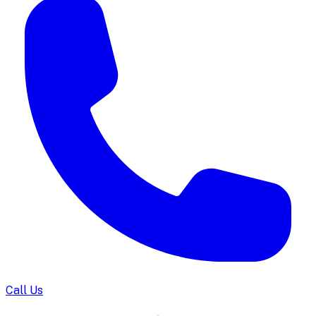
Call Us