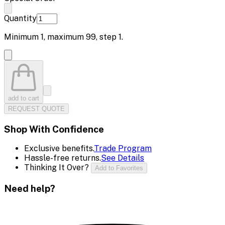
Quantity
Minimum
1
, maximum
99
, step
1
.
add to cart
REQUEST QUOTE
Shop With Confidence
Exclusive benefits.
Trade Program
Hassle-free returns.
See Details
Thinking It Over?
Add to Favorites
Need help?