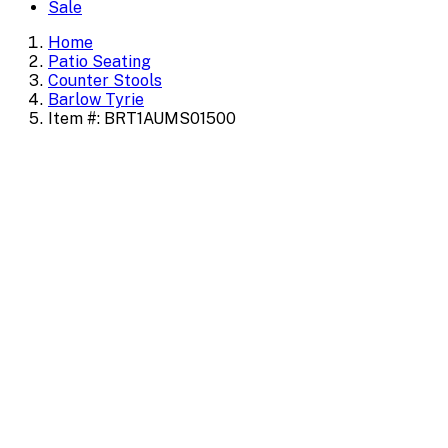
Sale
Home
Patio Seating
Counter Stools
Barlow Tyrie
Item #: BRT1AUMS01500