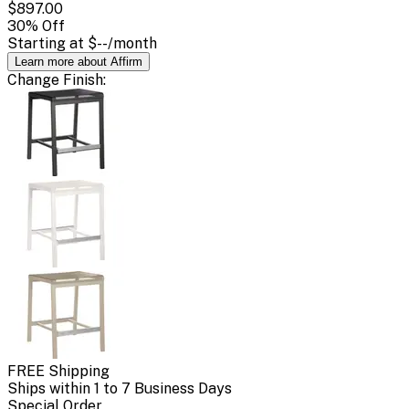
$897.00
30
% Off
Starting at
$--
/month
Learn more about Affirm
Change
Finish
:
FREE Shipping
Ships within 1 to 7 Business Days
Special Order