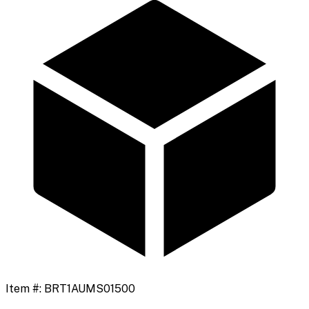
Item #:
BRT1AUMS01500