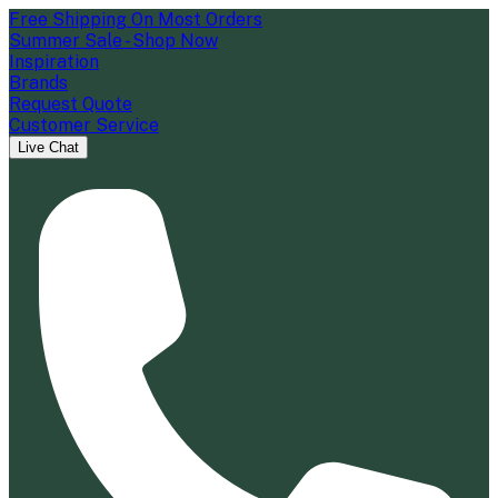
Free Shipping On Most Orders
Summer Sale - Shop Now
Inspiration
Brands
Request Quote
Customer Service
Live Chat