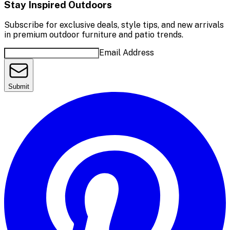
Stay Inspired Outdoors
Subscribe for exclusive deals, style tips, and new arrivals
in premium outdoor furniture and patio trends.
Email Address
Submit