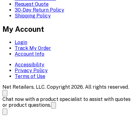
Request Quote
30-Day Return Policy
Shipping Policy
My Account
Login
Track My Order
Account Info
Accessibility
Privacy Policy
Terms of Use
Net Retailers, LLC. Copyright 2026. All rights reserved.
Chat now with a product specialist to assist with quotes
or product questions.