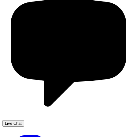
Live Chat