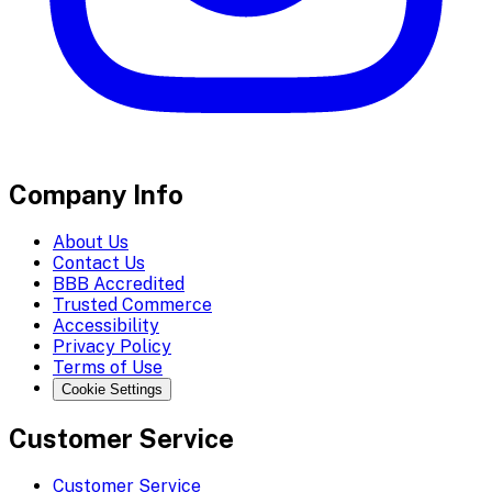
Company Info
About Us
Contact Us
BBB Accredited
Trusted Commerce
Accessibility
Privacy Policy
Terms of Use
Cookie Settings
Customer Service
Customer Service