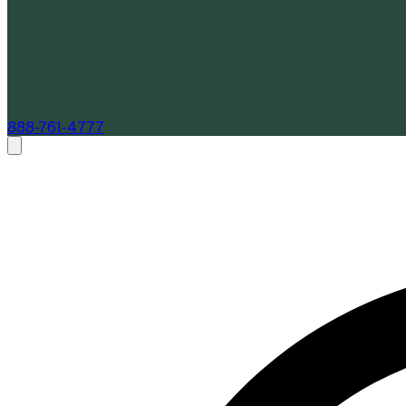
888-761-4777