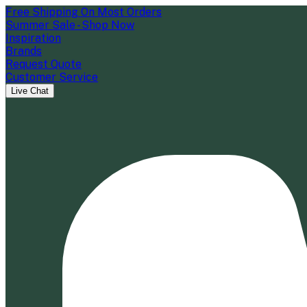
Free Shipping On Most Orders
Summer Sale - Shop Now
Inspiration
Brands
Request Quote
Customer Service
Live Chat