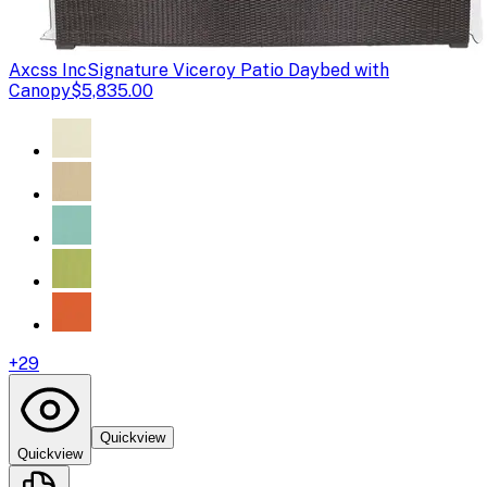
Axcss Inc
Signature Viceroy Patio Daybed with
Canopy
$5,835.00
+
29
Quickview
Quickview