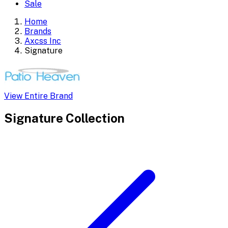
Sale
Home
Brands
Axcss Inc
Signature
View Entire Brand
Signature
Collection