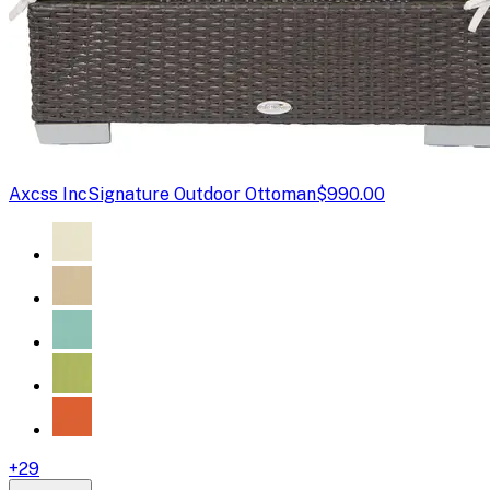
Axcss Inc
Signature Outdoor Ottoman
$990.00
+
29