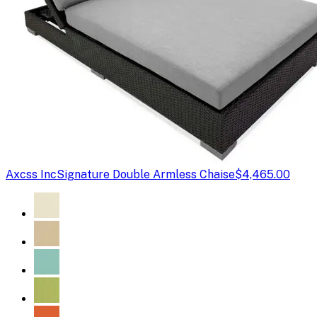
Axcss Inc
Signature Double Armless Chaise
$4,465.00