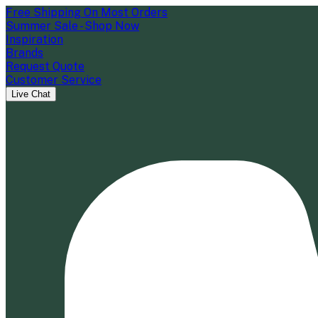
Free Shipping On Most Orders
Summer Sale - Shop Now
Inspiration
Brands
Request Quote
Customer Service
Live Chat