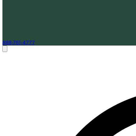
888-761-4777