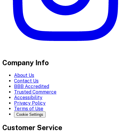
Company Info
About Us
Contact Us
BBB Accredited
Trusted Commerce
Accessibility
Privacy Policy
Terms of Use
Cookie Settings
Customer Service