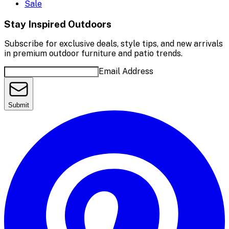
Sale
Stay Inspired Outdoors
Subscribe for exclusive deals, style tips, and new arrivals
in premium outdoor furniture and patio trends.
Email Address
Submit