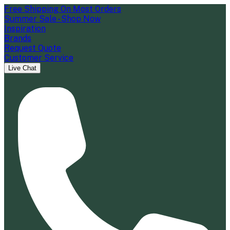
Free Shipping On Most Orders
Summer Sale - Shop Now
Inspiration
Brands
Request Quote
Customer Service
Live Chat