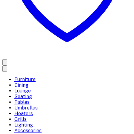
Furniture
Dining
Lounge
Seating
Tables
Umbrellas
Heaters
Grills
Lighting
Accessories