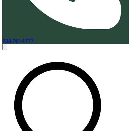
888-761-4777