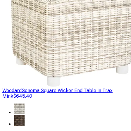
Woodard
Sonoma Square Wicker End Table in Trax
Mink
$645.40