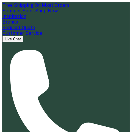
Free Shipping On Most Orders
Summer Sale - Shop Now
Inspiration
Brands
Request Quote
Customer Service
Live Chat