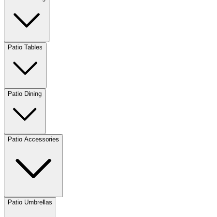
Patio Tables
Patio Dining
Patio Accessories
Patio Umbrellas