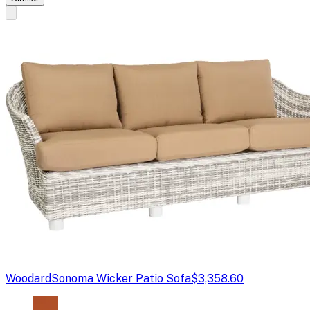
Woodard
Sonoma Wicker Patio Sofa
$3,358.60