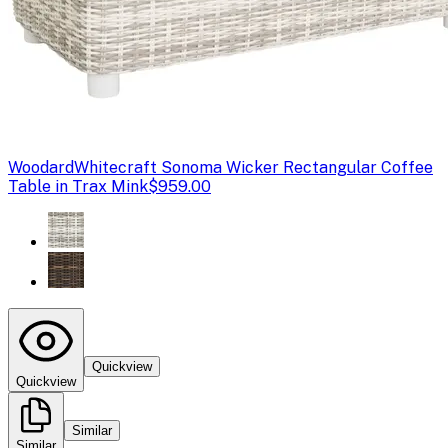
Woodard
Whitecraft Sonoma Wicker Rectangular Coffee
Table in Trax Mink
$959.00
Quickview
Quickview
Similar
Similar