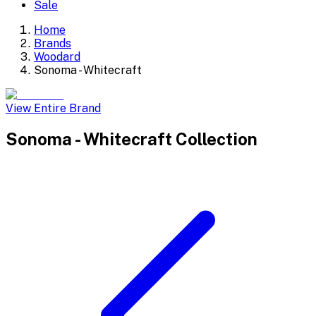
Sale
Home
Brands
Woodard
Sonoma - Whitecraft
View Entire Brand
Sonoma - Whitecraft
Collection