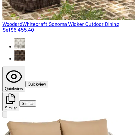
Woodard
Whitecraft Sonoma Wicker Outdoor Dining
Set
$6,455.40
Quickview
Quickview
Similar
Similar