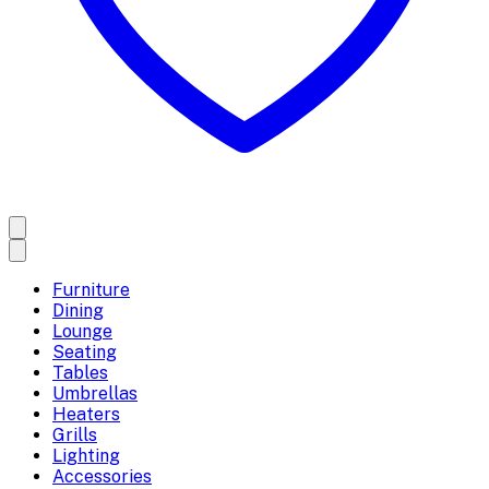
Furniture
Dining
Lounge
Seating
Tables
Umbrellas
Heaters
Grills
Lighting
Accessories