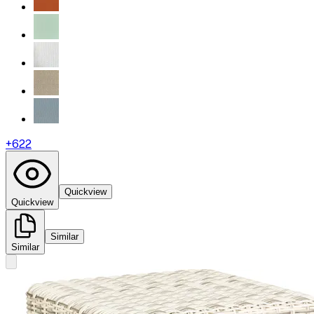
+
622
Quickview
Quickview
Similar
Similar