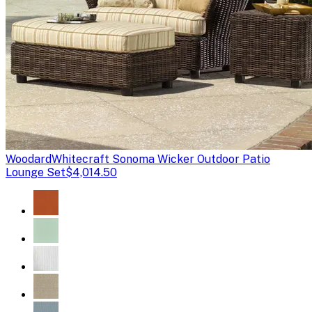
Woodard
Whitecraft Sonoma Wicker Outdoor Patio
Lounge Set
$4,014.50