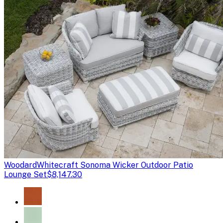
Woodard
Whitecraft Sonoma Wicker Outdoor Patio
Lounge Set
$8,147.30