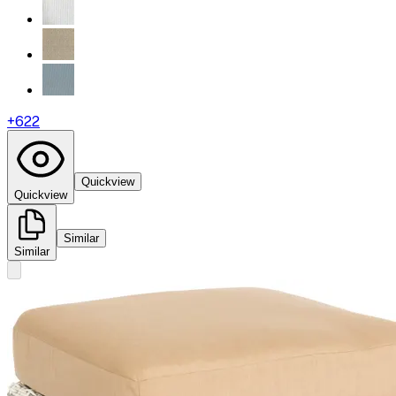
+
622
Quickview
Quickview
Similar
Similar