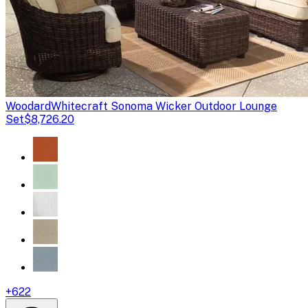
Woodard
Whitecraft Sonoma Wicker Outdoor Lounge
Set
$8,726.20
+
622