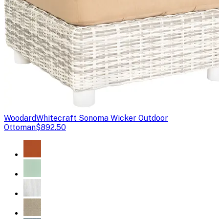
Woodard
Whitecraft Sonoma Wicker Outdoor
Ottoman
$892.50