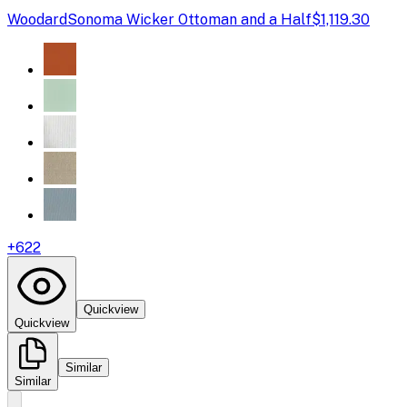
Woodard
Sonoma Wicker Ottoman and a Half
$1,119.30
+
622
Quickview
Quickview
Similar
Similar