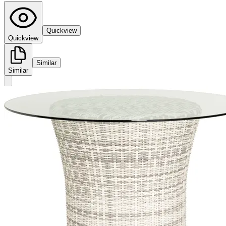
Quickview
Quickview
Similar
Similar