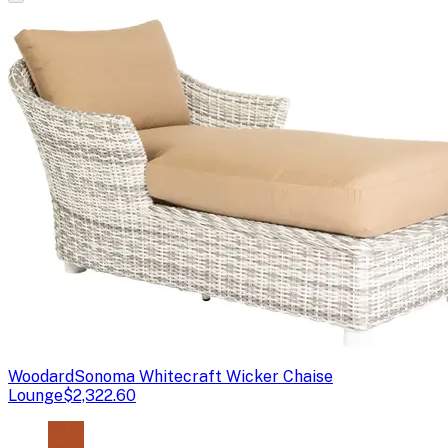
Woodard
Sonoma Whitecraft Wicker Chaise
Lounge
$2,322.60