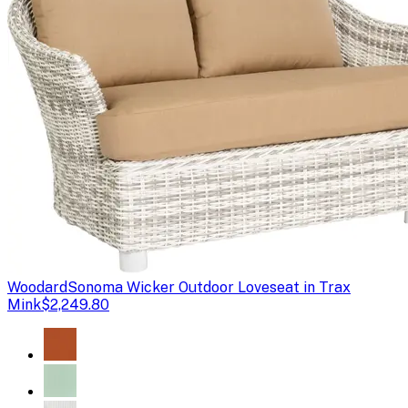
Woodard
Sonoma Wicker Outdoor Loveseat in Trax
Mink
$2,249.80