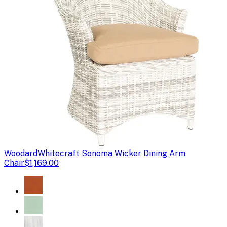
Woodard
Whitecraft Sonoma Wicker Dining Arm
Chair
$1,169.00