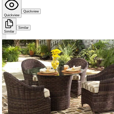
Quickview
Quickview
Similar
Similar