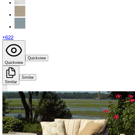
+
622
Quickview
Quickview
Similar
Similar