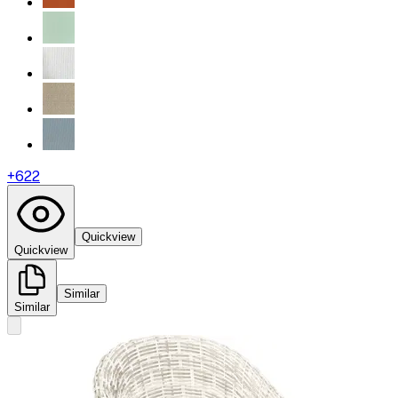
+
622
Quickview
Quickview
Similar
Similar