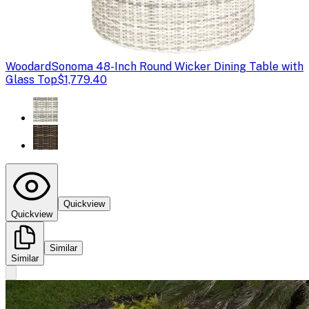
Woodard
Sonoma 48-Inch Round Wicker Dining Table with
Glass Top
$1,779.40
Quickview
Quickview
Similar
Similar