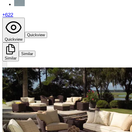
+
622
Quickview
Quickview
Similar
Similar