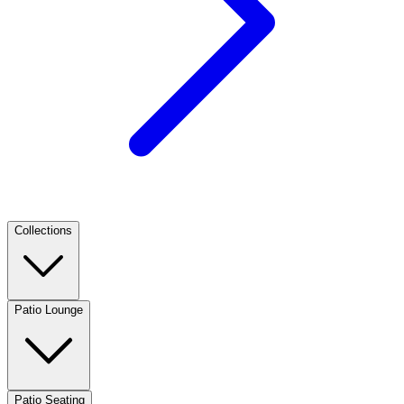
Collections
Patio Lounge
Patio Seating