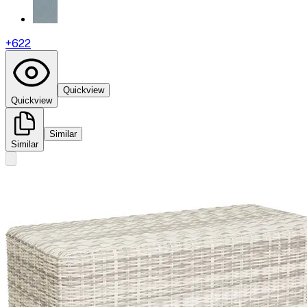
+
622
Quickview
Quickview
Similar
Similar