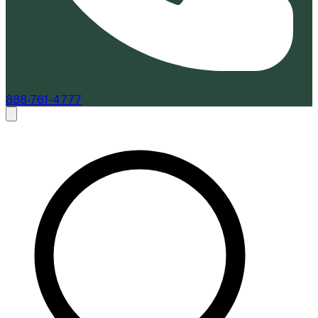
888-761-4777