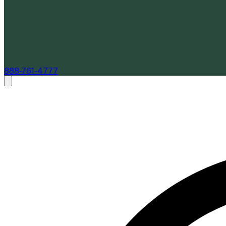
888-761-4777