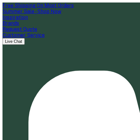
Free Shipping On Most Orders
Summer Sale - Shop Now
Inspiration
Brands
Request Quote
Customer Service
Live Chat