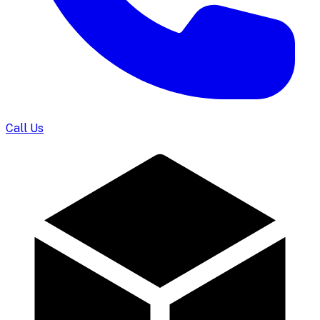
Call Us