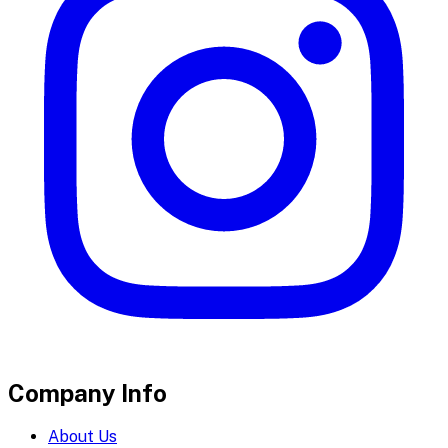
Company Info
About Us