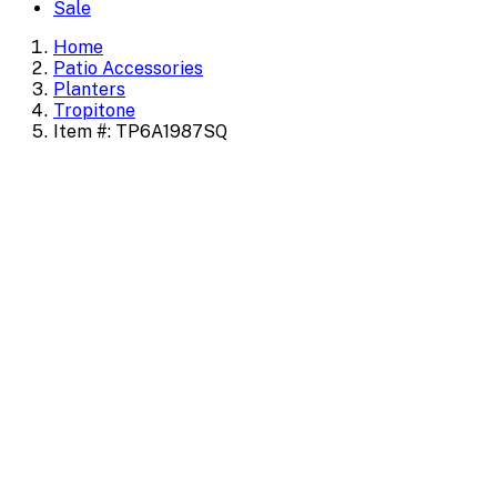
Sale
Home
Patio Accessories
Planters
Tropitone
Item #: TP6A1987SQ