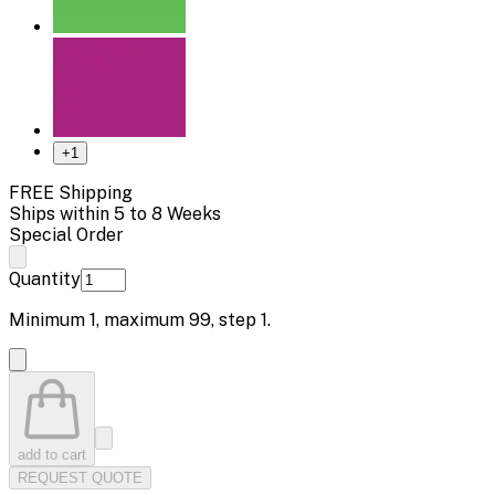
+
1
FREE Shipping
Ships within 5 to 8 Weeks
Special Order
Quantity
Minimum
1
, maximum
99
, step
1
.
add to cart
REQUEST QUOTE