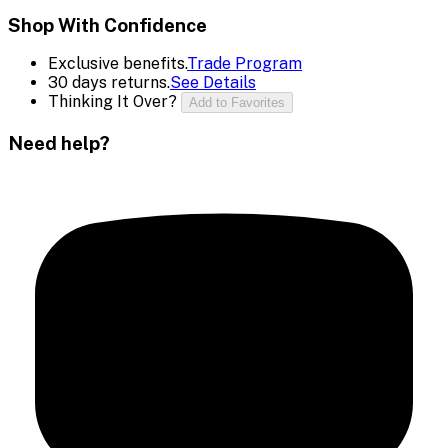
Shop With Confidence
Exclusive benefits.
Trade Program
30 days returns.
See Details
Thinking It Over?
Add to Favorites
Need help?