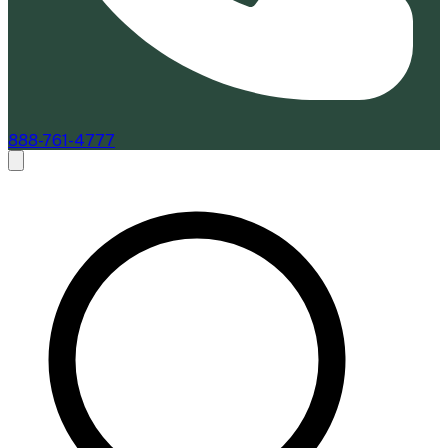
888-761-4777