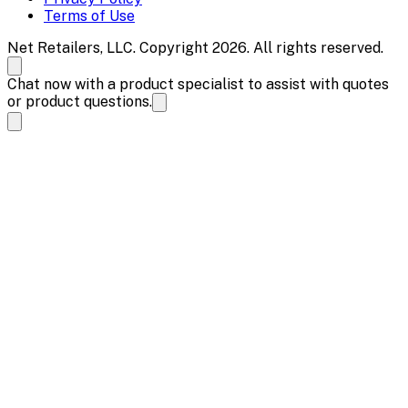
Terms of Use
Net Retailers, LLC. Copyright 2026. All rights reserved.
Chat now with a product specialist to assist with quotes
or product questions.