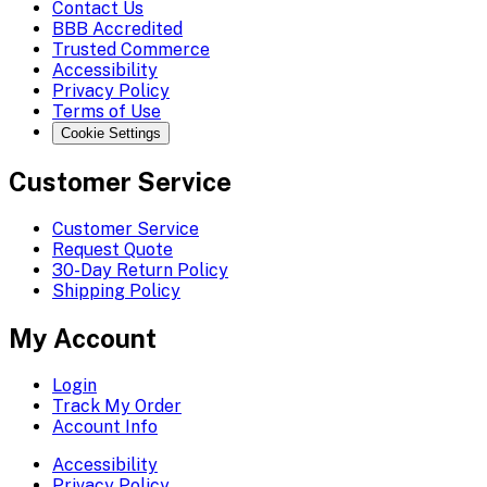
Contact Us
BBB Accredited
Trusted Commerce
Accessibility
Privacy Policy
Terms of Use
Cookie Settings
Customer Service
Customer Service
Request Quote
30-Day Return Policy
Shipping Policy
My Account
Login
Track My Order
Account Info
Accessibility
Privacy Policy