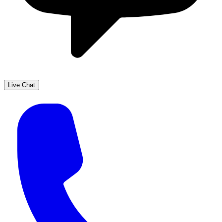
Live Chat