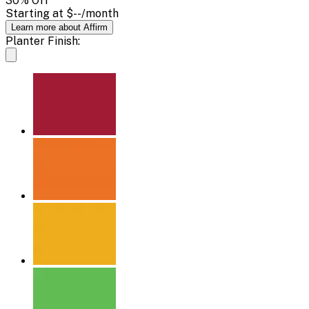
30
% Off
Starting at
$--
/month
Learn more about Affirm
Planter Finish: