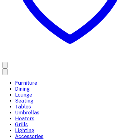
Furniture
Dining
Lounge
Seating
Tables
Umbrellas
Heaters
Grills
Lighting
Accessories