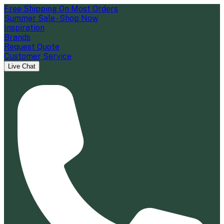
Free Shipping On Most Orders
Summer Sale - Shop Now
Inspiration
Brands
Request Quote
Customer Service
Live Chat