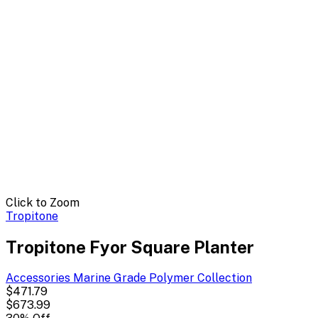
Click to Zoom
Tropitone
Tropitone Fyor Square Planter
Accessories Marine Grade Polymer
Collection
$471.79
$673.99