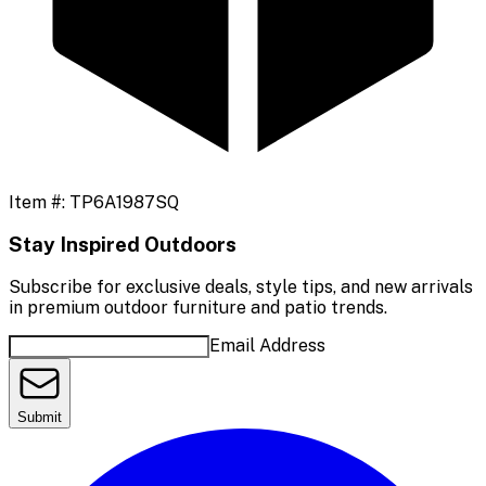
Item #:
TP6A1987SQ
Stay Inspired Outdoors
Subscribe for exclusive deals, style tips, and new arrivals
in premium outdoor furniture and patio trends.
Email Address
Submit