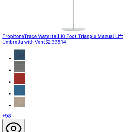
Tropitone
Trace Waterfall 10 Foot Triangle Manual Lift
Umbrella with Vent
$2,398.14
+
98