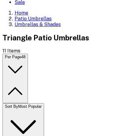
Sale
Home
Patio Umbrellas
Umbrellas & Shades
Triangle Patio Umbrellas
11
Items
Per Page
48
Sort By
Most Popular