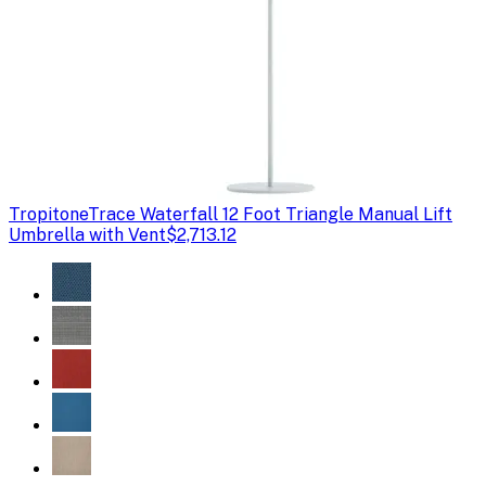
Tropitone
Trace Waterfall 12 Foot Triangle Manual Lift
Umbrella with Vent
$2,713.12