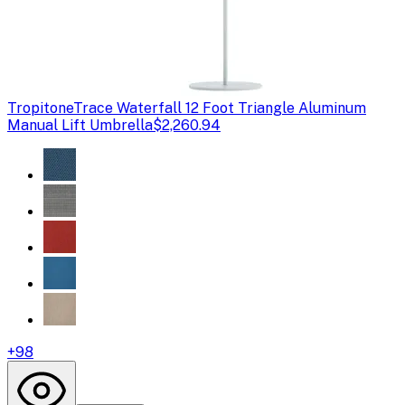
Tropitone
Trace Waterfall 12 Foot Triangle Aluminum
Manual Lift Umbrella
$2,260.94
+
98