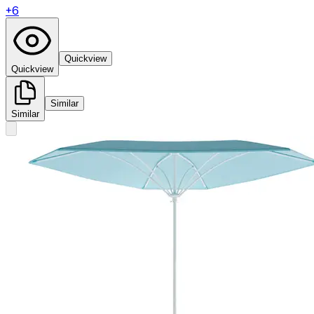
+
6
Quickview
Quickview
Similar
Similar