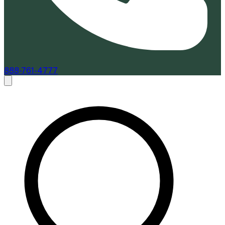
888-761-4777