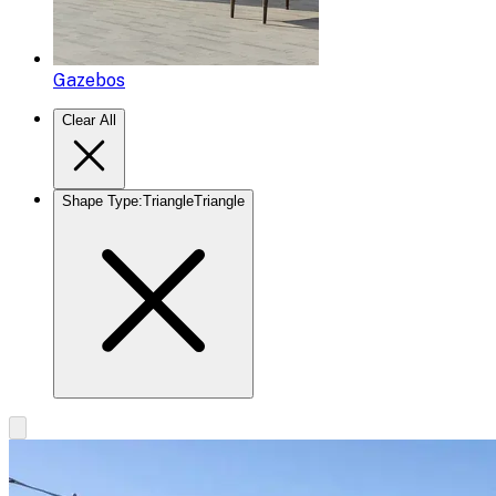
Gazebos
Clear All
Shape Type
:
Triangle
Triangle