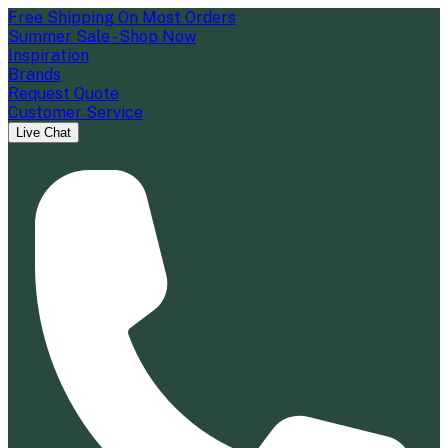
Free Shipping On Most Orders
Summer Sale - Shop Now
Inspiration
Brands
Request Quote
Customer Service
Live Chat