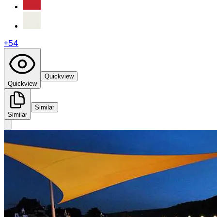
+
54
Quickview
Quickview
Similar
Similar