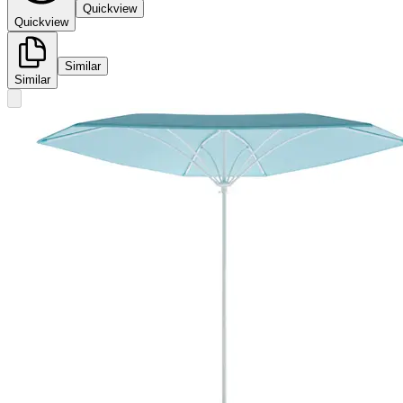
Quickview
Quickview
Similar
Similar