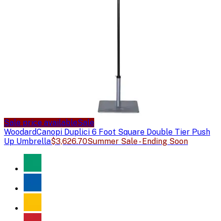
Sale price available
Sale
Woodard
Canopi Duplici 6 Foot Square Double Tier Push
Up Umbrella
$3,626.70
Summer Sale - Ending Soon