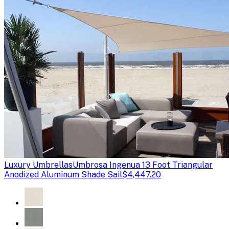
Luxury Umbrellas
Umbrosa Ingenua 13 Foot Triangular
Anodized Aluminum Shade Sail
$4,447.20