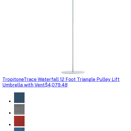
Tropitone
Trace Waterfall 12 Foot Triangle Pulley Lift
Umbrella with Vent
$4,079.48