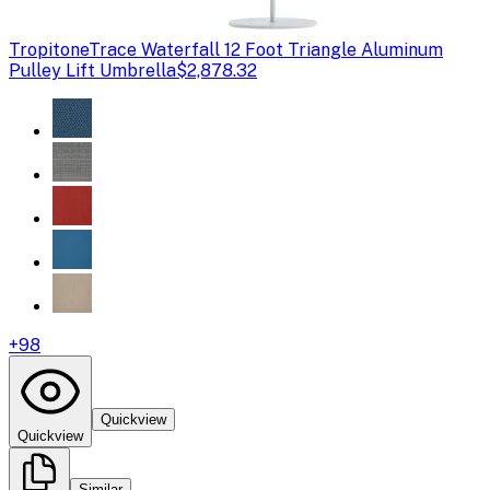
Tropitone
Trace Waterfall 12 Foot Triangle Aluminum
Pulley Lift Umbrella
$2,878.32
+
98
Quickview
Quickview
Similar