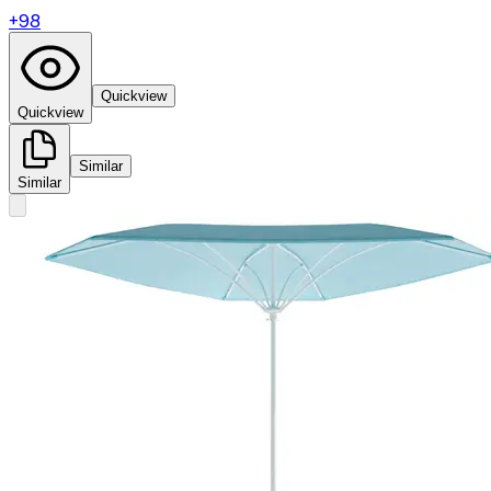
+
98
Quickview
Quickview
Similar
Similar