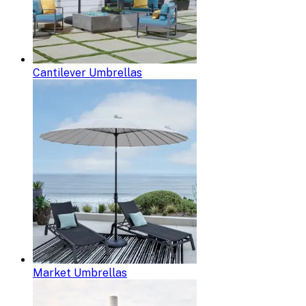
Cantilever Umbrellas
Market Umbrellas