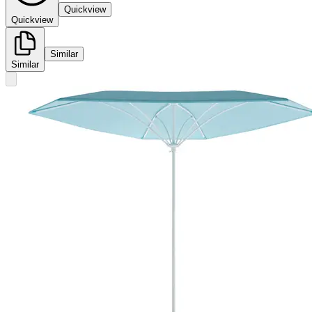
Quickview
Quickview
Similar
Similar