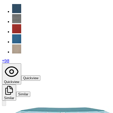
+
98
Quickview
Quickview
Similar
Similar