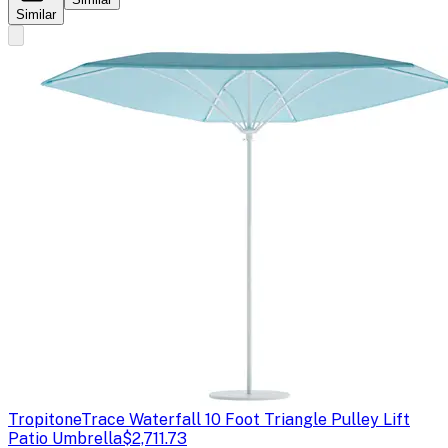
Similar
Tropitone
Trace Waterfall 10 Foot Triangle Pulley Lift
Patio Umbrella
$2,711.73