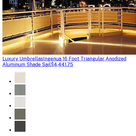
Luxury Umbrellas
Ingenua 16 Foot Triangular Anodized
Aluminum Shade Sail
$4,441.75