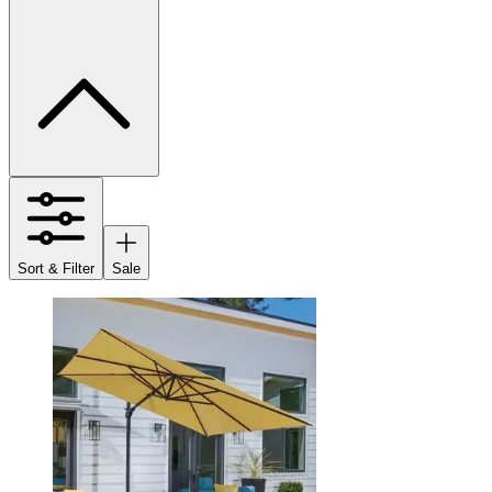
Sort & Filter
Sale