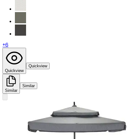
+
6
Quickview
Quickview
Similar
Similar