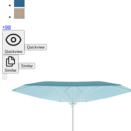
+
98
Quickview
Quickview
Similar
Similar