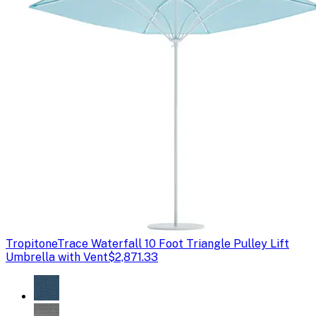
Tropitone
Trace Waterfall 10 Foot Triangle Pulley Lift
Umbrella with Vent
$2,871.33