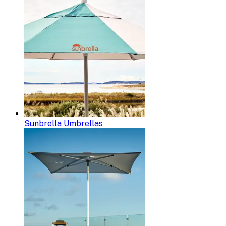
Sunbrella Umbrellas