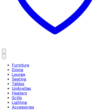
Furniture
Dining
Lounge
Seating
Tables
Umbrellas
Heaters
Grills
Lighting
Accessories