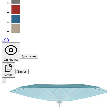
+
98
Quickview
Quickview
Similar
Similar