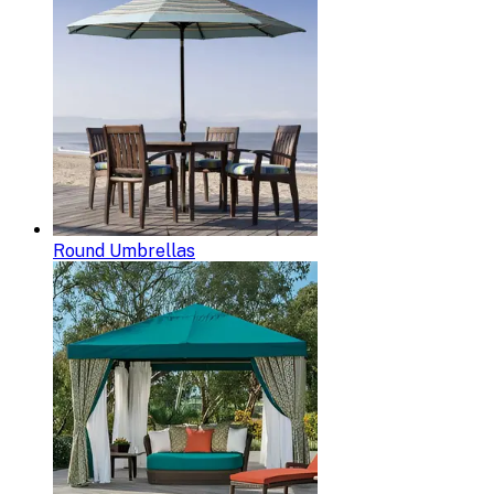
Round Umbrellas