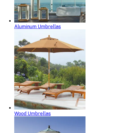
Aluminum Umbrellas
Wood Umbrellas