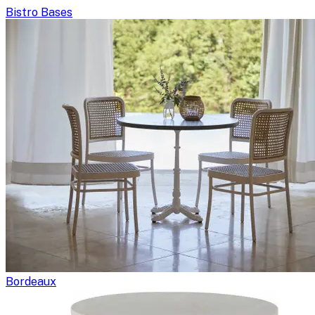
Bistro Bases
Bordeaux