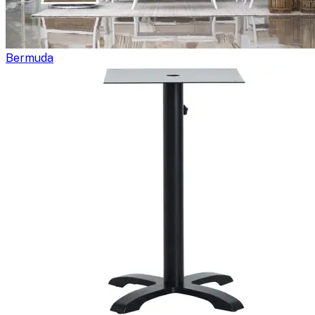
Bermuda