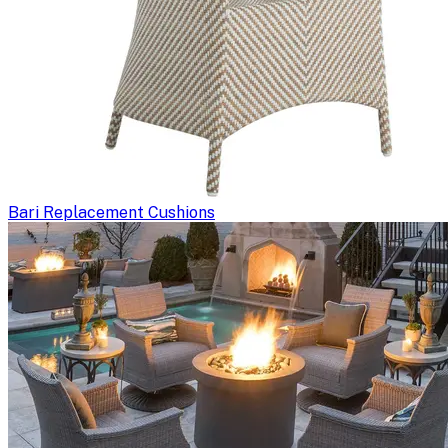
Bari Replacement Cushions