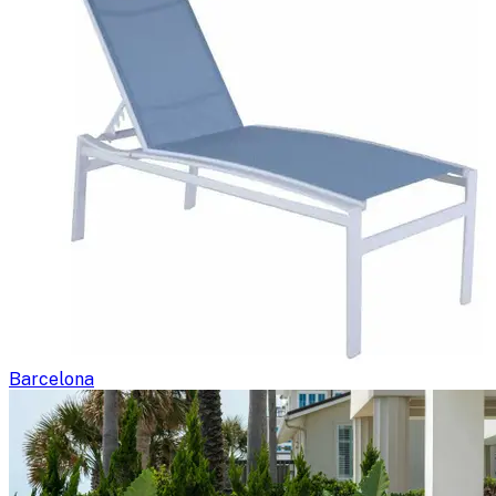
Barcelona