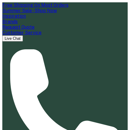
Free Shipping On Most Orders
Summer Sale - Shop Now
Inspiration
Brands
Request Quote
Customer Service
Live Chat