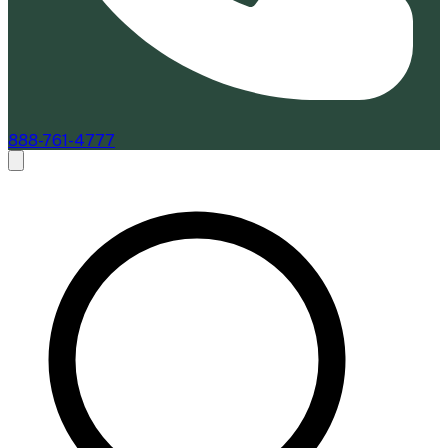
888-761-4777