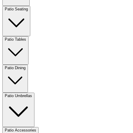
Patio Seating
Patio Tables
Patio Dining
Patio Umbrellas
Patio Accessories