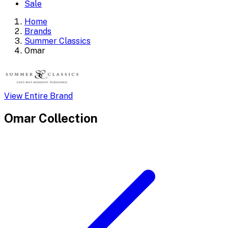
Sale
Home
Brands
Summer Classics
Omar
View Entire Brand
Omar
Collection