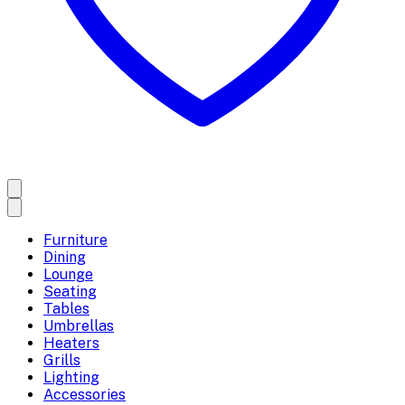
Furniture
Dining
Lounge
Seating
Tables
Umbrellas
Heaters
Grills
Lighting
Accessories