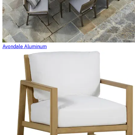
Avondale Aluminum