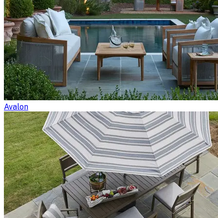
Avalon