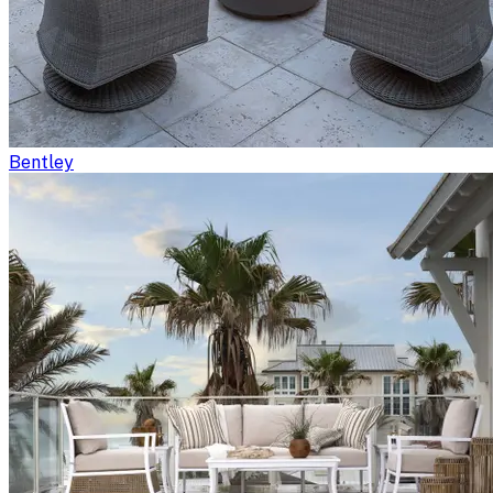
Bentley