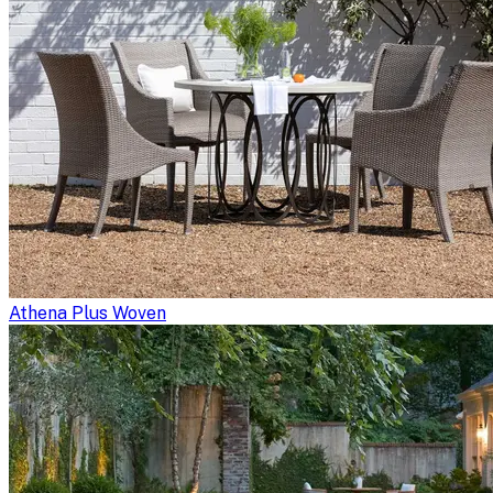
Athena Plus Woven