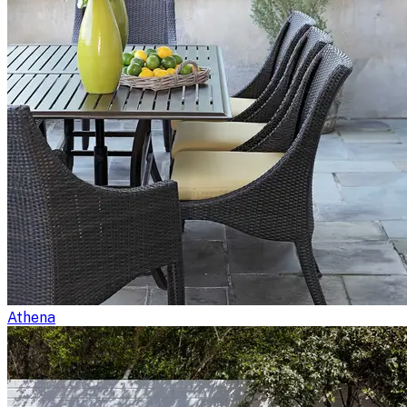
Athena