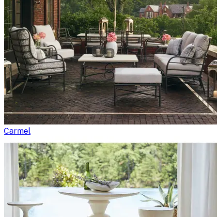
Carmel