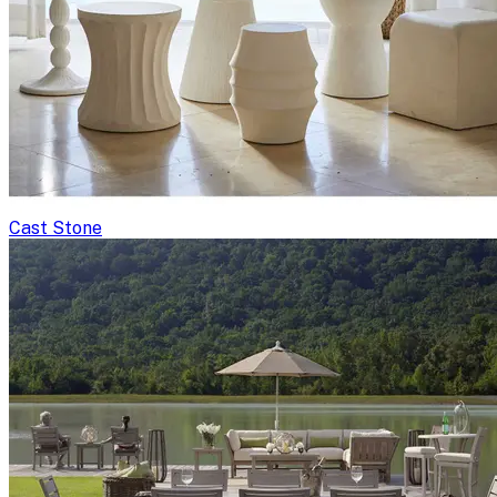
Cast Stone