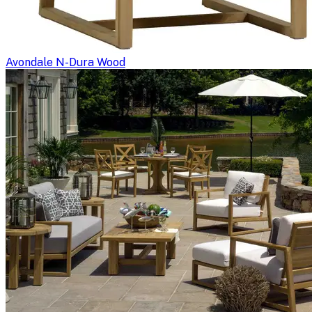
Avondale N-Dura Wood