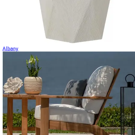
Albany