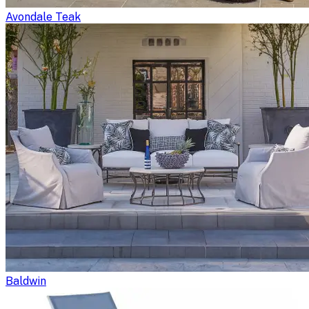
Avondale Teak
Baldwin