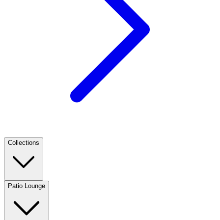
Collections
Patio Lounge