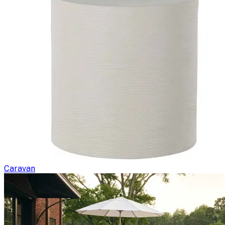
Caravan