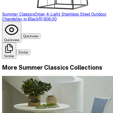
Summer Classics
Omar 4-Light Stainless Steel Outdoor
Chandelier in Black
$1,906.00
Quickview
Quickview
Similar
Similar
More
Summer Classics
Collections