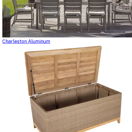
Charleston Aluminum