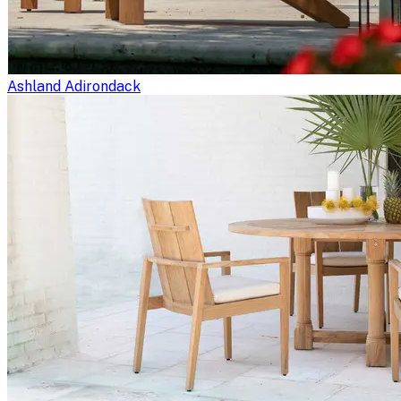
Ashland Adirondack