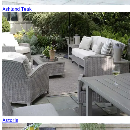
Ashland Teak
Astoria