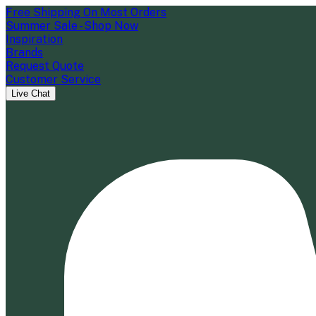
Free Shipping On Most Orders
Summer Sale - Shop Now
Inspiration
Brands
Request Quote
Customer Service
Live Chat