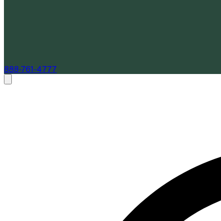
888-761-4777