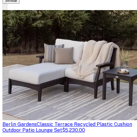
Similar
Berlin Gardens
Classic Terrace Recycled Plastic Cushion
Outdoor Patio Lounge Set
$5,230.00