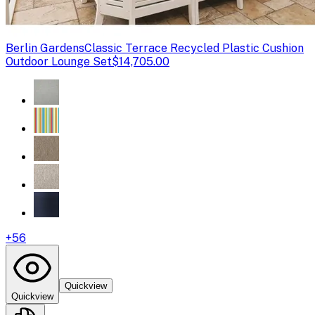
Berlin Gardens
Classic Terrace Recycled Plastic Cushion
Outdoor Lounge Set
$14,705.00
+
56
Quickview
Quickview