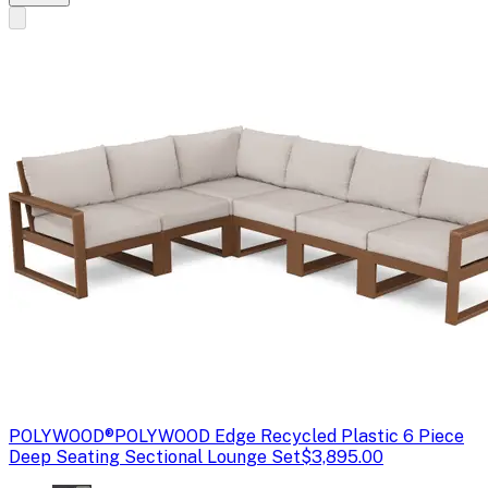
POLYWOOD®
POLYWOOD Edge Recycled Plastic 6 Piece
Deep Seating Sectional Lounge Set
$3,895.00