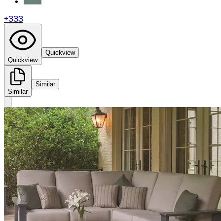
+
333
Quickview
Quickview
Similar
Similar