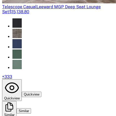
Telescope Casual
Leeward MGP Deep Seat Lounge
Set
$15,138.80
+
333
Quickview
Quickview
Similar
Similar