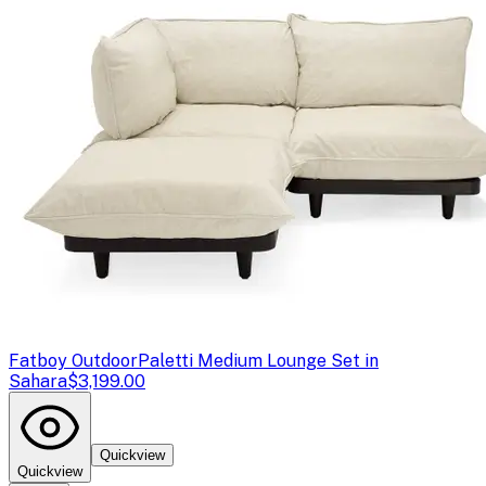
Fatboy Outdoor
Paletti Medium Lounge Set in
Sahara
$3,199.00
Quickview
Quickview