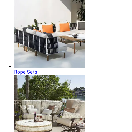
Rope Sets