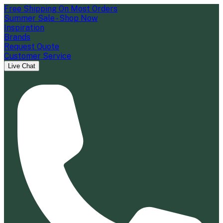
Free Shipping On Most Orders
Summer Sale - Shop Now
Inspiration
Brands
Request Quote
Customer Service
Live Chat