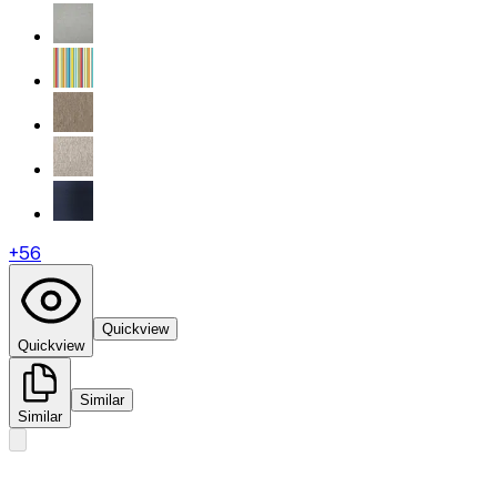
+
56
Quickview
Quickview
Similar
Similar