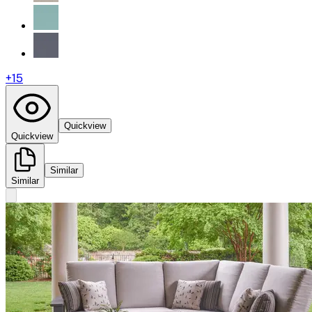
+
15
Quickview
Quickview
Similar
Similar