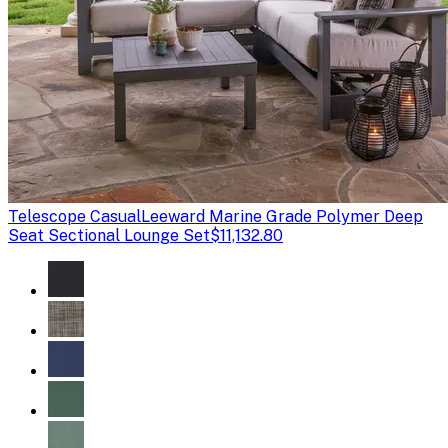
Telescope Casual
Leeward Marine Grade Polymer Deep
Seat Sectional Lounge Set
$11,132.80