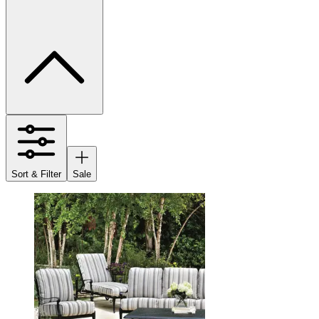
Sort & Filter
Sale