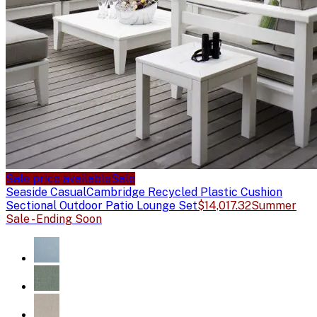
Sale price available
Sale
Seaside Casual
Cambridge Recycled Plastic Cushion
Sectional Outdoor Patio Lounge Set
$14,017.32
Summer
Sale - Ending Soon