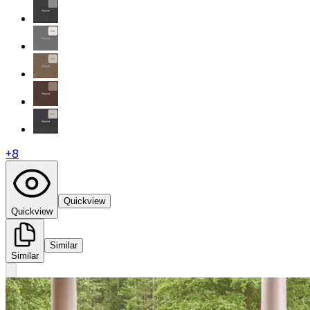
+
8
Quickview
Quickview
Similar
Similar