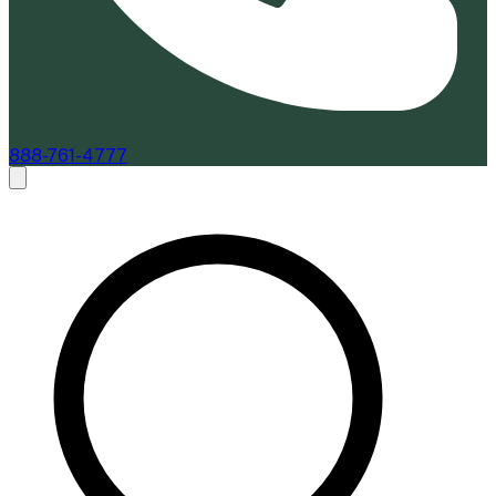
888-761-4777