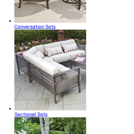
Conversation Sets
Sectional Sets