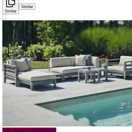
Similar
Similar
Sale price available
Sale