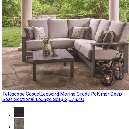
Telescope Casual
Leeward Marine Grade Polymer Deep
Seat Sectional Lounge Set
$12,078.40