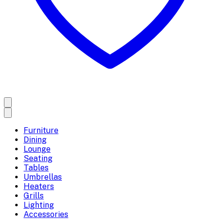
Furniture
Dining
Lounge
Seating
Tables
Umbrellas
Heaters
Grills
Lighting
Accessories