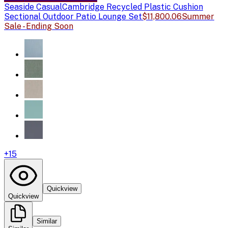
Seaside Casual
Cambridge Recycled Plastic Cushion
Sectional Outdoor Patio Lounge Set
$11,800.06
Summer
Sale - Ending Soon
+
15
Quickview
Quickview
Similar