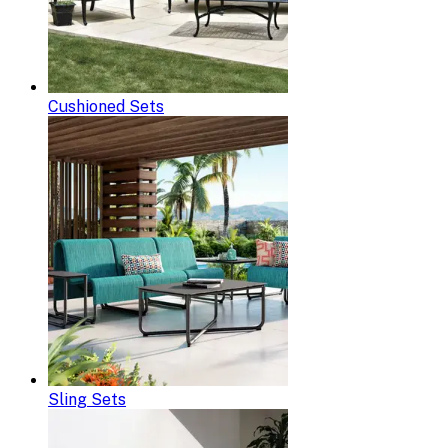
Cushioned Sets
Sling Sets