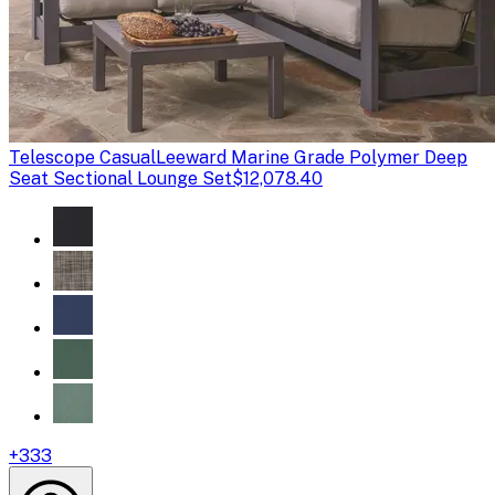
Telescope Casual
Leeward Marine Grade Polymer Deep
Seat Sectional Lounge Set
$12,078.40
+
333