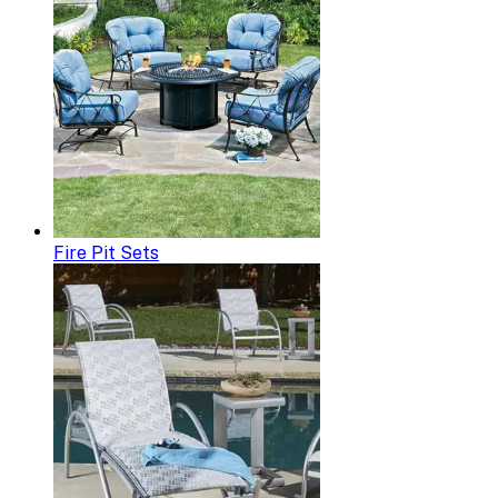
Fire Pit Sets