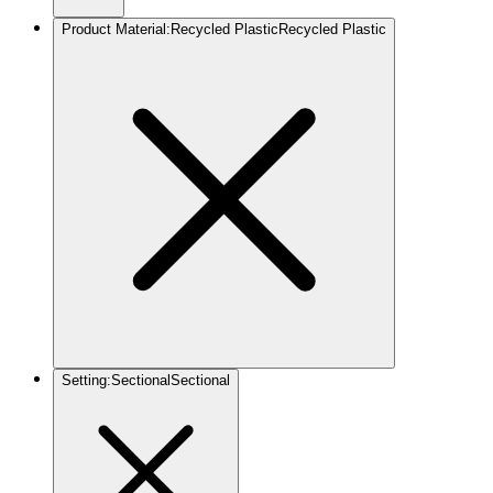
Product Material
:
Recycled Plastic
Recycled Plastic
Setting
:
Sectional
Sectional