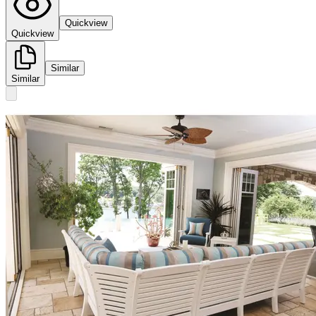
Quickview
Quickview
Similar
Similar