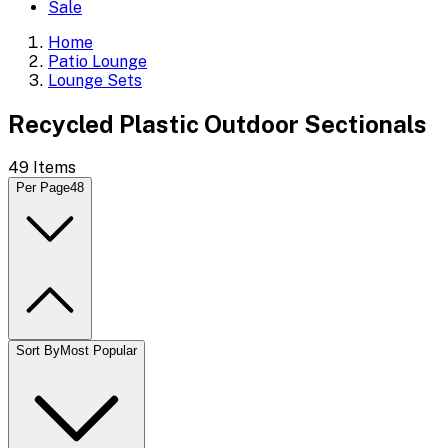
Sale
Home
Patio Lounge
Lounge Sets
Recycled Plastic Outdoor Sectionals
49
Items
Per Page
48
Sort By
Most Popular