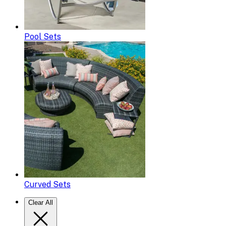
Pool Sets
Curved Sets
Clear All