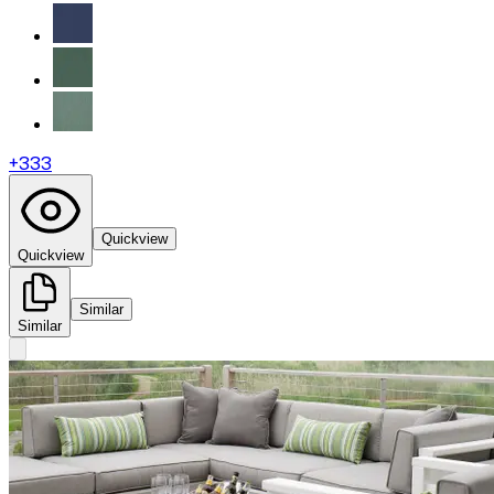
+
333
Quickview
Quickview
Similar
Similar