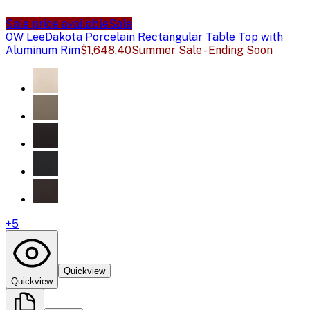
Sale price available
Sale
OW Lee
Dakota Porcelain Rectangular Table Top with
Aluminum Rim
$1,648.40
Summer Sale - Ending Soon
+
5
Quickview
Quickview