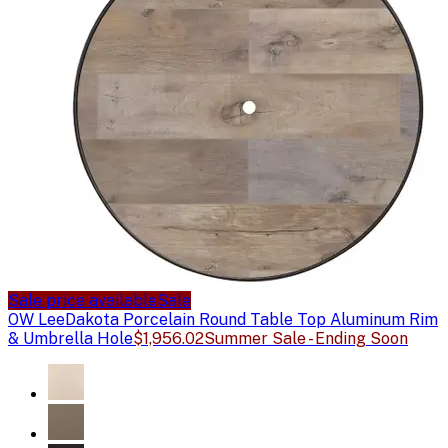
Sale price available
Sale
OW Lee
Dakota Porcelain Round Table Top Aluminum Rim
& Umbrella Hole
$1,956.02
Summer Sale - Ending Soon