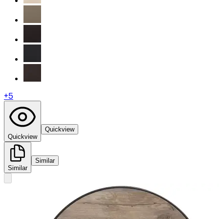
+
5
Quickview
Quickview
Similar
Similar