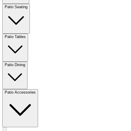
Patio Seating
Patio Tables
Patio Dining
Patio Accessories