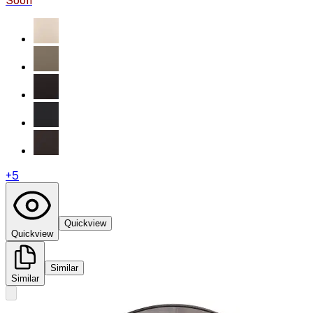
Soon
+
5
Quickview
Quickview
Similar
Similar