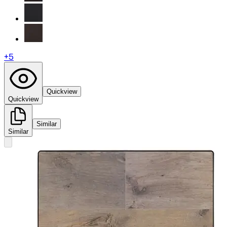
+
5
Quickview
Quickview
Similar
Similar