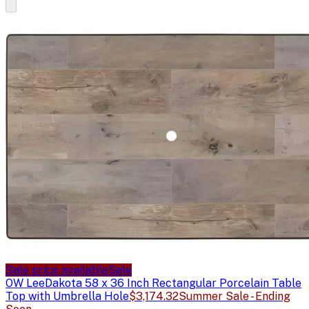
Sale price available
Sale
OW Lee
Dakota 58 x 36 Inch Rectangular Porcelain Table
Top with Umbrella Hole
$3,174.32
Summer Sale - Ending