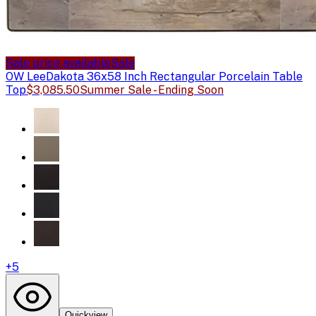
Sale price available
Sale
OW Lee
Dakota 36x58 Inch Rectangular Porcelain Table
Top
$3,085.50
Summer Sale - Ending Soon
+
5
Quickview