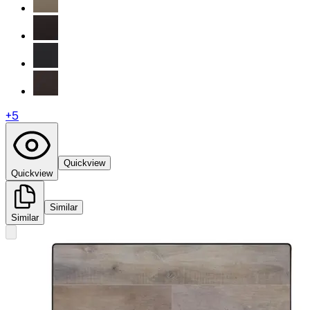
+
5
Quickview
Quickview
Similar
Similar