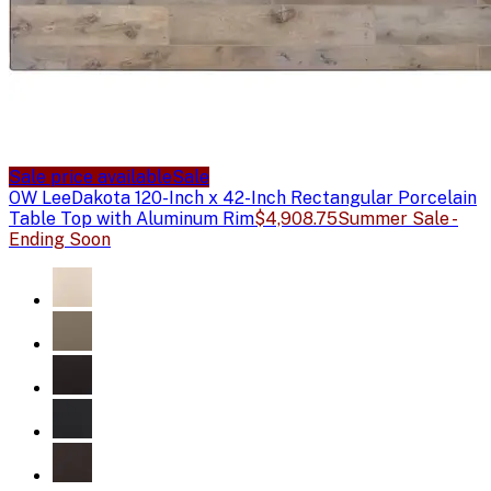
Sale price available
Sale
OW Lee
Dakota 120-Inch x 42-Inch Rectangular Porcelain
Table Top with Aluminum Rim
$4,908.75
Summer Sale -
Ending Soon