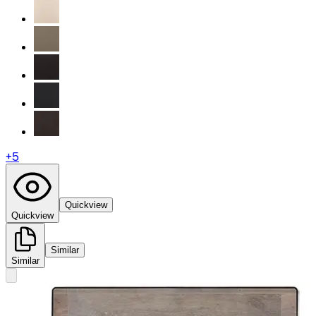
+
5
Quickview
Quickview
Similar
Similar