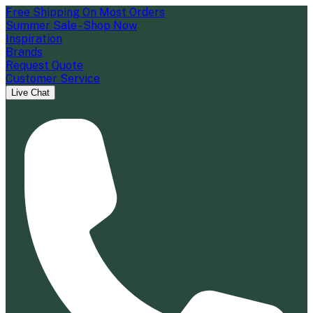
Free Shipping On Most Orders
Summer Sale - Shop Now
Inspiration
Brands
Request Quote
Customer Service
Live Chat