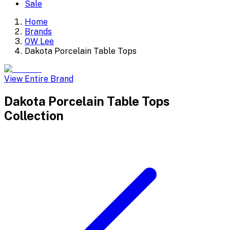
Sale
Home
Brands
OW Lee
Dakota Porcelain Table Tops
View Entire Brand
Dakota Porcelain Table Tops
Collection