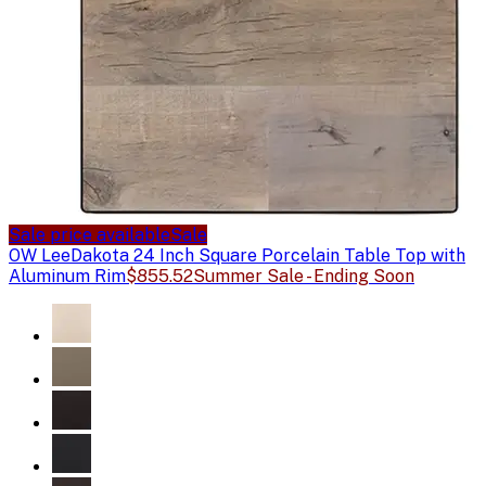
Sale price available
Sale
OW Lee
Dakota 24 Inch Square Porcelain Table Top with
Aluminum Rim
$855.52
Summer Sale - Ending Soon