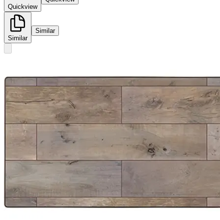
Quickview
Similar
Similar