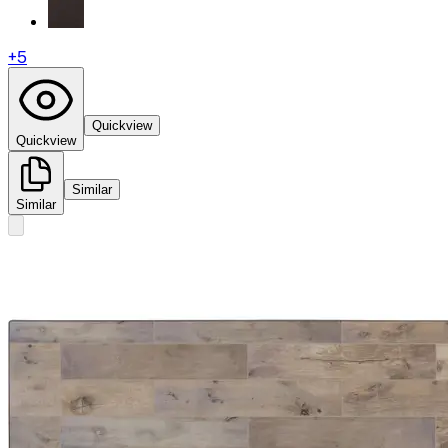
+
5
Quickview
Quickview
Similar
Similar