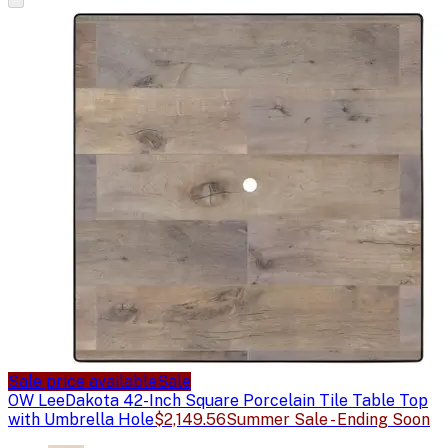
Sale price available
Sale
OW Lee
Dakota 42-Inch Square Porcelain Tile Table Top
with Umbrella Hole
$2,149.56
Summer Sale - Ending Soon