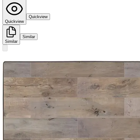
Quickview
Quickview
Similar
Similar