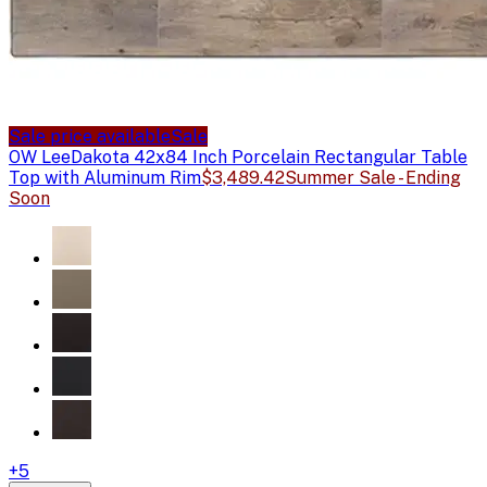
Sale price available
Sale
OW Lee
Dakota 42x84 Inch Porcelain Rectangular Table
Top with Aluminum Rim
$3,489.42
Summer Sale - Ending
Soon
+
5