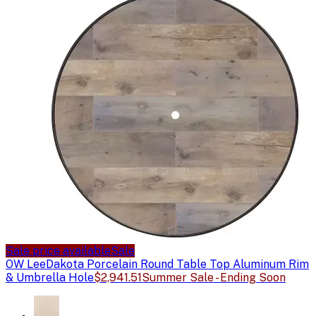
Sale price available
Sale
OW Lee
Dakota Porcelain Round Table Top Aluminum Rim
& Umbrella Hole
$2,941.51
Summer Sale - Ending Soon