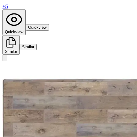
+
5
Quickview
Quickview
Similar
Similar