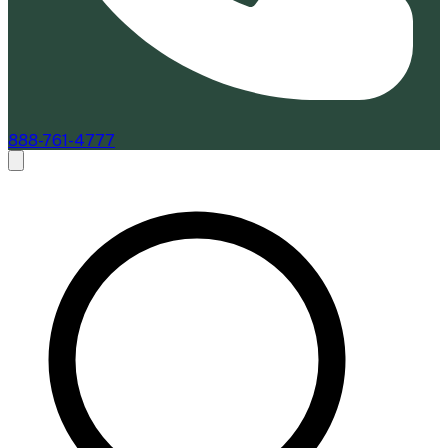
888-761-4777