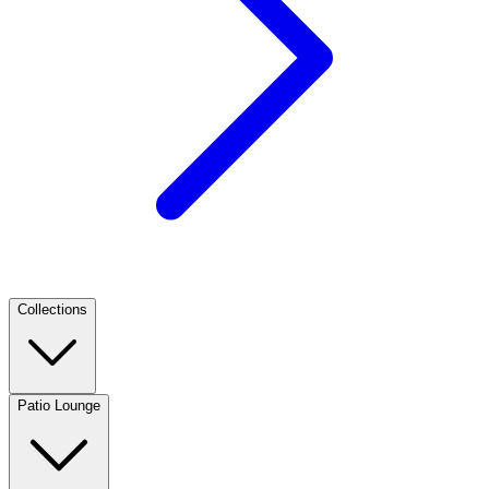
Collections
Patio Lounge