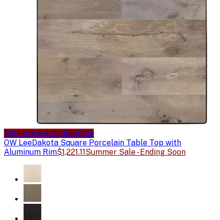
Sale price available
Sale
OW Lee
Dakota Square Porcelain Table Top with
Aluminum Rim
$1,221.11
Summer Sale - Ending Soon