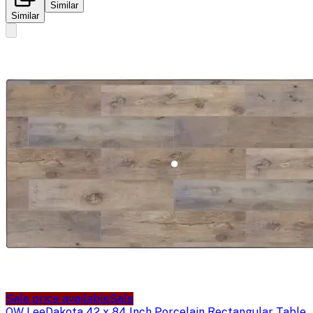
Similar
Similar
Sale price available
Sale
OW Lee
Dakota 42 x 84 Inch Porcelain Rectangular Table