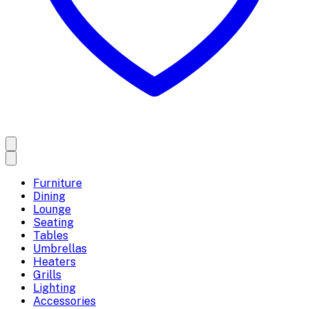
Furniture
Dining
Lounge
Seating
Tables
Umbrellas
Heaters
Grills
Lighting
Accessories