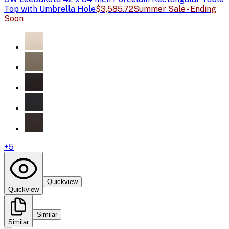
Top with Umbrella Hole
$3,585.72
Summer Sale - Ending
Soon
+
5
Quickview
Quickview
Similar
Similar