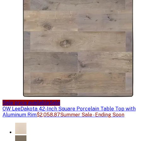
Sale price available
Sale
OW Lee
Dakota 42-Inch Square Porcelain Table Top with
Aluminum Rim
$2,058.87
Summer Sale - Ending Soon