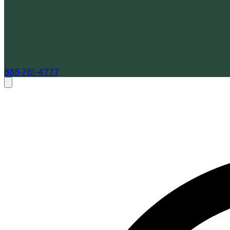
888-761-4777