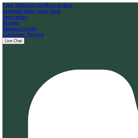
Free Shipping On Most Orders
Summer Sale - Shop Now
Inspiration
Brands
Request Quote
Customer Service
Live Chat