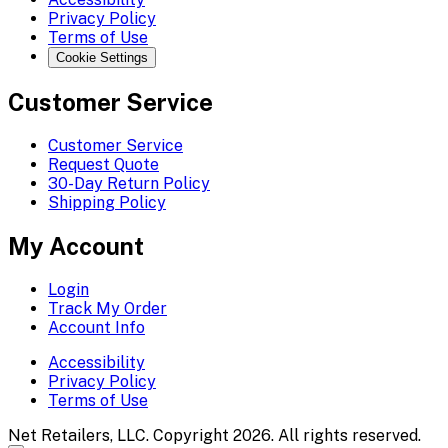
Privacy Policy
Terms of Use
Cookie Settings
Customer Service
Customer Service
Request Quote
30-Day Return Policy
Shipping Policy
My Account
Login
Track My Order
Account Info
Accessibility
Privacy Policy
Terms of Use
Net Retailers, LLC. Copyright 2026. All rights reserved.