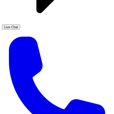
Live Chat