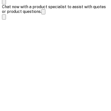
Chat now with a product specialist to assist with quotes
or product questions.