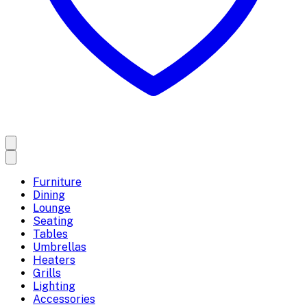
Furniture
Dining
Lounge
Seating
Tables
Umbrellas
Heaters
Grills
Lighting
Accessories