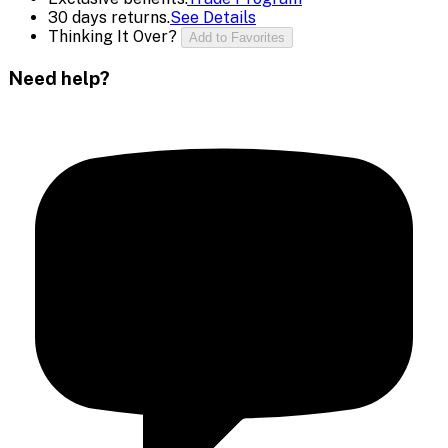
30 days returns.
See Details
Thinking It Over?
Add to Favorites
Need help?