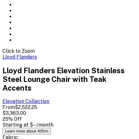
Click to Zoom
Lloyd Flanders
Lloyd Flanders Elevation Stainless
Steel Lounge Chair with Teak
Accents
Elevation
Collection
From
$2,522.25
$3,363.00
25
% Off
Starting at
$--
/month
Learn more about Affirm
Fabric: