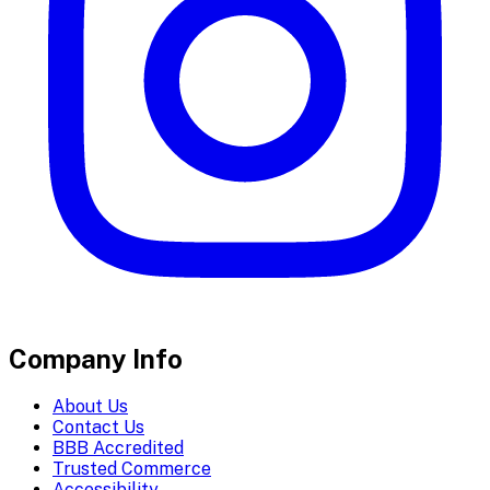
Company Info
About Us
Contact Us
BBB Accredited
Trusted Commerce
Accessibility