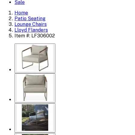
Sale
Home
Patio Seating
Lounge Chairs
Lloyd Flanders
Item #: LF306002