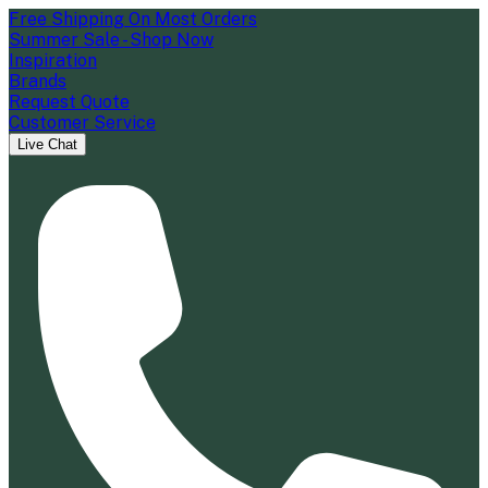
Free Shipping On Most Orders
Summer Sale - Shop Now
Inspiration
Brands
Request Quote
Customer Service
Live Chat