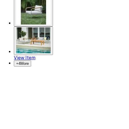
View Item
+
4
More