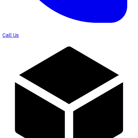
Call Us