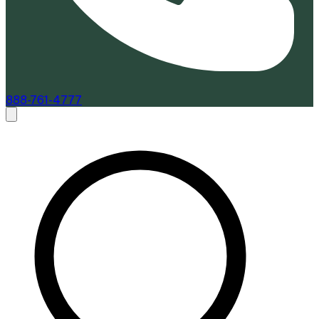
888-761-4777