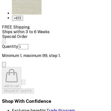
+
672
FREE Shipping
Ships within 3 to 6 Weeks
Special Order
Quantity
Minimum
1
, maximum
99
, step
1
.
add to cart
REQUEST QUOTE
Shop With Confidence
Exclusive benefits.
Trade Program