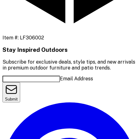
Item #:
LF306002
Stay Inspired Outdoors
Subscribe for exclusive deals, style tips, and new arrivals
in premium outdoor furniture and patio trends.
Email Address
Submit