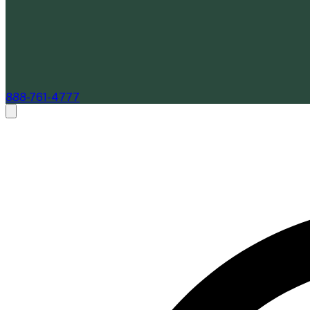
888-761-4777