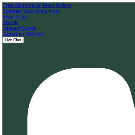
Free Shipping On Most Orders
Summer Sale - Shop Now
Inspiration
Brands
Request Quote
Customer Service
Live Chat